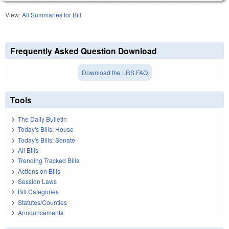
View:
All Summaries for Bill
Frequently Asked Question Download
Download the LRS FAQ
Tools
The Daily Bulletin
Today's Bills: House
Today's Bills: Senate
All Bills
Trending Tracked Bills
Actions on Bills
Session Laws
Bill Categories
Statutes/Counties
Announcements