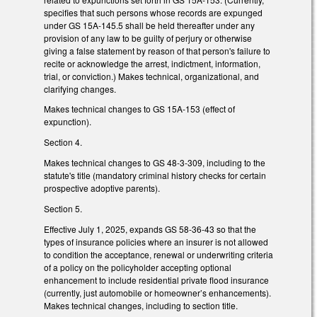
specifies that such persons whose records are expunged
under GS 15A-145.5 shall be held thereafter under any
provision of any law to be guilty of perjury or otherwise
giving a false statement by reason of that person's failure to
recite or acknowledge the arrest, indictment, information,
trial, or conviction.) Makes technical, organizational, and
clarifying changes.
Makes technical changes to GS 15A-153 (effect of
expunction).
Section 4.
Makes technical changes to GS 48-3-309, including to the
statute's title (mandatory criminal history checks for certain
prospective adoptive parents).
Section 5.
Effective July 1, 2025, expands GS 58-36-43 so that the
types of insurance policies where an insurer is not allowed
to condition the acceptance, renewal or underwriting criteria
of a policy on the policyholder accepting optional
enhancement to include residential private flood insurance
(currently, just automobile or homeowner’s enhancements).
Makes technical changes, including to section title.