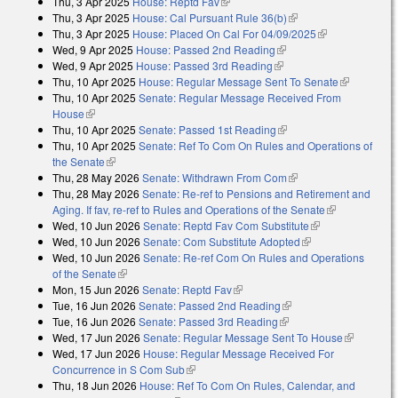
Thu, 3 Apr 2025
House: Reptd Fav
(link is external)
Thu, 3 Apr 2025
House: Cal Pursuant Rule 36(b)
(link is external)
Thu, 3 Apr 2025
House: Placed On Cal For 04/09/2025
(link is
Wed, 9 Apr 2025
House: Passed 2nd Reading
(link is external)
external)
Wed, 9 Apr 2025
House: Passed 3rd Reading
(link is external)
Thu, 10 Apr 2025
House: Regular Message Sent To Senate
(link is
Thu, 10 Apr 2025
Senate: Regular Message Received From
external)
House
(link is external)
Thu, 10 Apr 2025
Senate: Passed 1st Reading
(link is external)
Thu, 10 Apr 2025
Senate: Ref To Com On Rules and Operations of
the Senate
(link is external)
Thu, 28 May 2026
Senate: Withdrawn From Com
(link is external)
Thu, 28 May 2026
Senate: Re-ref to Pensions and Retirement and
Aging. If fav, re-ref to Rules and Operations of the Senate
(link is
Wed, 10 Jun 2026
Senate: Reptd Fav Com Substitute
(link is
external)
Wed, 10 Jun 2026
Senate: Com Substitute Adopted
(link is external)
external)
Wed, 10 Jun 2026
Senate: Re-ref Com On Rules and Operations
of the Senate
(link is external)
Mon, 15 Jun 2026
Senate: Reptd Fav
(link is external)
Tue, 16 Jun 2026
Senate: Passed 2nd Reading
(link is external)
Tue, 16 Jun 2026
Senate: Passed 3rd Reading
(link is external)
Wed, 17 Jun 2026
Senate: Regular Message Sent To House
(link is
Wed, 17 Jun 2026
House: Regular Message Received For
external)
Concurrence in S Com Sub
(link is external)
Thu, 18 Jun 2026
House: Ref To Com On Rules, Calendar, and