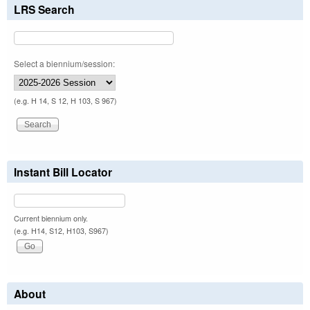
LRS Search
Select a biennium/session:
(e.g. H 14, S 12, H 103, S 967)
Instant Bill Locator
Current biennium only.
(e.g. H14, S12, H103, S967)
About