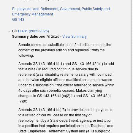
Employment and Retirement
,
Government
,
Public Safety and
Emergency Management
GS 143
Bill
H 481 (2025-2026)
Summary date:
Jun 10 2026
-
View Summary
Senate committee substitute to the 2nd edition deletes the
content of the previous edition and replaces it with the
following.
Amends GS 143-166.41(b1) and GS 143-166.42(b1) to add
that a break in required continuous service due to
retirement (was, disability retirement) salary will not impact
an otherwise eligible officer’s qualification to an allowance
under this subdivision if the officer returned to service within
45 days after such benefits ceased. Makes clarifying
changes to GS 143-166.41(c)(2)(b) and GS 143-166.42(c)
(2)(b).
Amends GS 143-166.41(c)(3) to provide that the payments
to a retired officer will cease on the first day of
reemployment by a State department, agency, or institution
in a position that requires participation in the Teachers’ and
State Employees’ Retirement System and (a) is subject to