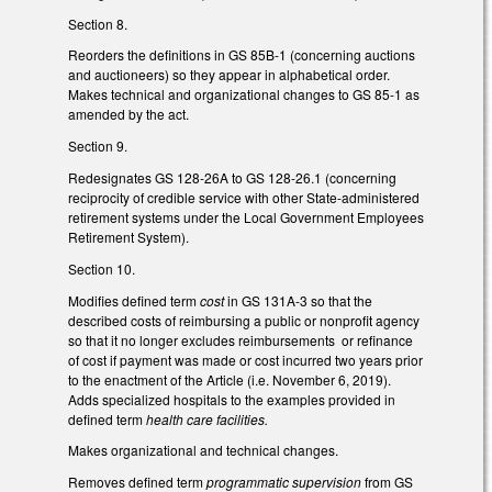
Section 8.
Reorders the definitions in GS 85B-1 (concerning auctions
and auctioneers) so they appear in alphabetical order.
Makes technical and organizational changes to GS 85-1 as
amended by the act.
Section 9.
Redesignates GS 128-26A to GS 128-26.1 (concerning
reciprocity of credible service with other State-administered
retirement systems under the Local Government Employees
Retirement System).
Section 10.
Modifies defined term
cost
in GS 131A-3
so that the
described costs of reimbursing a public or nonprofit agency
so that it no longer excludes reimbursements or refinance
of cost if payment was made or cost incurred two years prior
to the enactment of the Article (i.e. November 6, 2019).
Adds specialized hospitals to the examples provided in
defined term
health care facilities.
Makes organizational and technical changes.
Removes defined term
programmatic supervision
from GS