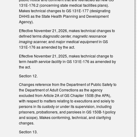
131E-176.2 (concerning state medical facilities plans).
Makes technical changes to GS 131E-177 (designating
DHHS as the State Health Planning and Development
Agency).
Effective November 21, 2026, makes technical changes to
defined terms
diagnostic center, magnetic resonance
imaging scanner,
and
major medical equipment
in GS
131E-176 as amended by the act.
Effective November 21, 2025, makes technical change to
term
health service facility
in GS 131E-176 as amended by
the act.
Section 12.
Changes reference from the Department of Public Safety to
the Department of Adult Corrections as the agency
excluded from Article 2A of GS Chapter 150B (the APA),
with respect to matters relating to executions and solely to
persons in its custody or under its supervision, including
prisoners, probationers, and parolees in GS 150B-1(policy
and scope). Makes conforming, technical, and clarifying
changes.
Section 13.