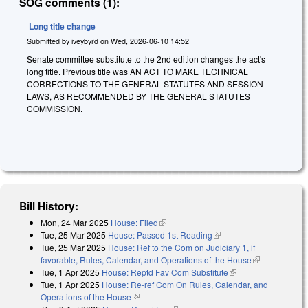
SOG comments (1):
Long title change
Submitted by
iveybyrd
on
Wed, 2026-06-10 14:52
Senate committee substitute to the 2nd edition changes the act's
long title. Previous title was AN ACT TO MAKE TECHNICAL
CORRECTIONS TO THE GENERAL STATUTES AND SESSION
LAWS, AS RECOMMENDED BY THE GENERAL STATUTES
COMMISSION.
Bill History:
Mon, 24 Mar 2025
House: Filed
(link is external)
Tue, 25 Mar 2025
House: Passed 1st Reading
(link is external)
Tue, 25 Mar 2025
House: Ref to the Com on Judiciary 1, if
favorable, Rules, Calendar, and Operations of the House
(link is
Tue, 1 Apr 2025
House: Reptd Fav Com Substitute
(link is external)
external)
Tue, 1 Apr 2025
House: Re-ref Com On Rules, Calendar, and
Operations of the House
(link is external)