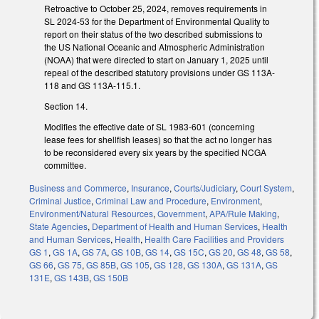
Retroactive to October 25, 2024, removes requirements in
SL 2024-53 for the Department of Environmental Quality to
report on their status of the two described submissions to
the US National Oceanic and Atmospheric Administration
(NOAA) that were directed to start on January 1, 2025 until
repeal of the described statutory provisions under GS 113A-
118 and GS 113A-115.1.
Section 14.
Modifies the effective date of SL 1983-601 (concerning
lease fees for shellfish leases) so that the act no longer has
to be reconsidered every six years by the specified NCGA
committee.
Business and Commerce
,
Insurance
,
Courts/Judiciary
,
Court System
,
Criminal Justice
,
Criminal Law and Procedure
,
Environment
,
Environment/Natural Resources
,
Government
,
APA/Rule Making
,
State Agencies
,
Department of Health and Human Services
,
Health
and Human Services
,
Health
,
Health Care Facilities and Providers
GS 1
,
GS 1A
,
GS 7A
,
GS 10B
,
GS 14
,
GS 15C
,
GS 20
,
GS 48
,
GS 58
,
GS 66
,
GS 75
,
GS 85B
,
GS 105
,
GS 128
,
GS 130A
,
GS 131A
,
GS
131E
,
GS 143B
,
GS 150B