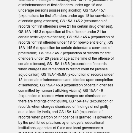
of misdemeanors of first offenders under age 18 and
underage persons possessing alcohol), GS 15A-145.1
(expunctions for first offenders under age 18 for convictions
of certain gang offenses), GS 15A-145.2 (expunction of
records for first offenders over 21 for certain drug offenses),
GS 15A-145.3 (expunction of first offender under 21 for
certain toxic vapors offenses), GS 15A-145.4 (expunction of
records for first offender under 18 for nonviolent felony), GS
15A-145.6 (expunction for certain defendants convicted of
prostitution), GS 15A-145.7 (expunction of records for first
offenders under 20 years of age at the time of the offense of
certain offenses), GS 15A-145.8 (expunction of records
when charges are remanded to district court for juvenile
adjudication), GS 15A-145.8A (expunction of records under
18 for certain misdemeanors and felonies upon completion
of sentence), GS 15A-145.9 (expunction of certain offenses
committed by human trafficking victims), GS 15A-146
(expunction of records when charges are dismissed or
there are findings of not guilty), GS 15A-147 (expunction of
records when charges dismissed or findings of not guilty
due to identity theft), and GS 15A-149 (expunction of
records when pardon of innocence is granted) is governed
by the prohibited practices by employers, educational
institutions, agencies of State and local governments
related to expunctions set forth in GS 15A-153. (Currently,