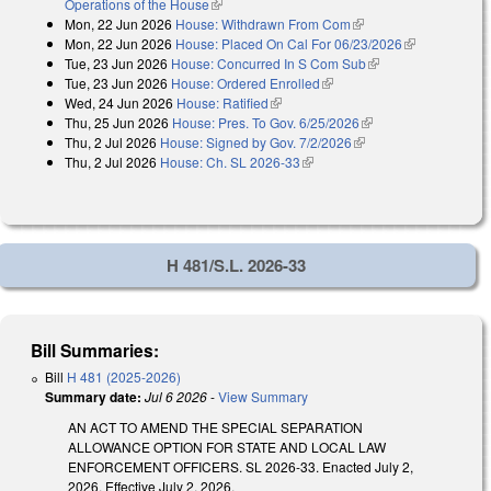
Operations of the House
(link is external)
Mon, 22 Jun 2026
House: Withdrawn From Com
(link is external)
Mon, 22 Jun 2026
House: Placed On Cal For 06/23/2026
(link is
Tue, 23 Jun 2026
House: Concurred In S Com Sub
(link is external)
external)
Tue, 23 Jun 2026
House: Ordered Enrolled
(link is external)
Wed, 24 Jun 2026
House: Ratified
(link is external)
Thu, 25 Jun 2026
House: Pres. To Gov. 6/25/2026
(link is external)
Thu, 2 Jul 2026
House: Signed by Gov. 7/2/2026
(link is external)
Thu, 2 Jul 2026
House: Ch. SL 2026-33
(link is external)
H 481/S.L. 2026-33
Bill Summaries:
Bill
H 481 (2025-2026)
Summary date:
Jul 6 2026
-
View Summary
AN ACT TO AMEND THE SPECIAL SEPARATION
ALLOWANCE OPTION FOR STATE AND LOCAL LAW
ENFORCEMENT OFFICERS. SL 2026-33. Enacted July 2,
2026. Effective July 2, 2026.