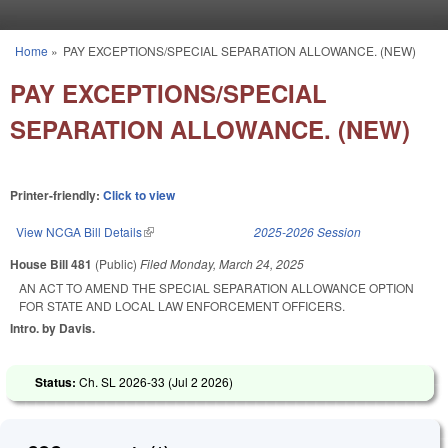
Skip to main content
Home
»
PAY EXCEPTIONS/SPECIAL SEPARATION ALLOWANCE. (NEW)
You are here
PAY EXCEPTIONS/SPECIAL
SEPARATION ALLOWANCE. (NEW)
Printer-friendly:
Click to view
View NCGA Bill Details
(link is external)
2025-2026 Session
House Bill 481
(Public)
Filed
Monday, March 24, 2025
AN ACT TO AMEND THE SPECIAL SEPARATION ALLOWANCE OPTION
FOR STATE AND LOCAL LAW ENFORCEMENT OFFICERS.
Intro. by Davis.
Status:
Ch. SL 2026-33 (
Jul 2 2026
)