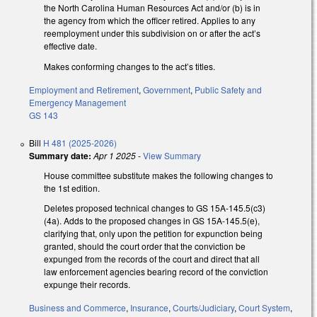
the North Carolina Human Resources Act and/or (b) is in
the agency from which the officer retired. Applies to any
reemployment under this subdivision on or after the act’s
effective date.
Makes conforming changes to the act’s titles.
Employment and Retirement
,
Government
,
Public Safety and
Emergency Management
GS 143
Bill
H 481 (2025-2026)
Summary date:
Apr 1 2025
-
View Summary
House committee substitute makes the following changes to
the 1st edition.
Deletes proposed technical changes to GS 15A-145.5(c3)
(4a). Adds to the proposed changes in GS 15A-145.5(e),
clarifying that, only upon the petition for expunction being
granted, should the court order that the conviction be
expunged from the records of the court and direct that all
law enforcement agencies bearing record of the conviction
expunge their records.
Business and Commerce
,
Insurance
,
Courts/Judiciary
,
Court System
,