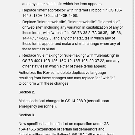
and any other statutes in which the term appears.
Replace "Internet protocol" with "Internet Protocol" in GS 105-
164.3, 130A-480, and 143B-1400.
Replace "internet web site", "internet website", "internet site",
or "web site", including any variation in capitalization of any of
these terms, with "website" in GS 7A-38.2, 7A-38.3F, 10B-36,
14-44.1, 14-202.5, and any other statutes in which any of
these terms appear and make a similar change when any of
these terms is plural.
Replace "rule making" or "rule-making" with "rulemaking" in
GS 7B-4001,10B-126, 15C-12, 18B-105, 20-37.22, and any
other statutes in which either of these terms appear.
Authorizes the Revisor to delete duplicative language
resulting from these changes and may replace "an" with "a"
to conform with these changes.
Section 2.
Makes technical changes to GS 14-288.9 (assault upon
emergency personnel).
Section 3.
Now specifies that the effect of an expunction under GS
15A-145.5 (expunction of certain misdemeanors and
felonies without age limitations), GS 15A-145 (expunctions