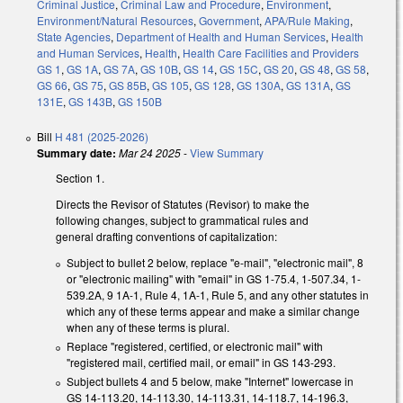
Criminal Justice
,
Criminal Law and Procedure
,
Environment
,
Environment/Natural Resources
,
Government
,
APA/Rule Making
,
State Agencies
,
Department of Health and Human Services
,
Health
and Human Services
,
Health
,
Health Care Facilities and Providers
GS 1
,
GS 1A
,
GS 7A
,
GS 10B
,
GS 14
,
GS 15C
,
GS 20
,
GS 48
,
GS 58
,
GS 66
,
GS 75
,
GS 85B
,
GS 105
,
GS 128
,
GS 130A
,
GS 131A
,
GS
131E
,
GS 143B
,
GS 150B
Bill
H 481 (2025-2026)
Summary date:
Mar 24 2025
-
View Summary
Section 1.
Directs the Revisor of Statutes (Revisor) to make the
following changes, subject to grammatical rules and
general drafting conventions of capitalization:
Subject to bullet 2 below, replace "e-mail", "electronic mail", 8
or "electronic mailing" with "email" in GS 1-75.4, 1-507.34, 1-
539.2A, 9 1A-1, Rule 4, 1A-1, Rule 5, and any other statutes in
which any of these terms appear and make a similar change
when any of these terms is plural.
Replace "registered, certified, or electronic mail" with
"registered mail, certified mail, or email" in GS 143-293.
Subject bullets 4 and 5 below, make "Internet" lowercase in
GS 14-113.20, 14-113.30, 14-113.31, 14-118.7, 14-196.3,