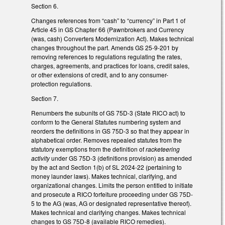
Section 6.
Changes references from “cash” to “currency” in Part 1 of
Article 45 in GS Chapter 66 (Pawnbrokers and Currency
(was, cash) Converters Modernization Act). Makes technical
changes throughout the part. Amends GS 25-9-201 by
removing references to regulations regulating the rates,
charges, agreements, and practices for loans, credit sales,
or other extensions of credit, and to any consumer-
protection regulations.
Section 7.
Renumbers the subunits of GS 75D-3 (State RICO act) to
conform to the General Statutes numbering system and
reorders the definitions in GS 75D-3 so that they appear in
alphabetical order. Removes repealed statutes from the
statutory exemptions from the definition of
racketeering
activity
under GS 75D-3 (definitions provision) as amended
by the act and Section 1(b) of SL 2024-22 (pertaining to
money launder laws). Makes technical, clarifying, and
organizational changes. Limits the person entitled to initiate
and prosecute a RICO forfeiture proceeding under GS 75D-
5 to the AG (was, AG or designated representative thereof).
Makes technical and clarifying changes. Makes technical
changes to GS 75D-8 (available RICO remedies).