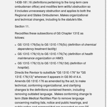
143B-181.16 (definitions pertaining to the long-term care
ombudsman office) and modifies term
willful obstruction
so
it includes unnecessary obstruction and applies to both the
Regional and States Ombudsmen. Makes organizational
and technical changes, including to the statute's title.
Section 11.
Recodifies these subsections of GS Chapter 131E as
follows:
GS 131E-176(5a) to GS 131E-176(5c) (definition of
chemical
dependency treatment facility)
GS 131E-176(10) to GS 131E-176(7e) (definition of
health
maintenance organization or HMO
)
GS 131E-176(13) to GS 131E-176(13d) (definition of
hospital).
Directs the Revisor to substitute "GS 131E-176" for "GS
131E-176(13)" wherever it appears in GS 90-414.4.
Amends GS 131E-176 as amended by the act, to make
technical, conforming organizational, and clarifying
changes to the definitions contained therein, including
removing outdated language. Makes conforming change to
term
State Medical Facilities Plan
to remove language
concerning mailing lists, notice and public hearings, and
public notice and comment that are reenacted as new GS