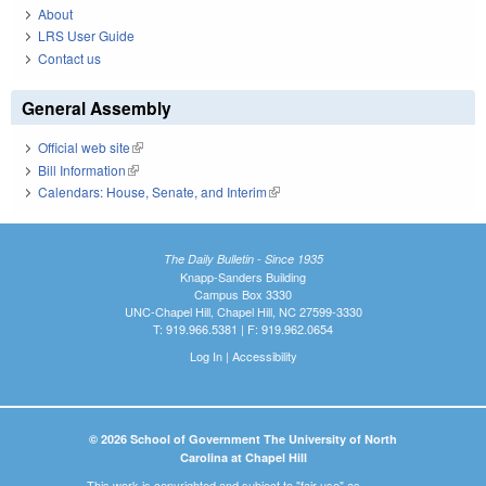
About
LRS User Guide
Contact us
General Assembly
Official web site
(link is external)
Bill Information
(link is external)
Calendars: House, Senate, and Interim
(link is external)
The Daily Bulletin - Since 1935
Knapp-Sanders Building
Campus Box 3330
UNC-Chapel Hill, Chapel Hill, NC 27599-3330
T: 919.966.5381 | F: 919.962.0654
Log In
|
Accessibility
© 2026 School of Government The University of North
Carolina at Chapel Hill
This work is copyrighted and subject to "fair use" as