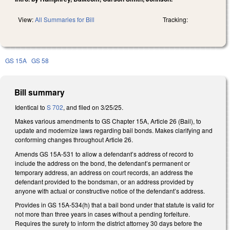
View:
All Summaries for Bill
Tracking:
GS 15A
GS 58
Bill summary
Identical to
S 702
, and filed on 3/25/25.
Makes various amendments to GS Chapter 15A, Article 26 (Bail), to
update and modernize laws regarding bail bonds. Makes clarifying and
conforming changes throughout Article 26.
Amends GS 15A-531 to allow a defendant’s address of record to
include the address on the bond, the defendant’s permanent or
temporary address, an address on court records, an address the
defendant provided to the bondsman, or an address provided by
anyone with actual or constructive notice of the defendant’s address.
Provides in GS 15A-534(h) that a bail bond under that statute is valid for
not more than three years in cases without a pending forfeiture.
Requires the surety to inform the district attorney 30 days before the