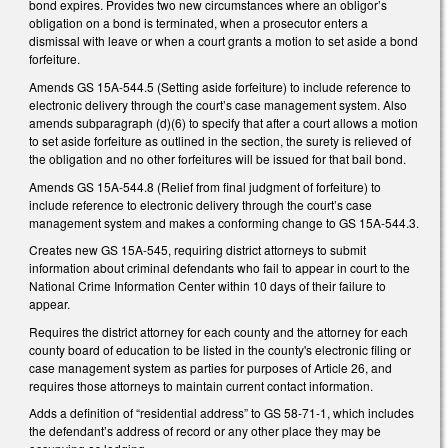
bond expires. Provides two new circumstances where an obligor’s
obligation on a bond is terminated, when a prosecutor enters a
dismissal with leave or when a court grants a motion to set aside a bond
forfeiture.
Amends GS 15A-544.5 (Setting aside forfeiture) to include reference to
electronic delivery through the court’s case management system. Also
amends subparagraph (d)(6) to specify that after a court allows a motion
to set aside forfeiture as outlined in the section, the surety is relieved of
the obligation and no other forfeitures will be issued for that bail bond.
Amends GS 15A-544.8 (Relief from final judgment of forfeiture) to
include reference to electronic delivery through the court’s case
management system and makes a conforming change to GS 15A-544.3.
Creates new GS 15A-545, requiring district attorneys to submit
information about criminal defendants who fail to appear in court to the
National Crime Information Center within 10 days of their failure to
appear.
Requires the district attorney for each county and the attorney for each
county board of education to be listed in the county's electronic filing or
case management system as parties for purposes of Article 26, and
requires those attorneys to maintain current contact information.
Adds a definition of “residential address” to GS 58-71-1, which includes
the defendant’s address of record or any other place they may be