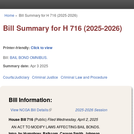
Skip to main content
Home
»
Bill Summary for H 716 (2025-2026)
You are here
Bill Summary for H 716 (2025-2026)
Printer-friendly:
Click to view
Bill:
BAIL BOND OMNIBUS.
Summary date:
Apr 3 2025
Courts/Judiciary
Criminal Justice
Criminal Law and Procedure
Bill Information:
View NCGA Bill Details
(link is external)
2025-2026 Session
House Bill 716
(Public)
Filed
Wednesday, April 2, 2025
AN ACT TO MODIFY LAWS AFFECTING BAIL BONDS.
Intro. by Humphrey, Balkcom, Carson Smith, Johnson.