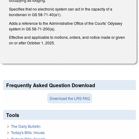
occupying as lodging.
Specifies that no electronic system can act in the capacity of a
bondsman in GS 58-71-40(a1).
Adds a reference to the Administrative Office of the Courts’ Odyssey
system in GS 58-71-200(a).
Effective and applicable to motions, orders, and notice made or given
on or after October 1, 2025.
Frequently Asked Question Download
Download the LRS FAQ
Tools
The Daily Bulletin
Today's Bills: House
Today's Bills: Senate