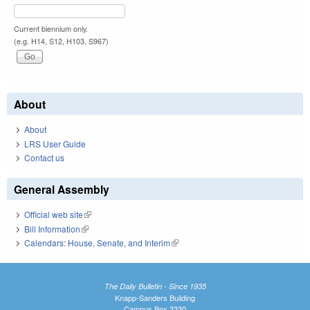
Current biennium only.
(e.g. H14, S12, H103, S967)
About
About
LRS User Guide
Contact us
General Assembly
Official web site
(link is external)
Bill Information
(link is external)
Calendars: House, Senate, and Interim
(link is external)
The Daily Bulletin - Since 1935
Knapp-Sanders Building
Campus Box 3330