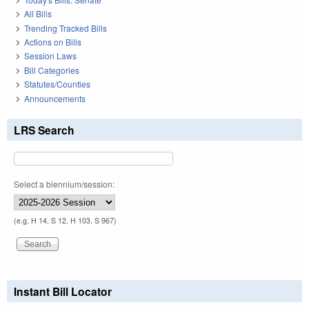
All Bills
Trending Tracked Bills
Actions on Bills
Session Laws
Bill Categories
Statutes/Counties
Announcements
LRS Search
Select a biennium/session:
(e.g. H 14, S 12, H 103, S 967)
Instant Bill Locator