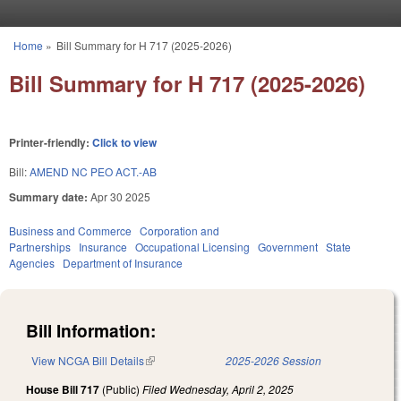
Skip to main content
Home
»
Bill Summary for H 717 (2025-2026)
You are here
Bill Summary for H 717 (2025-2026)
Printer-friendly:
Click to view
Bill:
AMEND NC PEO ACT.-AB
Summary date:
Apr 30 2025
Business and Commerce
Corporation and
Partnerships
Insurance
Occupational Licensing
Government
State
Agencies
Department of Insurance
Bill Information:
View NCGA Bill Details
(link is external)
2025-2026 Session
House Bill 717
(Public)
Filed
Wednesday, April 2, 2025