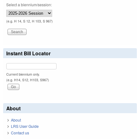
Select a biennium/session:
(e.g. H 14, S 12, H 103, S 967)
Instant Bill Locator
Current biennium only.
(e.g. H14, S12, H103, S967)
About
About
LRS User Guide
Contact us