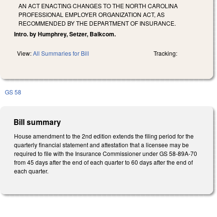
AN ACT ENACTING CHANGES TO THE NORTH CAROLINA
PROFESSIONAL EMPLOYER ORGANIZATION ACT, AS
RECOMMENDED BY THE DEPARTMENT OF INSURANCE.
Intro. by Humphrey, Setzer, Balkcom.
View:
All Summaries for Bill
Tracking:
GS 58
Bill summary
House amendment to the 2nd edition extends the filing period for the
quarterly financial statement and attestation that a licensee may be
required to file with the Insurance Commissioner under GS 58-89A-70
from 45 days after the end of each quarter to 60 days after the end of
each quarter.