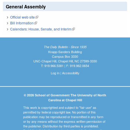
General Assembly
Official web site
(link is external)
Bill Information
(link is external)
Calendars: House, Senate, and Interim
(link is external)
The Daily Bulletin - Since 1935
Knapp-Sanders Building
Campus Box 3330
UNC-Chapel Hill, Chapel Hill, NC 27599-3330
T: 919.966.5381 | F: 919.962.0654
Log In
|
Accessibility
© 2026 School of Government The University of North
Carolina at Chapel Hill
This work is copyrighted and subject to "fair use" as
permitted by federal copyright law. No portion of this
publication may be reproduced or transmitted in any form
or by any means without the express written permission of
the publisher. Distribution by third parties is prohibited.