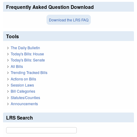
Frequently Asked Question Download
Download the LRS FAQ
Tools
The Daily Bulletin
Today's Bills: House
Today's Bills: Senate
All Bills
Trending Tracked Bills
Actions on Bills
Session Laws
Bill Categories
Statutes/Counties
Announcements
LRS Search