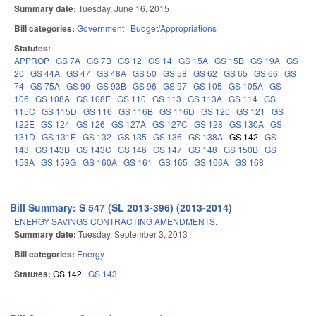
Summary date:
Tuesday, June 16, 2015
Bill categories:
Government
Budget/Appropriations
Statutes:
APPROP
GS 7A
GS 7B
GS 12
GS 14
GS 15A
GS 15B
GS 19A
GS
20
GS 44A
GS 47
GS 48A
GS 50
GS 58
GS 62
GS 65
GS 66
GS
74
GS 75A
GS 90
GS 93B
GS 96
GS 97
GS 105
GS 105A
GS
106
GS 108A
GS 108E
GS 110
GS 113
GS 113A
GS 114
GS
115C
GS 115D
GS 116
GS 116B
GS 116D
GS 120
GS 121
GS
122E
GS 124
GS 126
GS 127A
GS 127C
GS 128
GS 130A
GS
131D
GS 131E
GS 132
GS 135
GS 136
GS 138A
GS 142
GS
143
GS 143B
GS 143C
GS 146
GS 147
GS 148
GS 150B
GS
153A
GS 159G
GS 160A
GS 161
GS 165
GS 166A
GS 168
Bill Summary: S 547 (SL 2013-396) (2013-2014)
ENERGY SAVINGS CONTRACTING AMENDMENTS.
Summary date:
Tuesday, September 3, 2013
Bill categories:
Energy
Statutes:
GS 142
GS 143