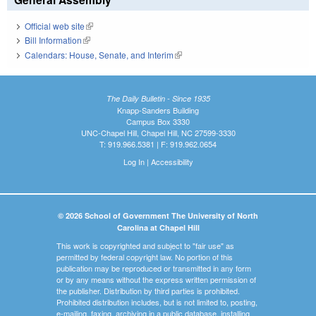
Official web site
(link is external)
Bill Information
(link is external)
Calendars: House, Senate, and Interim
(link is external)
The Daily Bulletin - Since 1935
Knapp-Sanders Building
Campus Box 3330
UNC-Chapel Hill, Chapel Hill, NC 27599-3330
T: 919.966.5381 | F: 919.962.0654
Log In
|
Accessibility
© 2026 School of Government The University of North
Carolina at Chapel Hill
This work is copyrighted and subject to "fair use" as
permitted by federal copyright law. No portion of this
publication may be reproduced or transmitted in any form
or by any means without the express written permission of
the publisher. Distribution by third parties is prohibited.
Prohibited distribution includes, but is not limited to, posting,
e-mailing, faxing, archiving in a public database, installing