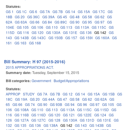
Statutes:
GS 1
GS 1C
GS 6
GS 7A
GS 7B
GS 14
GS 15A
GS 17C
GS
18B
GS 20
GS 36C
GS 39A
GS 45
GS 48
GS 58
GS 62
GS
62A
GS 63A
GS 66
GS 84
GS 89C
GS 90
GS 95
GS 97
GS
104E
GS 105
GS 106
GS 110
GS 113
GS 113A
GS 115C
GS
115D
GS 116
GS 120
GS 130A
GS 131E
GS 136
GS 142
GS
143
GS 143B
GS 143C
GS 150B
GS 157
GS 159I
GS 160A
GS
161
GS 163
GS 168
Bill Summary: H 97 (2015-2016)
2015 APPROPRIATIONS ACT.
Summary date:
Tuesday, September 15, 2015
Bill categories:
Government
Budget/Appropriations
Statutes:
APPROP
STUDY
GS 7A
GS 7B
GS 12
GS 14
GS 15A
GS 15B
GS
18C
GS 19A
GS 20
GS 44A
GS 47
GS 58
GS 62
GS 62A
GS
65
GS 66
GS 74
GS 90
GS 93B
GS 94
GS 96
GS 97
GS 105
GS
106
GS 108A
GS 110
GS 113
GS 113A
GS 115C
GS 115D
GS
116
GS 116B
GS 116D
GS 120
GS 121
GS 122E
GS 124
GS
126
GS 127A
GS 127C
GS 128
GS 130A
GS 131D
GS 131E
GS
132
GS 135
GS 136
GS 138A
GS 142
GS 143
GS 143B
GS