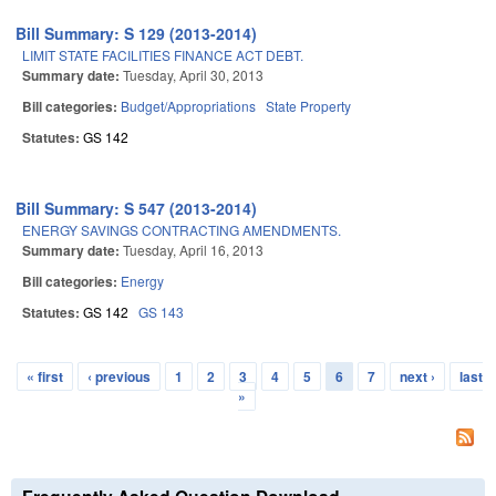
Bill Summary: S 129 (2013-2014)
LIMIT STATE FACILITIES FINANCE ACT DEBT.
Summary date:
Tuesday, April 30, 2013
Bill categories:
Budget/Appropriations
State Property
Statutes:
GS 142
Bill Summary: S 547 (2013-2014)
ENERGY SAVINGS CONTRACTING AMENDMENTS.
Summary date:
Tuesday, April 16, 2013
Bill categories:
Energy
Statutes:
GS 142
GS 143
« first
‹ previous
1
2
3
4
5
6
7
next ›
last
Pages
»