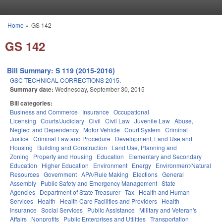
Skip to main content
Home
»
GS 142
You are here
GS 142
Bill Summary: S 119 (2015-2016)
GSC TECHNICAL CORRECTIONS 2015.
Summary date:
Wednesday, September 30, 2015
Bill categories:
Business and Commerce
Insurance
Occupational
Licensing
Courts/Judiciary
Civil
Civil Law
Juvenile Law
Abuse,
Neglect and Dependency
Motor Vehicle
Court System
Criminal
Justice
Criminal Law and Procedure
Development, Land Use and
Housing
Building and Construction
Land Use, Planning and
Zoning
Property and Housing
Education
Elementary and Secondary
Education
Higher Education
Environment
Energy
Environment/Natural
Resources
Government
APA/Rule Making
Elections
General
Assembly
Public Safety and Emergency Management
State
Agencies
Department of State Treasurer
Tax
Health and Human
Services
Health
Health Care Facilities and Providers
Health
Insurance
Social Services
Public Assistance
Military and Veteran's
Affairs
Nonprofits
Public Enterprises and Utilities
Transportation