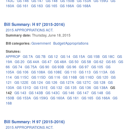
143C
GS 146
GS 147
GS 148
GS 150B
GS 153A
GS 159G
GS
160A
GS 161
GS 163
GS 165
GS 166A
GS 168A
Bill Summary: H 97 (2015-2016)
2015 APPROPRIATIONS ACT.
Summary date:
Thursday, June 18, 2015
Bill categories:
Government
Budget/Appropriations
Statutes:
APPROP
GS 7A
GS 7B
GS 12
GS 14
GS 15A
GS 15B
GS 18C
GS
19A
GS 20
GS 44A
GS 47
GS 48A
GS 50
GS 58
GS 62
GS 65
GS
66
GS 74
GS 75A
GS 90
GS 93B
GS 96
GS 97
GS 105
GS
105A
GS 106
GS 108A
GS 108E
GS 110
GS 113
GS 113A
GS
114
GS 115C
GS 115D
GS 116
GS 116B
GS 116D
GS 120
GS
121
GS 122E
GS 124
GS 126
GS 127A
GS 127C
GS 128
GS
130A
GS 131D
GS 131E
GS 132
GS 135
GS 136
GS 138A
GS
142
GS 143
GS 143B
GS 143C
GS 146
GS 147
GS 148
GS
150B
GS 153A
GS 159G
GS 160A
GS 161
GS 165
GS 166A
GS
168
Bill Summary: H 97 (2015-2016)
2015 APPROPRIATIONS ACT.