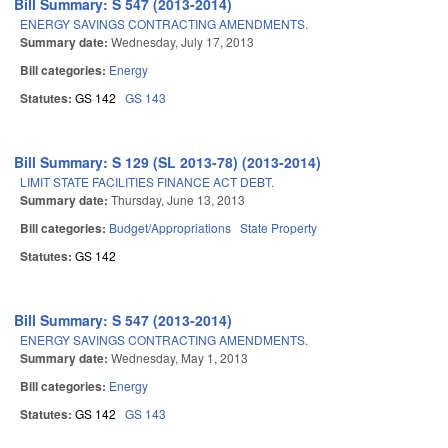
Bill Summary: S 547 (2013-2014)
ENERGY SAVINGS CONTRACTING AMENDMENTS.
Summary date:
Wednesday, July 17, 2013
Bill categories:
Energy
Statutes:
GS 142
GS 143
Bill Summary: S 129 (SL 2013-78) (2013-2014)
LIMIT STATE FACILITIES FINANCE ACT DEBT.
Summary date:
Thursday, June 13, 2013
Bill categories:
Budget/Appropriations
State Property
Statutes:
GS 142
Bill Summary: S 547 (2013-2014)
ENERGY SAVINGS CONTRACTING AMENDMENTS.
Summary date:
Wednesday, May 1, 2013
Bill categories:
Energy
Statutes:
GS 142
GS 143