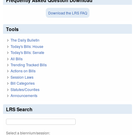
Frequently Asked Question Download
Download the LRS FAQ
Tools
The Daily Bulletin
Today's Bills: House
Today's Bills: Senate
All Bills
Trending Tracked Bills
Actions on Bills
Session Laws
Bill Categories
Statutes/Counties
Announcements
LRS Search
Select a biennium/session: