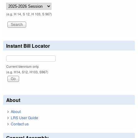
(e.g. H 14, S 12, H 103, S 967)
Instant Bill Locator
Current biennium only.
(e.g. H14, S12, H103, S967)
About
About
LRS User Guide
Contact us
General Assembly