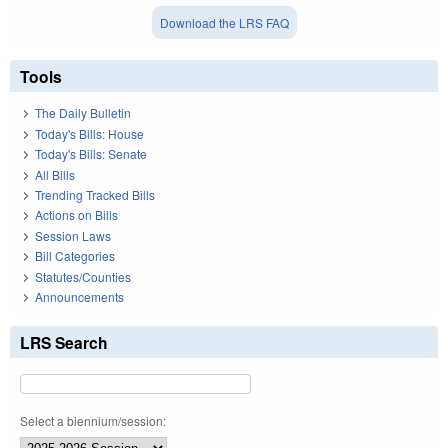
Download the LRS FAQ
Tools
The Daily Bulletin
Today's Bills: House
Today's Bills: Senate
All Bills
Trending Tracked Bills
Actions on Bills
Session Laws
Bill Categories
Statutes/Counties
Announcements
LRS Search
Select a biennium/session: