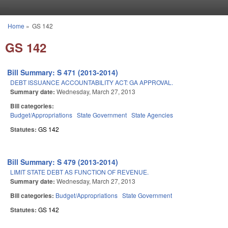
Skip to main content
Home
»
GS 142
You are here
GS 142
Bill Summary: S 471 (2013-2014)
DEBT ISSUANCE ACCOUNTABILITY ACT: GA APPROVAL.
Summary date:
Wednesday, March 27, 2013
Bill categories:
Budget/Appropriations
State Government
State Agencies
Statutes:
GS 142
Bill Summary: S 479 (2013-2014)
LIMIT STATE DEBT AS FUNCTION OF REVENUE.
Summary date:
Wednesday, March 27, 2013
Bill categories:
Budget/Appropriations
State Government
Statutes:
GS 142