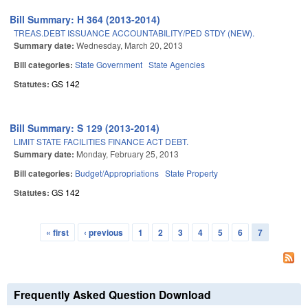
Bill Summary: H 364 (2013-2014)
TREAS.DEBT ISSUANCE ACCOUNTABILITY/PED STDY (NEW).
Summary date:
Wednesday, March 20, 2013
Bill categories:
State Government
State Agencies
Statutes:
GS 142
Bill Summary: S 129 (2013-2014)
LIMIT STATE FACILITIES FINANCE ACT DEBT.
Summary date:
Monday, February 25, 2013
Bill categories:
Budget/Appropriations
State Property
Statutes:
GS 142
« first
‹ previous
1
2
3
4
5
6
7
Pages
Frequently Asked Question Download