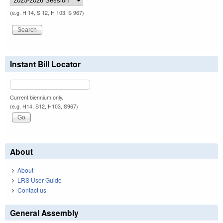
(e.g. H 14, S 12, H 103, S 967)
Instant Bill Locator
Current biennium only.
(e.g. H14, S12, H103, S967)
About
About
LRS User Guide
Contact us
General Assembly