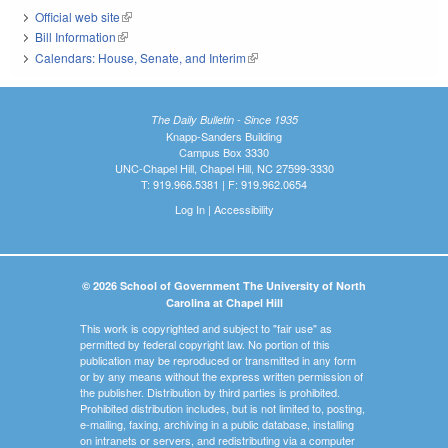
Official web site
(link is external)
Bill Information
(link is external)
Calendars: House, Senate, and Interim
(link is external)
The Daily Bulletin - Since 1935
Knapp-Sanders Building
Campus Box 3330
UNC-Chapel Hill, Chapel Hill, NC 27599-3330
T: 919.966.5381 | F: 919.962.0654
Log In
|
Accessibility
© 2026 School of Government The University of North
Carolina at Chapel Hill
This work is copyrighted and subject to "fair use" as
permitted by federal copyright law. No portion of this
publication may be reproduced or transmitted in any form
or by any means without the express written permission of
the publisher. Distribution by third parties is prohibited.
Prohibited distribution includes, but is not limited to, posting,
e-mailing, faxing, archiving in a public database, installing
on intranets or servers, and redistributing via a computer