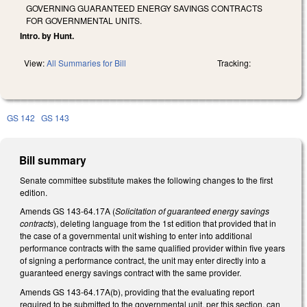
GOVERNING GUARANTEED ENERGY SAVINGS CONTRACTS
FOR GOVERNMENTAL UNITS.
Intro. by Hunt.
View:
All Summaries for Bill
Tracking:
GS 142
GS 143
Bill summary
Senate committee substitute makes the following changes to the first
edition.
Amends GS 143-64.17A (
Solicitation of guaranteed energy savings
contracts
), deleting language from the 1st edition that provided that in
the case of a governmental unit wishing to enter into additional
performance contracts with the same qualified provider within five years
of signing a performance contract, the unit may enter directly into a
guaranteed energy savings contract with the same provider.
Amends GS 143-64.17A(b), providing that the evaluating report
required to be submitted to the governmental unit, per this section, can