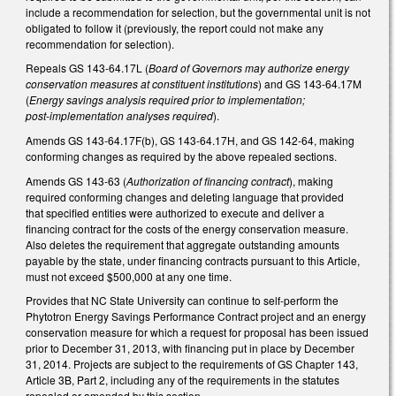
include a recommendation for selection, but the governmental unit is not
obligated to follow it (previously, the report could not make any
recommendation for selection).
Repeals GS 143-64.17L (
Board of Governors may authorize energy
conservation measures at constituent institutions
) and GS 143-64.17M
(
Energy savings analysis required prior to implementation;
post‑implementation analyses required
).
Amends GS 143-64.17F(b), GS 143-64.17H, and GS 142-64, making
conforming changes as required by the above repealed sections.
Amends GS 143-63 (
Authorization of financing contract
), making
required conforming changes and deleting language that provided
that specified entities were authorized to execute and deliver a
financing contract for the costs of the energy conservation measure.
Also deletes the requirement that aggregate outstanding amounts
payable by the state, under financing contracts pursuant to this Article,
must not exceed $500,000 at any one time.
Provides that NC State University can continue to self-perform the
Phytotron Energy Savings Performance Contract project and an energy
conservation measure for which a request for proposal has been issued
prior to December 31, 2013, with financing put in place by December
31, 2014. Projects are subject to the requirements of GS Chapter 143,
Article 3B, Part 2, including any of the requirements in the statutes
repealed or amended by this section.