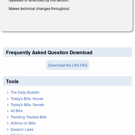
Makes technical changes throughout.
Frequently Asked Question Download
Download the LRS FAQ
Tools
The Daily Bulletin
Today's Bills: House
Today's Bills: Senate
All Bills
Trending Tracked Bills
Actions on Bills
Session Laws