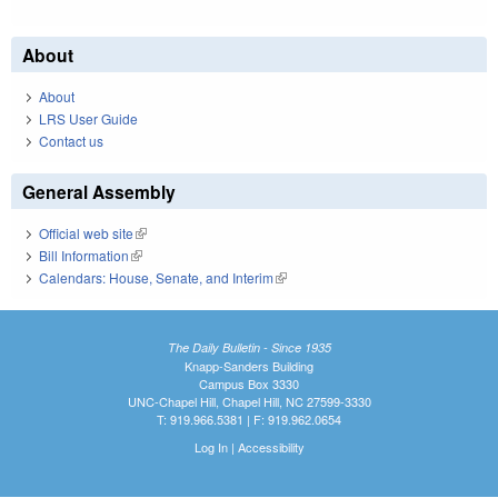
About
About
LRS User Guide
Contact us
General Assembly
Official web site
(link is external)
Bill Information
(link is external)
Calendars: House, Senate, and Interim
(link is external)
The Daily Bulletin - Since 1935
Knapp-Sanders Building
Campus Box 3330
UNC-Chapel Hill, Chapel Hill, NC 27599-3330
T: 919.966.5381 | F: 919.962.0654
Log In
|
Accessibility