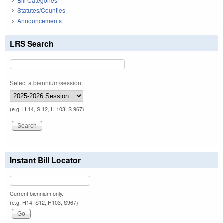
Bill Categories
Statutes/Counties
Announcements
LRS Search
Select a biennium/session:
(e.g. H 14, S 12, H 103, S 967)
Instant Bill Locator
Current biennium only.
(e.g. H14, S12, H103, S967)