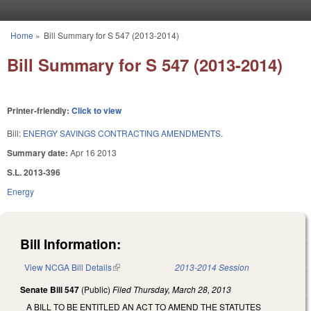
Skip to main content
Home
»
Bill Summary for S 547 (2013-2014)
You are here
Bill Summary for S 547 (2013-2014)
Printer-friendly:
Click to view
Bill:
ENERGY SAVINGS CONTRACTING AMENDMENTS.
Summary date:
Apr 16 2013
S.L. 2013-396
Energy
Bill Information:
View NCGA Bill Details
(link is external)
2013-2014 Session
Senate Bill 547
(Public)
Filed
Thursday, March 28, 2013
A BILL TO BE ENTITLED AN ACT TO AMEND THE STATUTES