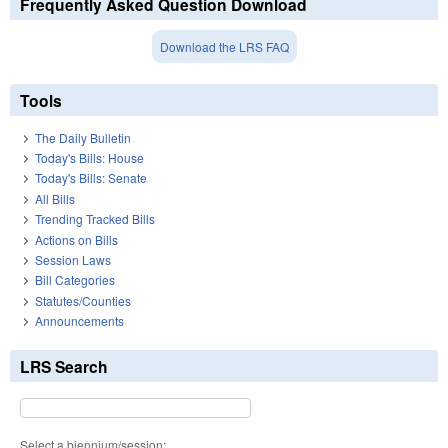
Frequently Asked Question Download
Download the LRS FAQ
Tools
The Daily Bulletin
Today's Bills: House
Today's Bills: Senate
All Bills
Trending Tracked Bills
Actions on Bills
Session Laws
Bill Categories
Statutes/Counties
Announcements
LRS Search
Select a biennium/session: