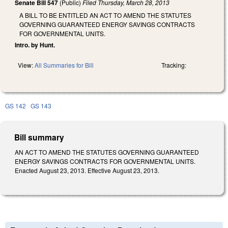
Senate Bill 547
(Public)
Filed
Thursday, March 28, 2013
A BILL TO BE ENTITLED AN ACT TO AMEND THE STATUTES
GOVERNING GUARANTEED ENERGY SAVINGS CONTRACTS
FOR GOVERNMENTAL UNITS.
Intro. by Hunt.
View:
All Summaries for Bill
Tracking:
GS 142
GS 143
Bill summary
AN ACT TO AMEND THE STATUTES GOVERNING GUARANTEED
ENERGY SAVINGS CONTRACTS FOR GOVERNMENTAL UNITS.
Enacted August 23, 2013. Effective August 23, 2013.