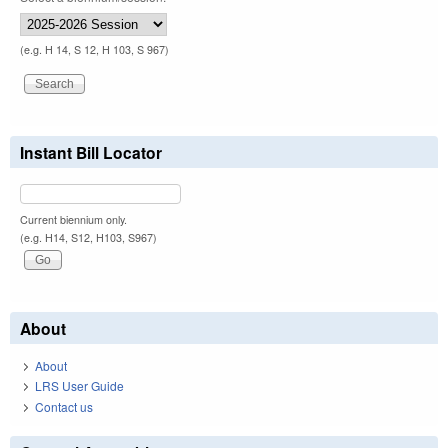
(e.g. H 14, S 12, H 103, S 967)
Instant Bill Locator
Current biennium only.
(e.g. H14, S12, H103, S967)
About
About
LRS User Guide
Contact us