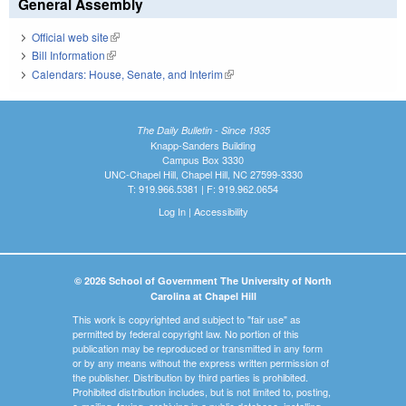
General Assembly
Official web site
(link is external)
Bill Information
(link is external)
Calendars: House, Senate, and Interim
(link is external)
The Daily Bulletin - Since 1935
Knapp-Sanders Building
Campus Box 3330
UNC-Chapel Hill, Chapel Hill, NC 27599-3330
T: 919.966.5381 | F: 919.962.0654
Log In
|
Accessibility
© 2026 School of Government The University of North
Carolina at Chapel Hill
This work is copyrighted and subject to "fair use" as
permitted by federal copyright law. No portion of this
publication may be reproduced or transmitted in any form
or by any means without the express written permission of
the publisher. Distribution by third parties is prohibited.
Prohibited distribution includes, but is not limited to, posting,
e-mailing, faxing, archiving in a public database, installing