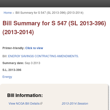
Skip to main content
Home
»
Bill Summary for S 547 (SL 2013-396) (2013-2014)
You are here
Bill Summary for S 547 (SL 2013-396)
(2013-2014)
Printer-friendly:
Click to view
Bill:
ENERGY SAVINGS CONTRACTING AMENDMENTS.
Summary date:
Sep 3 2013
S.L. 2013-396
Energy
Bill Information:
View NCGA Bill Details
(link is external)
2013-2014 Session