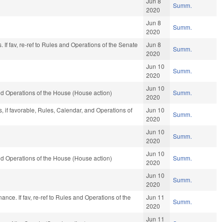
Jun 8
Summ.
2020
Jun 8
Summ.
2020
. If fav, re-ref to Rules and Operations of the Senate
Jun 8
Summ.
2020
Jun 10
Summ.
2020
Jun 10
d Operations of the House (House action)
Summ.
2020
, if favorable, Rules, Calendar, and Operations of
Jun 10
Summ.
2020
Jun 10
Summ.
2020
Jun 10
d Operations of the House (House action)
Summ.
2020
Jun 10
Summ.
2020
Finance. If fav, re-ref to Rules and Operations of the
Jun 11
Summ.
2020
Jun 11