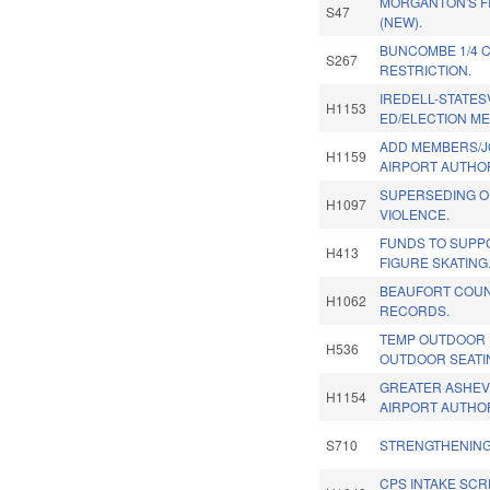
MORGANTON'S F
S47
(NEW).
BUNCOMBE 1/4 C
S267
RESTRICTION.
IREDELL-STATESV
H1153
ED/ELECTION M
ADD MEMBERS/J
H1159
AIRPORT AUTHOR
SUPERSEDING O
H1097
VIOLENCE.
FUNDS TO SUPP
H413
FIGURE SKATING
BEAUFORT COUN
H1062
RECORDS.
TEMP OUTDOOR 
H536
OUTDOOR SEATIN
GREATER ASHEV
H1154
AIRPORT AUTHOR
S710
STRENGTHENING
CPS INTAKE SC