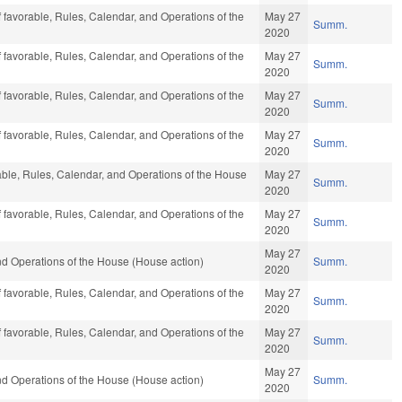
f favorable, Rules, Calendar, and Operations of the
May 27
Summ.
2020
f favorable, Rules, Calendar, and Operations of the
May 27
Summ.
2020
f favorable, Rules, Calendar, and Operations of the
May 27
Summ.
2020
f favorable, Rules, Calendar, and Operations of the
May 27
Summ.
2020
rable, Rules, Calendar, and Operations of the House
May 27
Summ.
2020
f favorable, Rules, Calendar, and Operations of the
May 27
Summ.
2020
May 27
d Operations of the House (House action)
Summ.
2020
f favorable, Rules, Calendar, and Operations of the
May 27
Summ.
2020
f favorable, Rules, Calendar, and Operations of the
May 27
Summ.
2020
May 27
d Operations of the House (House action)
Summ.
2020