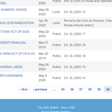
Public
Ref To Com On Rules and Operation
ONS.
2020
. NUMERIC GRADE.
May 26
Local
Ch. SL 2020-13
2020
Apr 30
Re-ref to the Com on Finance, if fa
NVILLE/DEANNEXATION.
Local
2020
House (House action)
TIONS ACT OF 2020.
May 22
Public
Ch. SL 2020-17
2020
OREST-FINANCIAL
Mar 27
Public
Ch. SL 2020-16
2019
 FARM ACT OF 2019-20.
Mar 20
Public
Ch. SL 2020-18
2019
May 26
FUNDING. (NEW)
Public
Ch. SL 2020-15
2020
WER HARDWARE
May 6
Public
Ch. SL 2020-14
2020
« first
‹ previous
…
35
36
37
38
39
40
The Daily Bulletin - Since 1935
Knapp-Sanders Building