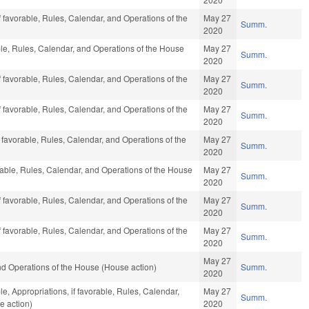
f favorable, Rules, Calendar, and Operations of the
May 27
Summ.
2020
ble, Rules, Calendar, and Operations of the House
May 27
Summ.
2020
f favorable, Rules, Calendar, and Operations of the
May 27
Summ.
2020
f favorable, Rules, Calendar, and Operations of the
May 27
Summ.
2020
f favorable, Rules, Calendar, and Operations of the
May 27
Summ.
2020
orable, Rules, Calendar, and Operations of the House
May 27
Summ.
2020
f favorable, Rules, Calendar, and Operations of the
May 27
Summ.
2020
f favorable, Rules, Calendar, and Operations of the
May 27
Summ.
2020
May 27
d Operations of the House (House action)
Summ.
2020
le, Appropriations, if favorable, Rules, Calendar,
May 27
Summ.
e action)
2020