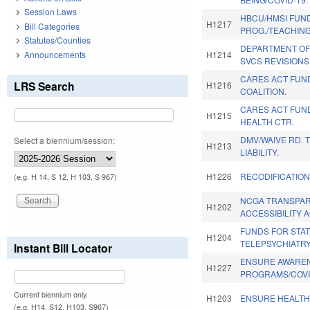
Session Laws
HBCU/HMSI FUN
H1217
Bill Categories
PROG./TEACHIN
Statutes/Counties
DEPARTMENT OF
Announcements
H1214
SVCS REVISIONS
CARES ACT FUN
LRS Search
H1216
COALITION.
CARES ACT FUN
H1215
HEALTH CTR.
DMV/WAIVE RD. 
Select a biennium/session:
H1213
LIABILITY.
H1226
RECODIFICATION
(e.g. H 14, S 12, H 103, S 967)
NCGA TRANSPA
H1202
ACCESSIBILITY A
FUNDS FOR STA
H1204
TELEPSYCHIATR
Instant Bill Locator
ENSURE AWAREN
H1227
PROGRAMS/COVI
Current biennium only.
H1203
ENSURE HEALTH
(e.g. H14, S12, H103, S967)