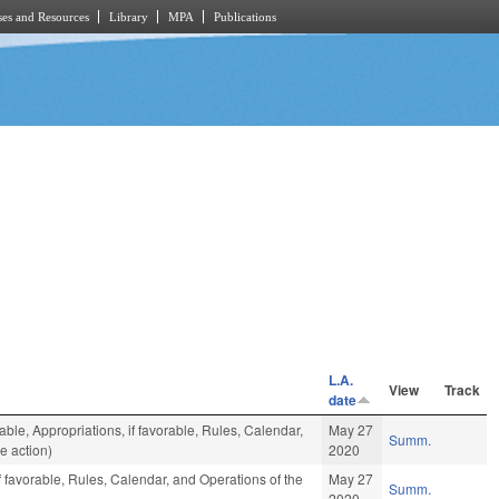
es and Resources
Library
MPA
Publications
L.A.
View
Track
date
rable, Appropriations, if favorable, Rules, Calendar,
May 27
Summ.
e action)
2020
f favorable, Rules, Calendar, and Operations of the
May 27
Summ.
2020