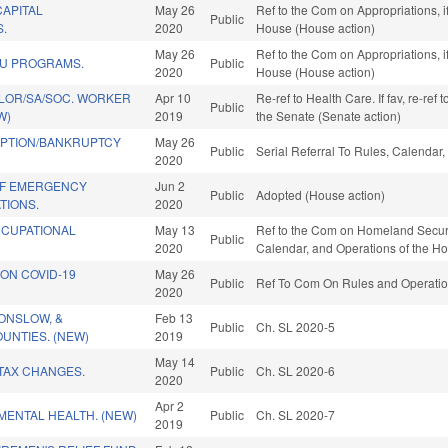
CAPITAL
May 26
Ref to the Com on Appropriations, i
Public
S.
2020
House (House action)
May 26
Ref to the Com on Appropriations, i
U PROGRAMS.
Public
2020
House (House action)
OR/SA/SOC. WORKER
Apr 10
Re-ref to Health Care. If fav, re-ref 
Public
W)
2019
the Senate (Senate action)
MPTION/BANKRUPTCY
May 26
Public
Serial Referral To Rules, Calendar
2020
OF EMERGENCY
Jun 2
Public
Adopted (House action)
TIONS.
2020
CCUPATIONAL
May 13
Ref to the Com on Homeland Security,
Public
2020
Calendar, and Operations of the H
ON COVID-19
May 26
Public
Ref To Com On Rules and Operation
2020
 ONSLOW, &
Feb 13
Public
Ch. SL 2020-5
UNTIES. (NEW)
2019
May 14
TAX CHANGES.
Public
Ch. SL 2020-6
2020
Apr 2
MENTAL HEALTH. (NEW)
Public
Ch. SL 2020-7
2019