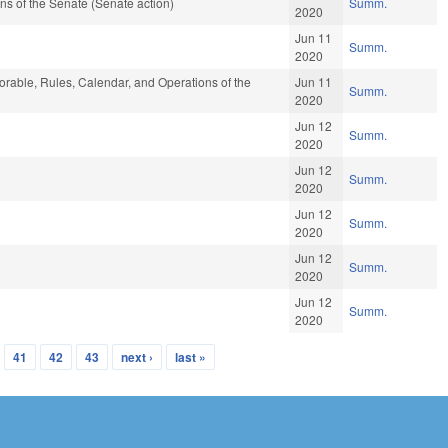
s of the Senate (Senate action)
Summ.
2020
Jun 11
Summ.
2020
vorable, Rules, Calendar, and Operations of the
Jun 11
Summ.
2020
Jun 12
Summ.
2020
Jun 12
Summ.
2020
Jun 12
Summ.
2020
Jun 12
Summ.
2020
Jun 12
Summ.
2020
41
42
43
next ›
last »