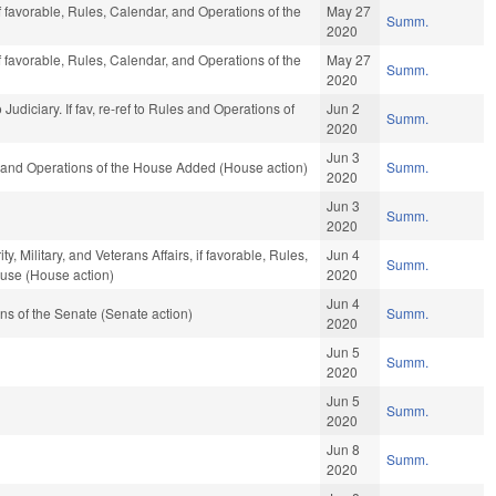
f favorable, Rules, Calendar, and Operations of the
May 27
Summ.
2020
f favorable, Rules, Calendar, and Operations of the
May 27
Summ.
2020
to Judiciary. If fav, re-ref to Rules and Operations of
Jun 2
Summ.
2020
Jun 3
, and Operations of the House Added (House action)
Summ.
2020
Jun 3
Summ.
2020
 Military, and Veterans Affairs, if favorable, Rules,
Jun 4
Summ.
ouse (House action)
2020
Jun 4
s of the Senate (Senate action)
Summ.
2020
Jun 5
Summ.
2020
Jun 5
Summ.
2020
Jun 8
Summ.
2020