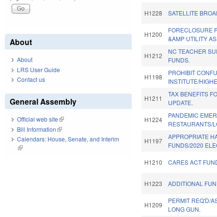
H1228
SATELLITE BRO
FORECLOSURE P
H1200
&AMP UTILITY AS
About
NC TEACHER S
H1212
About
FUNDS.
LRS User Guide
PROHIBIT CONF
H1198
Contact us
INSTITUTE/HIGHE
TAX BENEFITS FO
H1211
General Assembly
UPDATE.
PANDEMIC EMER
Official web site
(link is external)
H1224
RESTAURANTS/L
Bill Information
(link is external)
APPROPRIATE H
Calendars: House, Senate, and Interim
H1197
FUNDS/2020 ELE
(link is external)
H1210
CARES ACT FUN
H1223
ADDITIONAL FUN
PERMIT REQ'D/
H1209
LONG GUN.