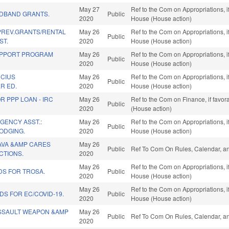
May 27
Ref to the Com on Appropriations, i
ADBAND GRANTS.
Public
2020
House (House action)
REV.GRANTS/RENTAL
May 26
Ref to the Com on Appropriations, i
Public
ST.
2020
House (House action)
UPPORT PROGRAM
May 26
Ref to the Com on Appropriations, i
Public
2020
House (House action)
UCIUS
May 26
Ref to the Com on Appropriations, i
Public
R ED.
2020
House (House action)
R PPP LOAN - IRC
May 26
Ref to the Com on Finance, if favo
Public
2020
(House action)
GENCY ASST.:
May 26
Ref to the Com on Appropriations, i
Public
ODGING.
2020
House (House action)
AVA &AMP CARES
May 26
Public
Ref To Com On Rules, Calendar, an
CTIONS.
2020
May 26
Ref to the Com on Appropriations, i
DS FOR TROSA.
Public
2020
House (House action)
May 26
Ref to the Com on Appropriations, i
DS FOR EC/COVID-19.
Public
2020
House (House action)
ASSAULT WEAPON &AMP
May 26
Public
Ref To Com On Rules, Calendar, an
2020