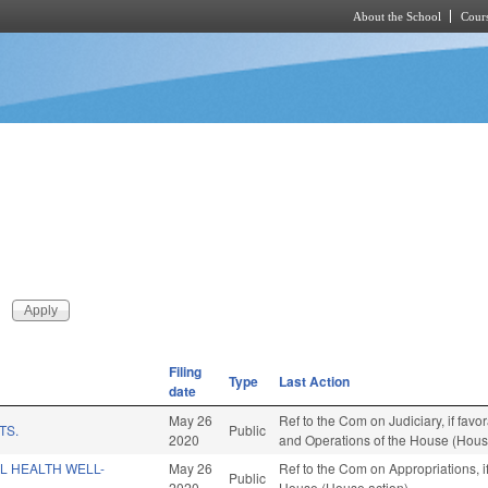
About the School
Cours
Skip to main content
Filing
Type
Last Action
date
May 26
Ref to the Com on Judiciary, if favo
TS.
Public
2020
and Operations of the House (Hous
L HEALTH WELL-
May 26
Ref to the Com on Appropriations, i
Public
2020
House (House action)