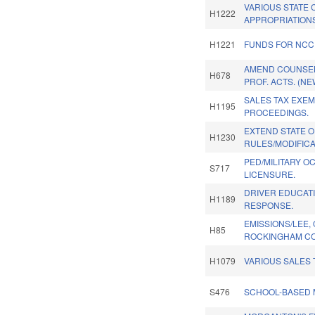
VARIOUS STATE 
H1222
APPROPRIATION
H1221
FUNDS FOR NCC
AMEND COUNSEL
H678
PROF. ACTS. (NE
SALES TAX EXE
H1195
PROCEEDINGS.
EXTEND STATE 
H1230
RULES/MODIFICA
PED/MILITARY O
S717
LICENSURE.
DRIVER EDUCATI
H1189
RESPONSE.
EMISSIONS/LEE,
H85
ROCKINGHAM CO
H1079
VARIOUS SALES 
S476
SCHOOL-BASED 