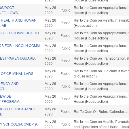
DS/DOCT.
May 26
Ref to the Com on Appropriations, i
Public
G FELLOWS.
2020
House (House action)
 HEALTH AND HUMAN
May 26
Ref to the Com on Health, if favora
Public
.-AB
2020
(House action)
DS FOR COMM. HEALTH
May 26
Ref to the Com on Appropriations, i
Public
2020
House (House action)
DS FOR LINCOLN COMM.
May 26
Ref to the Com on Appropriations, i
Public
2020
House (House action)
TEST/PARENT/GUARD.
May 26
Ref to the Com on Transportation, i
Public
2020
House (House action)
May 26
Ref to the Com on Judiciary, if fav
 OF CRIMINAL LAWS.
Public
2020
(House action)
RENCY AND
May 26
Ref to the Com on Appropriations, i
Public
CT.
2020
House (House action)
TEWIDE
May 26
Ref to the Com on Appropriations, i
Public
Y PROGRAM.
2020
House (House action)
ESS OF ASSISTANCE
May 26
Public
Ref To Com On Rules, Calendar, an
D.
2020
May 26
Ref to the Com on Health, if favorab
Y SCHOOLS/COVID-19.
Public
2020
and Operations of the House (Hous