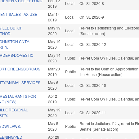
IREMEN'S RELIEF FUND
Feb 12
Local
Ch. SL 2020-8
2019
ENT SALES TAX USE
Mar 14
Local
Ch. SL 2020-9
2019
ILLE BD. OF
May 19
Re-ref to Redistricting and Elections
Local
ETHOD.
2020
(Senate action)
OHNSTON CNTY.
May 19
Local
Ch. SL 2020-12
ITY.
2020
RDERS/DOMESTIC
May 14
Public
Re-ref Com On Rules, Calendar, an
2020
ORT GREENSBORO/US
Mar 20
Re-ref to the Com on Appropriations
Public
.
2019
the House (House action)
TY/ANIMAL SERVICES
May 6
Local
Ch. SL 2020-10
2020
RESTAURANTS FOR
Apr 2
Public
Re-ref Com On Rules, Calendar, an
G (NEW).
2019
ILLE REGIONAL
May 19
Local
Ch. SL 2020-11
ITY.
2020
May 5
Re-ref to Judiciary. If fav, re-ref to 
 DWI LAWS.
Public
2020
Senate (Senate action)
REENING/PED
Apr 29