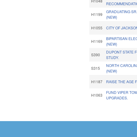
H1048
RECOMMENDATI
GRADUATING SR
H1199
(NEW)
H1055
CITY OF JACKSO
BIPARTISAN ELEC
H1169
(NEW)
DUPONT STATE F
S390
STUDY.
NORTH CAROLINA
S315
(NEW)
H1187
RAISE THE AGE 
FUND VIPER TO
H1063
UPGRADES.
Pages