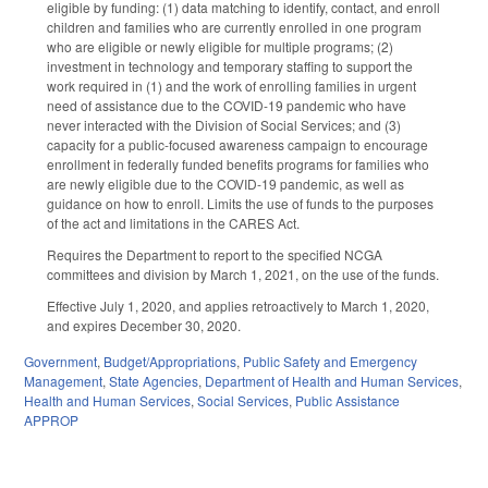
eligible by funding: (1) data matching to identify, contact, and enroll
children and families who are currently enrolled in one program
who are eligible or newly eligible for multiple programs; (2)
investment in technology and temporary staffing to support the
work required in (1) and the work of enrolling families in urgent
need of assistance due to the COVID-19 pandemic who have
never interacted with the Division of Social Services; and (3)
capacity for a public-focused awareness campaign to encourage
enrollment in federally funded benefits programs for families who
are newly eligible due to the COVID-19 pandemic, as well as
guidance on how to enroll. Limits the use of funds to the purposes
of the act and limitations in the CARES Act.
Requires the Department to report to the specified NCGA
committees and division by March 1, 2021, on the use of the funds.
Effective July 1, 2020, and applies retroactively to March 1, 2020,
and expires December 30, 2020.
Government
,
Budget/Appropriations
,
Public Safety and Emergency
Management
,
State Agencies
,
Department of Health and Human Services
,
Health and Human Services
,
Social Services
,
Public Assistance
APPROP