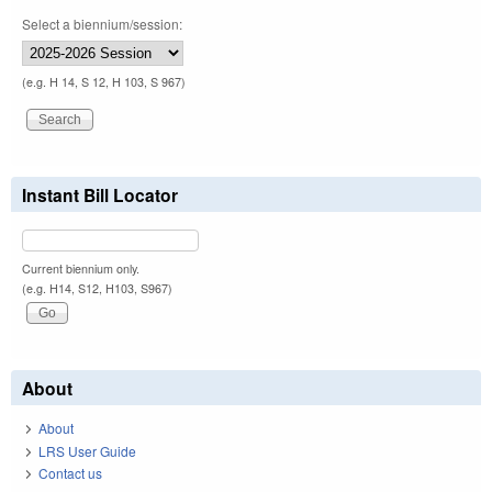
Select a biennium/session:
(e.g. H 14, S 12, H 103, S 967)
Instant Bill Locator
Current biennium only.
(e.g. H14, S12, H103, S967)
About
About
LRS User Guide
Contact us