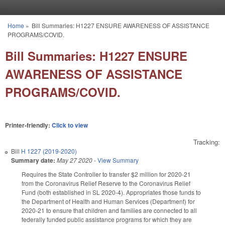
Skip to main content
Home
»
Bill Summaries: H1227 ENSURE AWARENESS OF ASSISTANCE
You are here
PROGRAMS/COVID.
Bill Summaries: H1227 ENSURE
AWARENESS OF ASSISTANCE
PROGRAMS/COVID.
Printer-friendly:
Click to view
Tracking:
Bill
H 1227 (2019-2020)
Summary date:
May 27 2020
-
View Summary
Requires the State Controller to transfer $2 million for 2020-21
from the Coronavirus Relief Reserve to the Coronavirus Relief
Fund (both established in SL 2020-4). Appropriates those funds to
the Department of Health and Human Services (Department) for
2020-21 to ensure that children and families are connected to all
federally funded public assistance programs for which they are