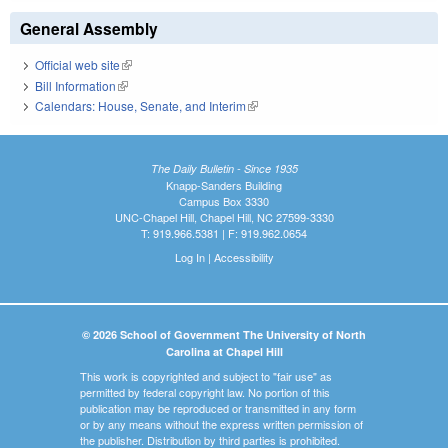
General Assembly
Official web site
(link is external)
Bill Information
(link is external)
Calendars: House, Senate, and Interim
(link is external)
The Daily Bulletin - Since 1935
Knapp-Sanders Building
Campus Box 3330
UNC-Chapel Hill, Chapel Hill, NC 27599-3330
T: 919.966.5381 | F: 919.962.0654
Log In
|
Accessibility
© 2026 School of Government The University of North
Carolina at Chapel Hill
This work is copyrighted and subject to "fair use" as
permitted by federal copyright law. No portion of this
publication may be reproduced or transmitted in any form
or by any means without the express written permission of
the publisher. Distribution by third parties is prohibited.