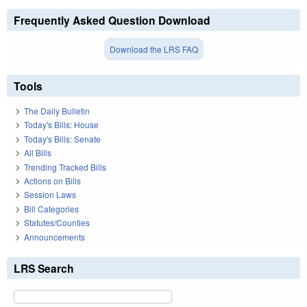
Frequently Asked Question Download
Download the LRS FAQ
Tools
The Daily Bulletin
Today's Bills: House
Today's Bills: Senate
All Bills
Trending Tracked Bills
Actions on Bills
Session Laws
Bill Categories
Statutes/Counties
Announcements
LRS Search