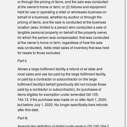
or through the pricing of items, and the sale was conducted
at the owner's home or farm; or (2) fixtures and equipment
held for use in operating a retail or wholesale business on
behalf of a business, whether by auction or through the
pricing of items, and the sale is conducted at the business
location (was, limited to a person who conducted a sale of
tangible personal property on behalf of the property owner,
for which the person was compensated, that was conducted
at the owner’s home or farm, regardless of how the sale
was conducted). Adds retail sales of inventory that was held
for resale to those excluded.
Part II.
Allows a large fulfillment facility a refund of all state and
local sales and use tax paid by the large fulfillment facility,
or paid by a contractor or subcontractor on the large
fulfillment facility's behalf (previously did not include those
paid by a contractor or subcontractor), for purchases of
items eligible for exemption under amended GS 105-
164.13, if the purchase was made on or after April 1, 2020,
but before July 1, 2020. No longer specifically bars refunds
after this date.
Part III.
Amends the definition of digital audio work in GS 105-164.3