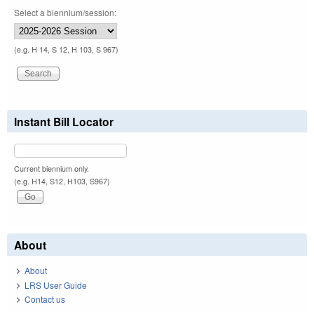
Select a biennium/session:
(e.g. H 14, S 12, H 103, S 967)
Instant Bill Locator
Current biennium only.
(e.g. H14, S12, H103, S967)
About
About
LRS User Guide
Contact us