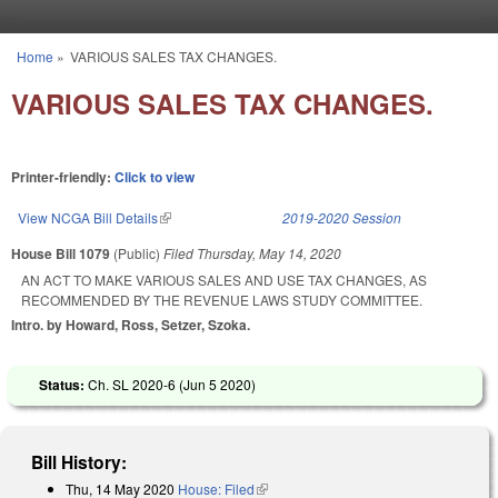
Skip to main content
Home
»
VARIOUS SALES TAX CHANGES.
You are here
VARIOUS SALES TAX CHANGES.
Printer-friendly:
Click to view
View NCGA Bill Details
(link is external)
2019-2020 Session
House Bill 1079
(Public)
Filed
Thursday, May 14, 2020
AN ACT TO MAKE VARIOUS SALES AND USE TAX CHANGES, AS
RECOMMENDED BY THE REVENUE LAWS STUDY COMMITTEE.
Intro. by Howard, Ross, Setzer, Szoka.
Status:
Ch. SL 2020-6 (
Jun 5 2020
)
Bill History:
Thu, 14 May 2020
House: Filed
(link is external)