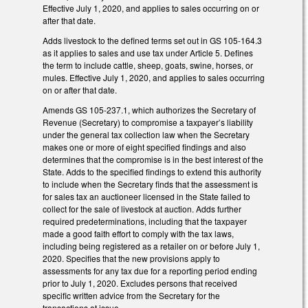
Effective July 1, 2020, and applies to sales occurring on or
after that date.
Adds livestock to the defined terms set out in GS 105-164.3
as it applies to sales and use tax under Article 5. Defines
the term to include cattle, sheep, goats, swine, horses, or
mules. Effective July 1, 2020, and applies to sales occurring
on or after that date.
Amends GS 105-237.1, which authorizes the Secretary of
Revenue (Secretary) to compromise a taxpayer’s liability
under the general tax collection law when the Secretary
makes one or more of eight specified findings and also
determines that the compromise is in the best interest of the
State. Adds to the specified findings to extend this authority
to include when the Secretary finds that the assessment is
for sales tax an auctioneer licensed in the State failed to
collect for the sale of livestock at auction. Adds further
required predeterminations, including that the taxpayer
made a good faith effort to comply with the tax laws,
including being registered as a retailer on or before July 1,
2020. Specifies that the new provisions apply to
assessments for any tax due for a reporting period ending
prior to July 1, 2020. Excludes persons that received
specific written advice from the Secretary for the
transactions at issue.