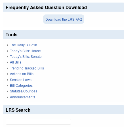
Frequently Asked Question Download
Download the LRS FAQ
Tools
The Daily Bulletin
Today's Bills: House
Today's Bills: Senate
All Bills
Trending Tracked Bills
Actions on Bills
Session Laws
Bill Categories
Statutes/Counties
Announcements
LRS Search