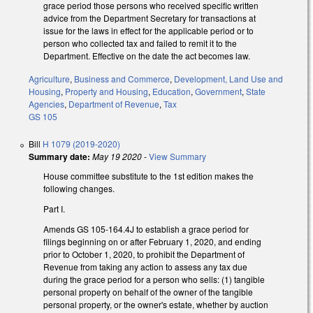
grace period those persons who received specific written
advice from the Department Secretary for transactions at
issue for the laws in effect for the applicable period or to
person who collected tax and failed to remit it to the
Department. Effective on the date the act becomes law.
Agriculture
,
Business and Commerce
,
Development, Land Use and
Housing
,
Property and Housing
,
Education
,
Government
,
State
Agencies
,
Department of Revenue
,
Tax
GS 105
Bill
H 1079 (2019-2020)
Summary date:
May 19 2020
-
View Summary
House committee substitute to the 1st edition makes the
following changes.
Part I.
Amends GS 105-164.4J to establish a grace period for
filings beginning on or after February 1, 2020, and ending
prior to October 1, 2020, to prohibit the Department of
Revenue from taking any action to assess any tax due
during the grace period for a person who sells: (1) tangible
personal property on behalf of the owner of the tangible
personal property, or the owner's estate, whether by auction