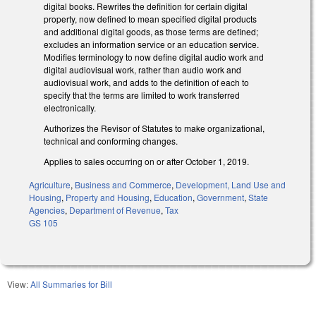
digital books. Rewrites the definition for certain digital
property, now defined to mean specified digital products
and additional digital goods, as those terms are defined;
excludes an information service or an education service.
Modifies terminology to now define digital audio work and
digital audiovisual work, rather than audio work and
audiovisual work, and adds to the definition of each to
specify that the terms are limited to work transferred
electronically.
Authorizes the Revisor of Statutes to make organizational,
technical and conforming changes.
Applies to sales occurring on or after October 1, 2019.
Agriculture
,
Business and Commerce
,
Development, Land Use and
Housing
,
Property and Housing
,
Education
,
Government
,
State
Agencies
,
Department of Revenue
,
Tax
GS 105
View:
All Summaries for Bill