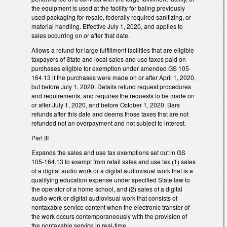
the equipment is used at the facility for baling previously
used packaging for resale, federally required sanitizing, or
material handling. Effective July 1, 2020, and applies to
sales occurring on or after that date.
Allows a refund for large fulfillment facilities that are eligible
taxpayers of State and local sales and use taxes paid on
purchases eligible for exemption under amended GS 105-
164.13 if the purchases were made on or after April 1, 2020,
but before July 1, 2020. Details refund request procedures
and requirements, and requires the requests to be made on
or after July 1, 2020, and before October 1, 2020. Bars
refunds after this date and deems those taxes that are not
refunded not an overpayment and not subject to interest.
Part III
Expands the sales and use tax exemptions set out in GS
105-164.13 to exempt from retail sales and use tax (1) sales
of a digital audio work or a digital audiovisual work that is a
qualifying education expense under specified State law to
the operator of a home school, and (2) sales of a digital
audio work or digital audiovisual work that consists of
nontaxable service content when the electronic transfer of
the work occurs contemporaneously with the provision of
the nontaxable service in real-time.