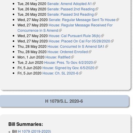
Tue, 26 May 2020
Senate: Amend Adopted A1
(link is external)
external)
Tue, 26 May 2020
Senate: Passed 2nd Reading
(link is external)
Tue, 26 May 2020
Senate: Passed 3rd Reading
(link is external)
Wed, 27 May 2020
Senate: Regular Message Sent To House
(link is
Wed, 27 May 2020
House: Regular Message Received For
external)
Concurrence in S Amend
(link is external)
Wed, 27 May 2020
House: Cal Pursuant Rule 36(b)
(link is external)
Wed, 27 May 2020
House: Placed On Cal For 05/28/2020
(link is
Thu, 28 May 2020
House: Concurred In S Amend SA1
(link is
external)
Thu, 28 May 2020
House: Ordered Enrolled
(link is external)
external)
Mon, 1 Jun 2020
House: Ratified
(link is external)
Tue, 2 Jun 2020
House: Pres. To Gov. 6/2/2020
(link is external)
Fri, 5 Jun 2020
House: Signed by Gov. 6/5/2020
(link is external)
Fri, 5 Jun 2020
House: Ch. SL 2020-6
(link is external)
H 1079/S.L. 2020-6
Bill Summaries:
Bill
H 1079 (2019-2020)