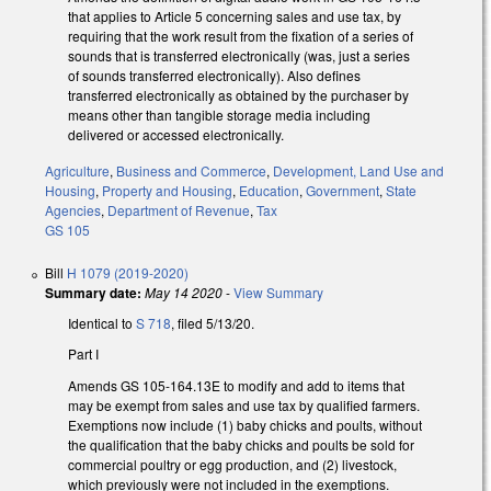
that applies to Article 5 concerning sales and use tax, by
requiring that the work result from the fixation of a series of
sounds that is transferred electronically (was, just a series
of sounds transferred electronically). Also defines
transferred electronically as obtained by the purchaser by
means other than tangible storage media including
delivered or accessed electronically.
Agriculture
,
Business and Commerce
,
Development, Land Use and
Housing
,
Property and Housing
,
Education
,
Government
,
State
Agencies
,
Department of Revenue
,
Tax
GS 105
Bill
H 1079 (2019-2020)
Summary date:
May 14 2020
-
View Summary
Identical to
S 718
, filed 5/13/20.
Part I
Amends GS 105-164.13E to modify and add to items that
may be exempt from sales and use tax by qualified farmers.
Exemptions now include (1) baby chicks and poults, without
the qualification that the baby chicks and poults be sold for
commercial poultry or egg production, and (2) livestock,
which previously were not included in the exemptions.