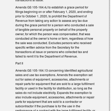
Amends GS 105-164.4J to establish a grace period for
filings beginning on or after February 1, 2020, and ending
prior to October 1, 2020, to prohibit the Department of
Revenue from taking any action to assess any tax due
during the grace period for a person who conducted a sale
of tangible personal property on behalf of the property
owner, for which the person was compensated, that was
conducted at the owner’s home or farm, regardless of how
the sale was conducted. Excludes persons who received
specific written advice from the Secretary for the
transactions at issue or persons who collected tax and
failed to remit it to the Department of Revenue.
Part II
Amends GS 105-164.13 concerning identified agricultural
sales and use tax exemptions. Amends the exemption set
out for sales of equipment, accessories, attachments or
repair parts for equipment that are sold to a large fulfillment
facility or used in the facility for distribution, so long as the
sales do not include electricity. Expands the exemption to
also include equipment, accessories, attachments or repair
parts for equipment that are sold to a contractor or
subcontractor if the purchase is for the use in the
performance of a contract with the large fulfillment facility, or