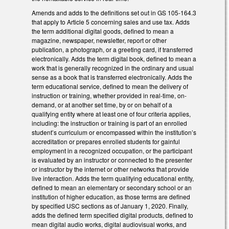
Amends and adds to the definitions set out in GS 105-164.3
that apply to Article 5 concerning sales and use tax. Adds
the term additional digital goods, defined to mean a
magazine, newspaper, newsletter, report or other
publication, a photograph, or a greeting card, if transferred
electronically. Adds the term digital book, defined to mean a
work that is generally recognized in the ordinary and usual
sense as a book that is transferred electronically. Adds the
term educational service, defined to mean the delivery of
instruction or training, whether provided in real-time, on-
demand, or at another set time, by or on behalf of a
qualifying entity where at least one of four criteria applies,
including: the instruction or training is part of an enrolled
student’s curriculum or encompassed within the institution’s
accreditation or prepares enrolled students for gainful
employment in a recognized occupation, or the participant
is evaluated by an instructor or connected to the presenter
or instructor by the internet or other networks that provide
live interaction. Adds the term qualifying educational entity,
defined to mean an elementary or secondary school or an
institution of higher education, as those terms are defined
by specified USC sections as of January 1, 2020. Finally,
adds the defined term specified digital products, defined to
mean digital audio works, digital audiovisual works, and