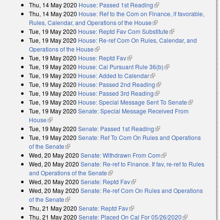
Thu, 14 May 2020
House: Passed 1st Reading
(link is external)
Thu, 14 May 2020
House: Ref to the Com on Finance, if favorable,
Rules, Calendar, and Operations of the House
(link is external)
Tue, 19 May 2020
House: Reptd Fav Com Substitute
(link is external)
Tue, 19 May 2020
House: Re-ref Com On Rules, Calendar, and
Operations of the House
(link is external)
Tue, 19 May 2020
House: Reptd Fav
(link is external)
Tue, 19 May 2020
House: Cal Pursuant Rule 36(b)
(link is external)
Tue, 19 May 2020
House: Added to Calendar
(link is external)
Tue, 19 May 2020
House: Passed 2nd Reading
(link is external)
Tue, 19 May 2020
House: Passed 3rd Reading
(link is external)
Tue, 19 May 2020
House: Special Message Sent To Senate
(link is
Tue, 19 May 2020
Senate: Special Message Received From
external)
House
(link is external)
Tue, 19 May 2020
Senate: Passed 1st Reading
(link is external)
Tue, 19 May 2020
Senate: Ref To Com On Rules and Operations
of the Senate
(link is external)
Wed, 20 May 2020
Senate: Withdrawn From Com
(link is external)
Wed, 20 May 2020
Senate: Re-ref to Finance. If fav, re-ref to Rules
and Operations of the Senate
(link is external)
Wed, 20 May 2020
Senate: Reptd Fav
(link is external)
Wed, 20 May 2020
Senate: Re-ref Com On Rules and Operations
of the Senate
(link is external)
Thu, 21 May 2020
Senate: Reptd Fav
(link is external)
Thu, 21 May 2020
Senate: Placed On Cal For 05/26/2020
(link is