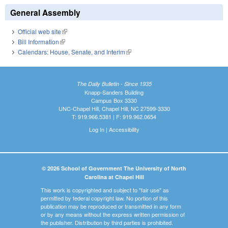
General Assembly
Official web site
(link is external)
Bill Information
(link is external)
Calendars: House, Senate, and Interim
(link is external)
The Daily Bulletin - Since 1935
Knapp-Sanders Building
Campus Box 3330
UNC-Chapel Hill, Chapel Hill, NC 27599-3330
T: 919.966.5381 | F: 919.962.0654
Log In
|
Accessibility
© 2026 School of Government The University of North
Carolina at Chapel Hill
This work is copyrighted and subject to "fair use" as
permitted by federal copyright law. No portion of this
publication may be reproduced or transmitted in any form
or by any means without the express written permission of
the publisher. Distribution by third parties is prohibited.