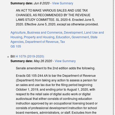
Summary date:
Jun 8 2020
-
View Summary
AN ACT TO MAKE VARIOUS SALES AND USE TAX
CHANGES, AS RECOMMENDED BY THE REVENUE
LAWS STUDY COMMITTEE. SL 2020-6. Enacted June 5,
2020. Effective June 5, 2020, except as otherwise provided.
Agriculture
,
Business and Commerce
,
Development, Land Use and
Housing
,
Property and Housing
,
Education
,
Government
,
State
Agencies
,
Department of Revenue
,
Tax
GS 105
Bill
H 1079 (2019-2020)
Summary date:
May 26 2020
-
View Summary
Senate amendment to the 2nd edition adds the following.
Enacts GS 105-244.4A to bar the Department of Revenue
(Department) from taking any action to assess a person for
an sales and use tax due for the filing period beginning
October 1, 2019, and ending prior to August 1, 2020, with
respect to the retail sale of digital audio work or digital
audiovisual that either consists of continuing education
instruction approved by an occupational licensing board or
consists of professional development instruction for school
board members, administrators, or staff. Excludes from the