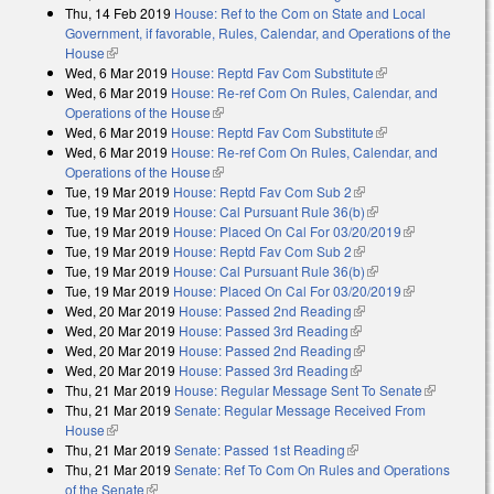
Thu, 14 Feb 2019
House: Ref to the Com on State and Local
Government, if favorable, Rules, Calendar, and Operations of the
House
(link is external)
Wed, 6 Mar 2019
House: Reptd Fav Com Substitute
(link is external)
Wed, 6 Mar 2019
House: Re-ref Com On Rules, Calendar, and
Operations of the House
(link is external)
Wed, 6 Mar 2019
House: Reptd Fav Com Substitute
(link is external)
Wed, 6 Mar 2019
House: Re-ref Com On Rules, Calendar, and
Operations of the House
(link is external)
Tue, 19 Mar 2019
House: Reptd Fav Com Sub 2
(link is external)
Tue, 19 Mar 2019
House: Cal Pursuant Rule 36(b)
(link is external)
Tue, 19 Mar 2019
House: Placed On Cal For 03/20/2019
(link is
Tue, 19 Mar 2019
House: Reptd Fav Com Sub 2
(link is external)
external)
Tue, 19 Mar 2019
House: Cal Pursuant Rule 36(b)
(link is external)
Tue, 19 Mar 2019
House: Placed On Cal For 03/20/2019
(link is
Wed, 20 Mar 2019
House: Passed 2nd Reading
(link is external)
external)
Wed, 20 Mar 2019
House: Passed 3rd Reading
(link is external)
Wed, 20 Mar 2019
House: Passed 2nd Reading
(link is external)
Wed, 20 Mar 2019
House: Passed 3rd Reading
(link is external)
Thu, 21 Mar 2019
House: Regular Message Sent To Senate
(link is
Thu, 21 Mar 2019
Senate: Regular Message Received From
external)
House
(link is external)
Thu, 21 Mar 2019
Senate: Passed 1st Reading
(link is external)
Thu, 21 Mar 2019
Senate: Ref To Com On Rules and Operations
of the Senate
(link is external)