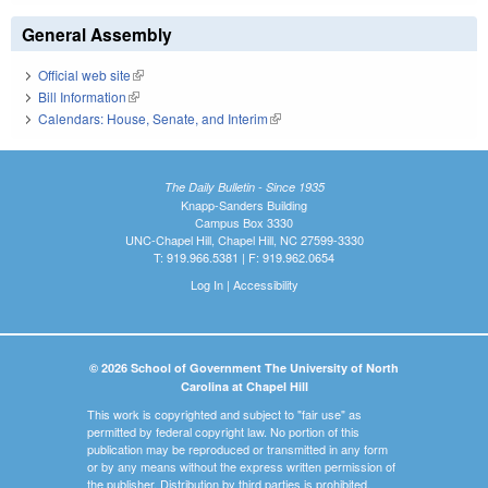
General Assembly
Official web site
(link is external)
Bill Information
(link is external)
Calendars: House, Senate, and Interim
(link is external)
The Daily Bulletin - Since 1935
Knapp-Sanders Building
Campus Box 3330
UNC-Chapel Hill, Chapel Hill, NC 27599-3330
T: 919.966.5381 | F: 919.962.0654
Log In
|
Accessibility
© 2026 School of Government The University of North
Carolina at Chapel Hill
This work is copyrighted and subject to "fair use" as
permitted by federal copyright law. No portion of this
publication may be reproduced or transmitted in any form
or by any means without the express written permission of
the publisher. Distribution by third parties is prohibited.