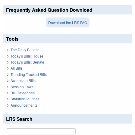
Frequently Asked Question Download
Download the LRS FAQ
Tools
The Daily Bulletin
Today's Bills: House
Today's Bills: Senate
All Bills
Trending Tracked Bills
Actions on Bills
Session Laws
Bill Categories
Statutes/Counties
Announcements
LRS Search