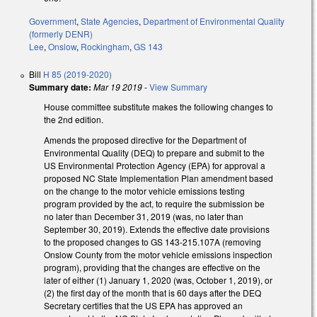
Government
,
State Agencies
,
Department of Environmental Quality
(formerly DENR)
Lee
,
Onslow
,
Rockingham
,
GS 143
Bill
H 85 (2019-2020)
Summary date:
Mar 19 2019
-
View Summary
House committee substitute makes the following changes to
the 2nd edition.
Amends the proposed directive for the Department of
Environmental Quality (DEQ) to prepare and submit to the
US Environmental Protection Agency (EPA) for approval a
proposed NC State Implementation Plan amendment based
on the change to the motor vehicle emissions testing
program provided by the act, to require the submission be
no later than December 31, 2019 (was, no later than
September 30, 2019). Extends the effective date provisions
to the proposed changes to GS 143-215.107A (removing
Onslow County from the motor vehicle emissions inspection
program), providing that the changes are effective on the
later of either (1) January 1, 2020 (was, October 1, 2019), or
(2) the first day of the month that is 60 days after the DEQ
Secretary certifies that the US EPA has approved an