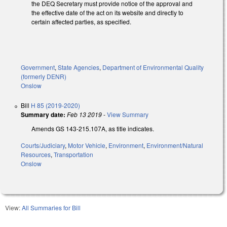
the DEQ Secretary must provide notice of the approval and
the effective date of the act on its website and directly to
certain affected parties, as specified.
Government
,
State Agencies
,
Department of Environmental Quality
(formerly DENR)
Onslow
Bill
H 85 (2019-2020)
Summary date:
Feb 13 2019
-
View Summary
Amends GS 143-215.107A, as title indicates.
Courts/Judiciary
,
Motor Vehicle
,
Environment
,
Environment/Natural
Resources
,
Transportation
Onslow
View:
All Summaries for Bill