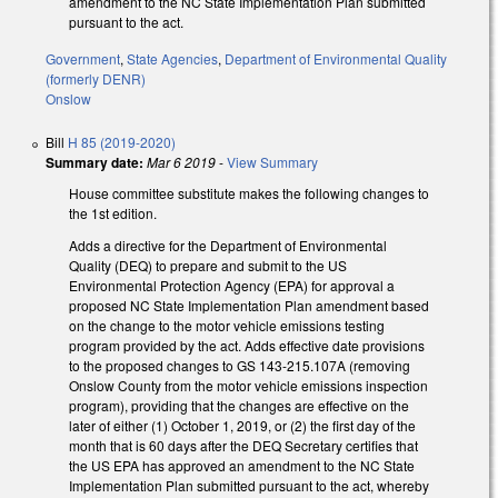
amendment to the NC State Implementation Plan submitted
pursuant to the act.
Government
,
State Agencies
,
Department of Environmental Quality
(formerly DENR)
Onslow
Bill
H 85 (2019-2020)
Summary date:
Mar 6 2019
-
View Summary
House committee substitute makes the following changes to
the 1st edition.
Adds a directive for the Department of Environmental
Quality (DEQ) to prepare and submit to the US
Environmental Protection Agency (EPA) for approval a
proposed NC State Implementation Plan amendment based
on the change to the motor vehicle emissions testing
program provided by the act. Adds effective date provisions
to the proposed changes to GS 143-215.107A (removing
Onslow County from the motor vehicle emissions inspection
program), providing that the changes are effective on the
later of either (1) October 1, 2019, or (2) the first day of the
month that is 60 days after the DEQ Secretary certifies that
the US EPA has approved an amendment to the NC State
Implementation Plan submitted pursuant to the act, whereby