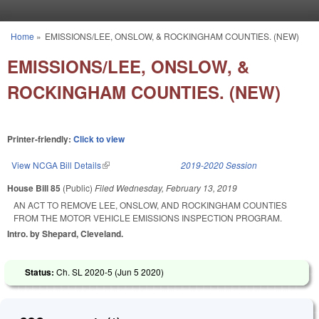
Skip to main content
Home
»
EMISSIONS/LEE, ONSLOW, & ROCKINGHAM COUNTIES. (NEW)
You are here
EMISSIONS/LEE, ONSLOW, &
ROCKINGHAM COUNTIES. (NEW)
Printer-friendly:
Click to view
View NCGA Bill Details
(link is external)
2019-2020 Session
House Bill 85
(Public)
Filed
Wednesday, February 13, 2019
AN ACT TO REMOVE LEE, ONSLOW, AND ROCKINGHAM COUNTIES
FROM THE MOTOR VEHICLE EMISSIONS INSPECTION PROGRAM.
Intro. by Shepard, Cleveland.
Status:
Ch. SL 2020-5 (
Jun 5 2020
)