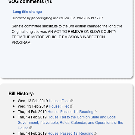
SOG comments (1):
Long title change
Submitted by
jhenders@sog.unc.edu
on
Tue, 2020-05-19 17:07
Senate committee substitute to the 3rd edition changed the long title.
Original long title was AN ACT TO REMOVE ONSLOW COUNTY
FROM THE MOTOR VEHICLE EMISSIONS INSPECTION
PROGRAM.
Bill History:
Wed, 13 Feb 2019
House: Filed
(link is external)
Wed, 13 Feb 2019
House: Filed
(link is external)
Thu, 14 Feb 2019
House: Passed 1st Reading
(link is external)
Thu, 14 Feb 2019
House: Ref to the Com on State and Local
Government, if favorable, Rules, Calendar, and Operations of the
House
(link is external)
Thu, 14 Feb 2019
House: Passed 1st Reading
(link is external)