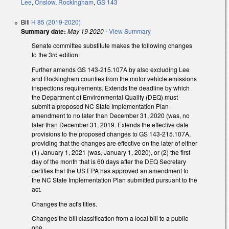
Lee
,
Onslow
,
Rockingham
,
GS 143
Bill
H 85 (2019-2020)
Summary date:
May 19 2020
-
View Summary
Senate committee substitute makes the following changes
to the 3rd edition.
Further amends GS 143-215.107A by also excluding Lee
and Rockingham counties from the motor vehicle emissions
inspections requirements. Extends the deadline by which
the Department of Environmental Quality (DEQ) must
submit a proposed NC State Implementation Plan
amendment to no later than December 31, 2020 (was, no
later than December 31, 2019. Extends the effective date
provisions to the proposed changes to GS 143-215.107A,
providing that the changes are effective on the later of either
(1) January 1, 2021 (was, January 1, 2020), or (2) the first
day of the month that is 60 days after the DEQ Secretary
certifies that the US EPA has approved an amendment to
the NC State Implementation Plan submitted pursuant to the
act.
Changes the act's titles.
Changes the bill classification from a local bill to a public
one.