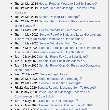
Thu, 21 Mar 2019
House: Regular Message Sent To Senate
(link is
Thu, 21 Mar 2019
Senate: Regular Message Received From
external)
House
(link is external)
Thu, 21 Mar 2019
Senate: Passed 1st Reading
(link is external)
Thu, 21 Mar 2019
Senate: Ref To Com On Rules and Operations
of the Senate
(link is external)
Thu, 14 May 2020
Senate: Withdrawn From Com
(link is external)
Thu, 14 May 2020
Senate: Re-ref to State and Local Government.
If fav, re-ref to Rules and Operations of the Senate
(link is external)
Thu, 14 May 2020
Senate: Withdrawn From Com
(link is external)
Thu, 14 May 2020
Senate: Re-ref to State and Local Government.
If fav, re-ref to Rules and Operations of the Senate
(link is external)
Tue, 19 May 2020
Senate: Reptd Fav Com Substitute
(link is
Tue, 19 May 2020
Senate: Com Substitute Adopted
(link is external)
external)
Tue, 19 May 2020
Senate: Re-ref Com On Rules and Operations
of the Senate
(link is external)
Wed, 20 May 2020
Senate: Reptd Fav
(link is external)
Thu, 21 May 2020
Senate: Passed 2nd Reading
(link is external)
Thu, 21 May 2020
Senate: Passed 3rd Reading
(link is external)
Fri, 22 May 2020
Senate: Regular Message Sent To House
(link is
Fri, 22 May 2020
House: Regular Message Received For
external)
Concurrence in S Com Sub
(link is external)
Tue, 26 May 2020
House: Cal Pursuant 36(b)
(link is external)
Tue, 26 May 2020
House: Placed On Cal For 05/27/2020
(link is
Wed, 27 May 2020
House: Concurred In S Com Sub
(link is external)
external)