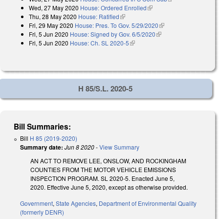
Wed, 27 May 2020
House: Ordered Enrolled
(link is external)
Thu, 28 May 2020
House: Ratified
(link is external)
Fri, 29 May 2020
House: Pres. To Gov. 5/29/2020
(link is external)
Fri, 5 Jun 2020
House: Signed by Gov. 6/5/2020
(link is external)
Fri, 5 Jun 2020
House: Ch. SL 2020-5
(link is external)
H 85/S.L. 2020-5
Bill Summaries:
Bill
H 85 (2019-2020)
Summary date:
Jun 8 2020
-
View Summary
AN ACT TO REMOVE LEE, ONSLOW, AND ROCKINGHAM
COUNTIES FROM THE MOTOR VEHICLE EMISSIONS
INSPECTION PROGRAM. SL 2020-5. Enacted June 5,
2020. Effective June 5, 2020, except as otherwise provided.
Government
,
State Agencies
,
Department of Environmental Quality
(formerly DENR)