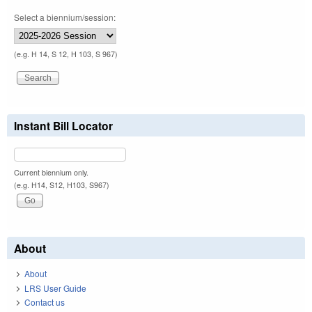
Select a biennium/session:
(e.g. H 14, S 12, H 103, S 967)
Instant Bill Locator
Current biennium only.
(e.g. H14, S12, H103, S967)
About
About
LRS User Guide
Contact us