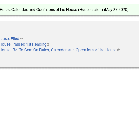
ules, Calendar, and Operations of the House (House action) (
May 27 2020
)
ouse: Filed
(link is external)
House: Passed 1st Reading
(link is external)
House: Ref To Com On Rules, Calendar, and Operations of the House
(link is extern