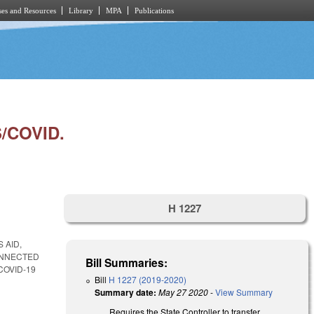
es and Resources
Library
MPA
Publications
/COVID.
H 1227
 AID,
ONNECTED
Bill Summaries:
COVID-19
Bill
H 1227 (2019-2020)
Summary date:
May 27 2020
-
View Summary
Requires the State Controller to transfer