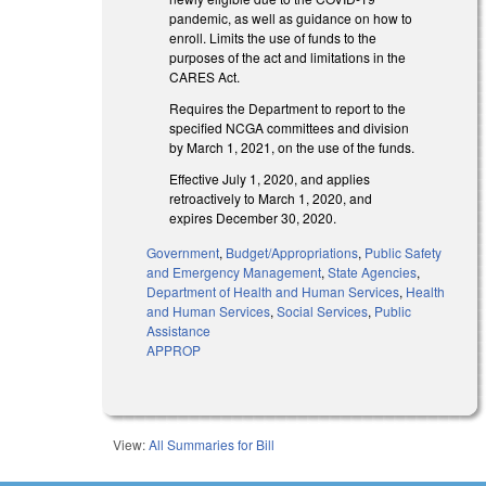
pandemic, as well as guidance on how to
enroll. Limits the use of funds to the
purposes of the act and limitations in the
CARES Act.
Requires the Department to report to the
specified NCGA committees and division
by March 1, 2021, on the use of the funds.
Effective July 1, 2020, and applies
retroactively to March 1, 2020, and
expires December 30, 2020.
Government
,
Budget/Appropriations
,
Public Safety
and Emergency Management
,
State Agencies
,
Department of Health and Human Services
,
Health
and Human Services
,
Social Services
,
Public
Assistance
APPROP
View:
All Summaries for Bill