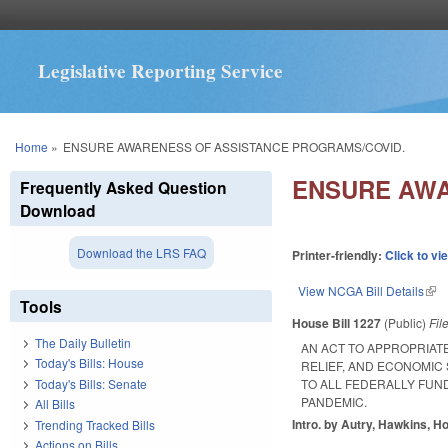
Legislative Reporting Service
You are here
Home
»
ENSURE AWARENESS OF ASSISTANCE PROGRAMS/COVID.
ENSURE AWA
Frequently Asked Question
Download
Download the LRS FAQ
Printer-friendly:
Click to vi
View NCGA Bill Details
(lin
Tools
House Bill 1227
(Public)
Fil
The Daily Bulletin
AN ACT TO APPROPRIAT
Today's Bills: House
RELIEF, AND ECONOMIC
Today's Bills: Senate
TO ALL FEDERALLY FUN
PANDEMIC.
All Bills
Intro. by Autry, Hawkins, Ho
Trending Tracked Bills
Actions on Bills