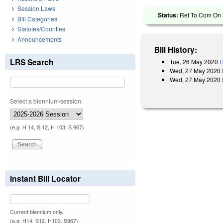
Session Laws
Status:
Ref To Com On R
Bill Categories
Statutes/Counties
Announcements
Bill History:
LRS Search
Tue, 26 May 2020
H
Wed, 27 May 2020
Wed, 27 May 2020
Select a biennium/session:
(e.g. H 14, S 12, H 103, S 967)
Instant Bill Locator
Current biennium only.
(e.g. H14, S12, H103, S967)