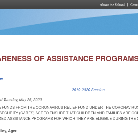
About the School
Cours
Skip to main content
RENESS OF ASSISTANCE PROGRAMS
ew
k is external)
2019-2020 Session
ed
Tuesday, May 26, 2020
E FUNDS FROM THE CORONAVIRUS RELIEF FUND UNDER THE CORONAVIRUS
 SECURITY (CARES) ACT TO ENSURE THAT CHILDREN AND FAMILIES ARE C
DED ASSISTANCE PROGRAMS FOR WHICH THEY ARE ELIGIBLE DURING THE 
lley, Ager.