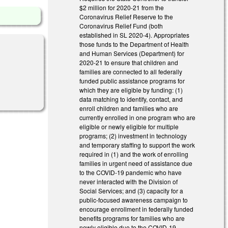
$2 million for 2020-21 from the
Coronavirus Relief Reserve to the
Coronavirus Relief Fund (both
established in SL 2020-4). Appropriates
those funds to the Department of Health
and Human Services (Department) for
2020-21 to ensure that children and
families are connected to all federally
funded public assistance programs for
al)
which they are eligible by funding: (1)
data matching to identify, contact, and
enroll children and families who are
currently enrolled in one program who are
eligible or newly eligible for multiple
programs; (2) investment in technology
and temporary staffing to support the work
required in (1) and the work of enrolling
families in urgent need of assistance due
to the COVID-19 pandemic who have
never interacted with the Division of
Social Services; and (3) capacity for a
public-focused awareness campaign to
encourage enrollment in federally funded
benefits programs for families who are
newly eligible due to the COVID-19