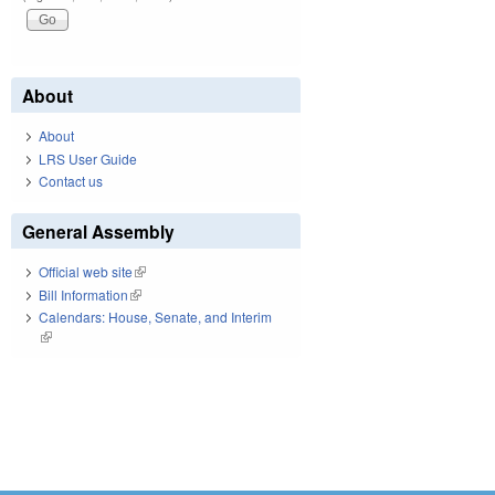
About
About
LRS User Guide
Contact us
General Assembly
Official web site
(link is external)
Bill Information
(link is external)
Calendars: House, Senate, and Interim
(link is external)