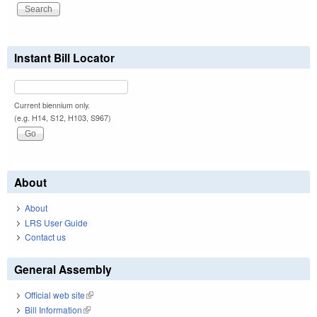
Instant Bill Locator
Current biennium only.
(e.g. H14, S12, H103, S967)
About
About
LRS User Guide
Contact us
General Assembly
Official web site
(link is external)
Bill Information
(link is external)