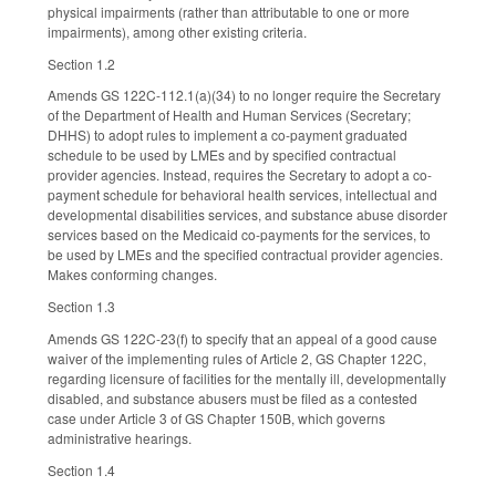
physical impairments (rather than attributable to one or more
impairments), among other existing criteria.
Section 1.2
Amends GS 122C-112.1(a)(34) to no longer require the Secretary
of the Department of Health and Human Services (Secretary;
DHHS) to adopt rules to implement a co-payment graduated
schedule to be used by LMEs and by specified contractual
provider agencies. Instead, requires the Secretary to adopt a co-
payment schedule for behavioral health services, intellectual and
developmental disabilities services, and substance abuse disorder
services based on the Medicaid co-payments for the services, to
be used by LMEs and the specified contractual provider agencies.
Makes conforming changes.
Section 1.3
Amends GS 122C-23(f) to specify that an appeal of a good cause
waiver of the implementing rules of Article 2, GS Chapter 122C,
regarding licensure of facilities for the mentally ill, developmentally
disabled, and substance abusers must be filed as a contested
case under Article 3 of GS Chapter 150B, which governs
administrative hearings.
Section 1.4