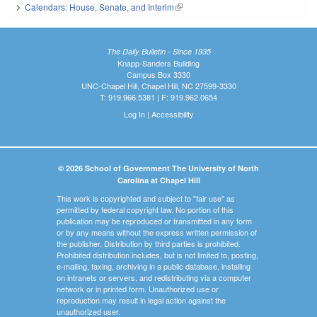
Calendars: House, Senate, and Interim
(link is external)
The Daily Bulletin - Since 1935
Knapp-Sanders Building
Campus Box 3330
UNC-Chapel Hill, Chapel Hill, NC 27599-3330
T: 919.966.5381 | F: 919.962.0654
Log In
|
Accessibility
© 2026 School of Government The University of North
Carolina at Chapel Hill
This work is copyrighted and subject to "fair use" as
permitted by federal copyright law. No portion of this
publication may be reproduced or transmitted in any form
or by any means without the express written permission of
the publisher. Distribution by third parties is prohibited.
Prohibited distribution includes, but is not limited to, posting,
e-mailing, faxing, archiving in a public database, installing
on intranets or servers, and redistributing via a computer
network or in printed form. Unauthorized use or
reproduction may result in legal action against the
unauthorized user.