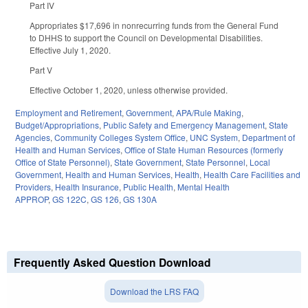
Part IV
Appropriates $17,696 in nonrecurring funds from the General Fund
to DHHS to support the Council on Developmental Disabilities.
Effective July 1, 2020.
Part V
Effective October 1, 2020, unless otherwise provided.
Employment and Retirement
,
Government
,
APA/Rule Making
,
Budget/Appropriations
,
Public Safety and Emergency Management
,
State
Agencies
,
Community Colleges System Office
,
UNC System
,
Department of
Health and Human Services
,
Office of State Human Resources (formerly
Office of State Personnel)
,
State Government
,
State Personnel
,
Local
Government
,
Health and Human Services
,
Health
,
Health Care Facilities and
Providers
,
Health Insurance
,
Public Health
,
Mental Health
APPROP
,
GS 122C
,
GS 126
,
GS 130A
Frequently Asked Question Download
Download the LRS FAQ