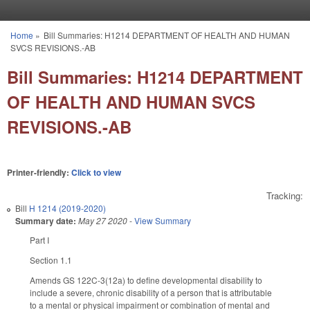
Skip to main content
Home
»
Bill Summaries: H1214 DEPARTMENT OF HEALTH AND HUMAN
You are here
SVCS REVISIONS.-AB
Bill Summaries: H1214 DEPARTMENT
OF HEALTH AND HUMAN SVCS
REVISIONS.-AB
Printer-friendly:
Click to view
Tracking:
Bill
H 1214 (2019-2020)
Summary date:
May 27 2020
-
View Summary
Part I
Section 1.1
Amends GS 122C-3(12a) to define developmental disability to
include a severe, chronic disability of a person that is attributable
to a mental or physical impairment or combination of mental and