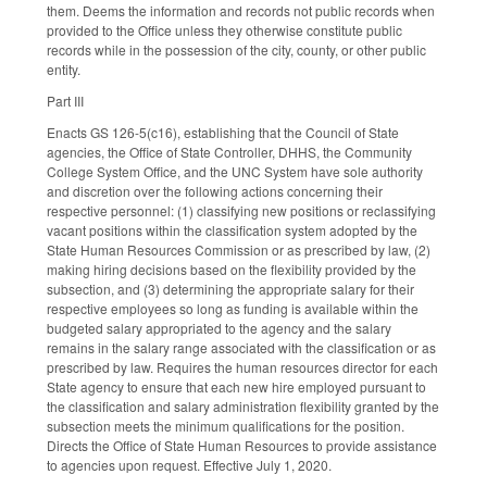
them. Deems the information and records not public records when
provided to the Office unless they otherwise constitute public
records while in the possession of the city, county, or other public
entity.
Part III
Enacts GS 126-5(c16), establishing that the Council of State
agencies, the Office of State Controller, DHHS, the Community
College System Office, and the UNC System have sole authority
and discretion over the following actions concerning their
respective personnel: (1) classifying new positions or reclassifying
vacant positions within the classification system adopted by the
State Human Resources Commission or as prescribed by law, (2)
making hiring decisions based on the flexibility provided by the
subsection, and (3) determining the appropriate salary for their
respective employees so long as funding is available within the
budgeted salary appropriated to the agency and the salary
remains in the salary range associated with the classification or as
prescribed by law. Requires the human resources director for each
State agency to ensure that each new hire employed pursuant to
the classification and salary administration flexibility granted by the
subsection meets the minimum qualifications for the position.
Directs the Office of State Human Resources to provide assistance
to agencies upon request. Effective July 1, 2020.