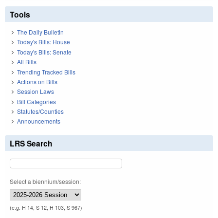
Tools
The Daily Bulletin
Today's Bills: House
Today's Bills: Senate
All Bills
Trending Tracked Bills
Actions on Bills
Session Laws
Bill Categories
Statutes/Counties
Announcements
LRS Search
Select a biennium/session:
(e.g. H 14, S 12, H 103, S 967)