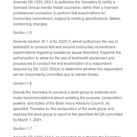
Amends GS 122C-263.1 to authorize the Secretary to certify a
licensed clinical mental health counselor, rather than a licensed
professional counsellor, to perform first examinations for
involuntary commitment, subject to existing specifications. Makes
conforming changes.
Section 1.5
Amends Section 3F.1 of SL 2020-3, which authorizes the use of
telehealth to conduct first and second involuntary commitment
examinations regarding substance abuse disorders. Expands the
authorization to allow for the use of telehealth equipment and
procedures to conduct the first examination of a respondent
required by GS 122C-263(a) to determine whether the respondent
will be involuntarily committed due to mental illness.
Section 1.6
Directs the Secretary to convene a work group to evaluate and
make recommendations about updating the purpose, composition,
powers, and duties of the Brain Injury Advisory Council, as
specified. Provides for the composition of the work group and
requires the work group to report to the specified NCGA committee
by March 1, 2021.
Section 1.7
Amends GS 122C-112.1, as amended, to authorize the Secretary