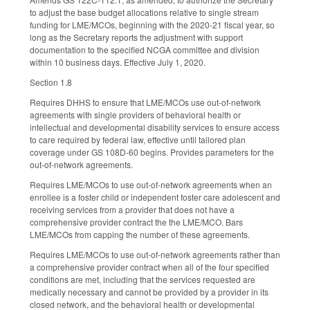
to adjust the base budget allocations relative to single stream
funding for LME/MCOs, beginning with the 2020-21 fiscal year, so
long as the Secretary reports the adjustment with support
documentation to the specified NCGA committee and division
within 10 business days. Effective July 1, 2020.
Section 1.8
Requires DHHS to ensure that LME/MCOs use out-of-network
agreements with single providers of behavioral health or
intellectual and developmental disability services to ensure access
to care required by federal law, effective until tailored plan
coverage under GS 108D-60 begins. Provides parameters for the
out-of-network agreements.
Requires LME/MCOs to use out-of-network agreements when an
enrollee is a foster child or independent foster care adolescent and
receiving services from a provider that does not have a
comprehensive provider contract the the LME/MCO. Bars
LME/MCOs from capping the number of these agreements.
Requires LME/MCOs to use out-of-network agreements rather than
a comprehensive provider contract when all of the four specified
conditions are met, including that the services requested are
medically necessary and cannot be provided by a provider in its
closed network, and the behavioral health or developmental