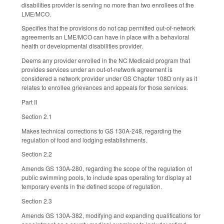
disabilities provider is serving no more than two enrollees of the
LME/MCO.
Specifies that the provisions do not cap permitted out-of-network
agreements an LME/MCO can have in place with a behavioral
health or developmental disabilities provider.
Deems any provider enrolled in the NC Medicaid program that
provides services under an out-of-network agreement is
considered a network provider under GS Chapter 108D only as it
relates to enrollee grievances and appeals for those services.
Part II
Section 2.1
Makes technical corrections to GS 130A-248, regarding the
regulation of food and lodging establishments.
Section 2.2
Amends GS 130A-280, regarding the scope of the regulation of
public swimming pools, to include spas operating for display at
temporary events in the defined scope of regulation.
Section 2.3
Amends GS 130A-382, modifying and expanding qualifications for