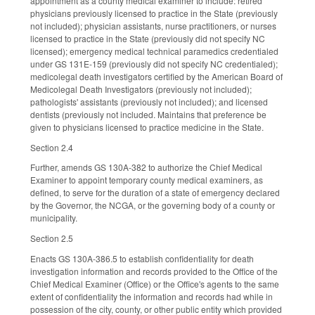
appointment as a county medical examiner to include: retired
physicians previously licensed to practice in the State (previously
not included); physician assistants, nurse practitioners, or nurses
licensed to practice in the State (previously did not specify NC
licensed); emergency medical technical paramedics credentialed
under GS 131E-159 (previously did not specify NC credentialed);
medicolegal death investigators certified by the American Board of
Medicolegal Death Investigators (previously not included);
pathologists' assistants (previously not included); and licensed
dentists (previously not included. Maintains that preference be
given to physicians licensed to practice medicine in the State.
Section 2.4
Further, amends GS 130A-382 to authorize the Chief Medical
Examiner to appoint temporary county medical examiners, as
defined, to serve for the duration of a state of emergency declared
by the Governor, the NCGA, or the governing body of a county or
municipality.
Section 2.5
Enacts GS 130A-386.5 to establish confidentiality for death
investigation information and records provided to the Office of the
Chief Medical Examiner (Office) or the Office's agents to the same
extent of confidentiality the information and records had while in
possession of the city, county, or other public entity which provided