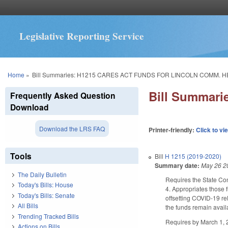
Legislative Reporting Service
You are here
Home
»
Bill Summaries: H1215 CARES ACT FUNDS FOR LINCOLN COMM. H
Bill Summar
Frequently Asked Question
Download
Download the LRS FAQ
Printer-friendly:
Click to vi
Tools
Bill
H 1215 (2019-2020)
Summary date:
May 26 2
The Daily Bulletin
Requires the State Con
Today's Bills: House
4. Appropriates those 
Today's Bills: Senate
offsetting COVID-19 r
All Bills
the funds remain avai
Trending Tracked Bills
Requires by March 1, 2
Actions on Bills