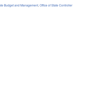
State Budget and Management
,
Office of State Controller