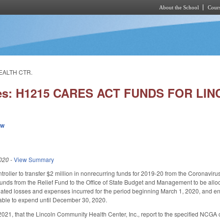
About the School
Cours
Skip to main content
EALTH CTR.
ies: H1215 CARES ACT FUNDS FOR LI
ew
020
-
View Summary
troller to transfer $2 million in nonrecurring funds for 2019-20 from the Coronavir
funds from the Relief Fund to the Office of State Budget and Management to be alloc
elated losses and expenses incurred for the period beginning March 1, 2020, and 
lable to expend until December 30, 2020.
021, that the Lincoln Community Health Center, Inc., report to the specified NCGA 