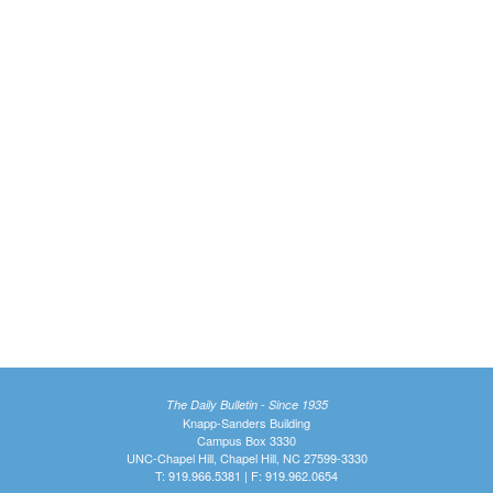
The Daily Bulletin - Since 1935
Knapp-Sanders Building
Campus Box 3330
UNC-Chapel Hill, Chapel Hill, NC 27599-3330
T: 919.966.5381 | F: 919.962.0654