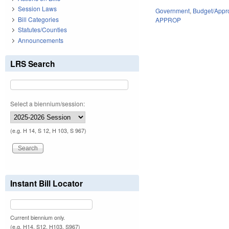
Session Laws
Government
,
Budget/Appro
Bill Categories
APPROP
Statutes/Counties
Announcements
LRS Search
Select a biennium/session:
(e.g. H 14, S 12, H 103, S 967)
Instant Bill Locator
Current biennium only.
(e.g. H14, S12, H103, S967)