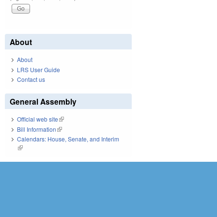
About
About
LRS User Guide
Contact us
General Assembly
Official web site
(link is external)
Bill Information
(link is external)
Calendars: House, Senate, and Interim
(link is external)