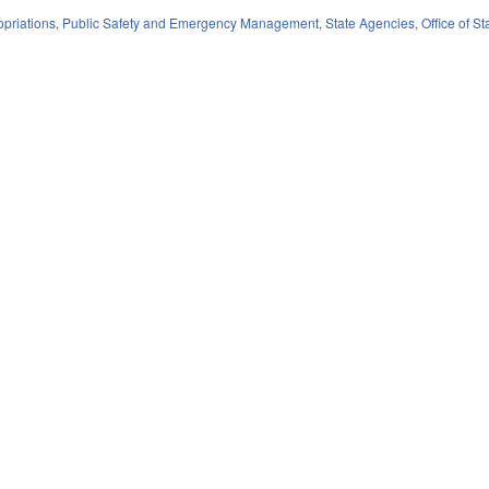
priations
,
Public Safety and Emergency Management
,
State Agencies
,
Office of 