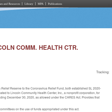
es and Resources
Library
MPA
Publications
NCOLN COMM. HEALTH CTR.
Tracking:
us Relief Reserve to the Coronavirus Relief Fund, both established SL 2020-
ated to Lincoln Community Health Center, Inc., a nonprofit corporation, for
ending December 30, 2020, as allowed under the CARES Act. Provides that
committees on the use of funds appropriated under this act.