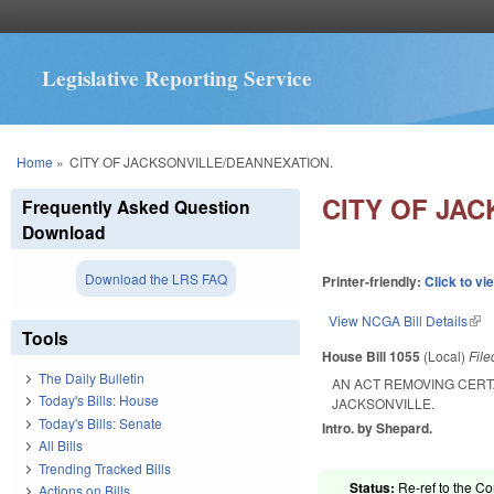
Legislative Reporting Service
You are here
Home
»
CITY OF JACKSONVILLE/DEANNEXATION.
CITY OF JA
Frequently Asked Question
Download
Download the LRS FAQ
Printer-friendly:
Click to vi
View NCGA Bill Details
(lin
Tools
House Bill 1055
(Local)
Fil
The Daily Bulletin
AN ACT REMOVING CERT
Today's Bills: House
JACKSONVILLE.
Today's Bills: Senate
Intro. by Shepard.
All Bills
Trending Tracked Bills
Status:
Re-ref to the C
Actions on Bills