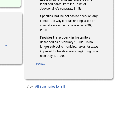
identified parcel from the Town of
Jacksonville's corporate limits.
Specifies that the act has no effect on any
liens of the City for outstanding taxes or
special assessments before June 30,
2020.
l)
Provides that property in the territory
described as of January 1, 2020, is no
of the
longer subject to municipal taxes for taxes
imposed for taxable years beginning on or
after July 1, 2020.
Onslow
View:
All Summaries for Bill