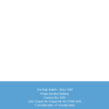
The Daily Bulletin - Since 1935
Knapp-Sanders Building
Campus Box 3330
UNC-Chapel Hill, Chapel Hill, NC 27599-3330
T: 919.966.5381 | F: 919.962.0654