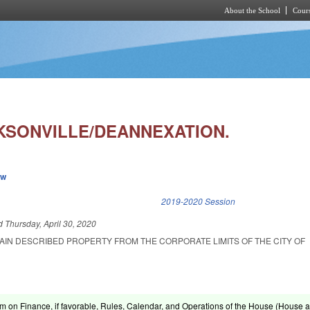
About the School
Cours
Skip to main content
CKSONVILLE/DEANNEXATION.
ew
k is external)
2019-2020 Session
ed
Thursday, April 30, 2020
AIN DESCRIBED PROPERTY FROM THE CORPORATE LIMITS OF THE CITY OF
om on Finance, if favorable, Rules, Calendar, and Operations of the House (House ac