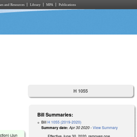
es and Resources
Library
MPA
Publications
H 1055
Bill Summaries:
Bill
H 1055 (2019-2020)
Summary date:
Apr 30 2020
-
View Summary
tion) (
Jun
Effective June 30, 2020, removes one