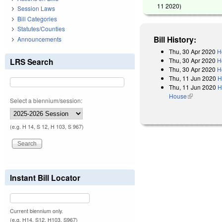
11 2020
)
Session Laws
Bill Categories
Statutes/Counties
Bill History:
Announcements
Thu, 30 Apr 2020
H
Thu, 30 Apr 2020
H
LRS Search
Thu, 30 Apr 2020
H
Thu, 11 Jun 2020
H
Thu, 11 Jun 2020
H
House
(link is exter
Select a biennium/session:
(e.g. H 14, S 12, H 103, S 967)
Instant Bill Locator
Current biennium only.
(e.g. H14, S12, H103, S967)