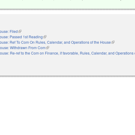
ouse: Filed
(link is external)
ouse: Passed 1st Reading
(link is external)
ouse: Ref To Com On Rules, Calendar, and Operations of the House
(link is externa
ouse: Withdrawn From Com
(link is external)
ouse: Re-ref to the Com on Finance, if favorable, Rules, Calendar, and Operations 
nal)