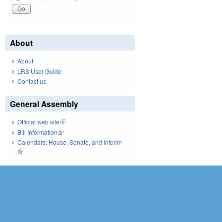
About
About
LRS User Guide
Contact us
General Assembly
Official web site
(link is external)
Bill Information
(link is external)
Calendars: House, Senate, and Interim
(link is external)