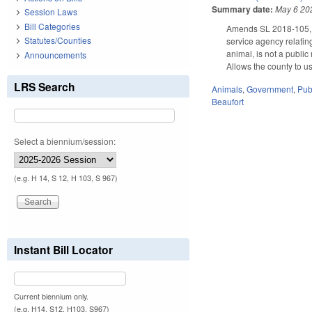
Summary date:
May 6 20
Session Laws
Bill Categories
Amends SL 2018-105, Se
Statutes/Counties
service agency relating
animal, is not a public
Announcements
Allows the county to us
LRS Search
Animals
,
Government
,
Pub
Beaufort
Select a biennium/session:
(e.g. H 14, S 12, H 103, S 967)
Instant Bill Locator
Current biennium only.
(e.g. H14, S12, H103, S967)