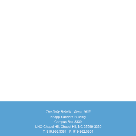
The Daily Bulletin - Since 1935
Knapp-Sanders Building
Campus Box 3330
UNC-Chapel Hill, Chapel Hill, NC 27599-3330
T: 919.966.5381 | F: 919.962.0654