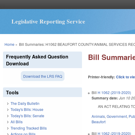
Legislative Reporting Service
You are here
Home
»
Bill Summaries: H1062 BEAUFORT COUNTY/ANIMAL SERVICES RE
Bill Summar
Frequently Asked Question
Download
Download the LRS FAQ
Printer-friendly:
Click to vi
Tools
Bill
H 1062 (2019-2020)
Summary date:
Jun 10 2
The Daily Bulletin
AN ACT RELATING TO 
Today's Bills: House
Today's Bills: Senate
Animals
,
Government
,
Pub
Beaufort
All Bills
Trending Tracked Bills
Bill
H 1062 (2019-2020)
Actions on Bills