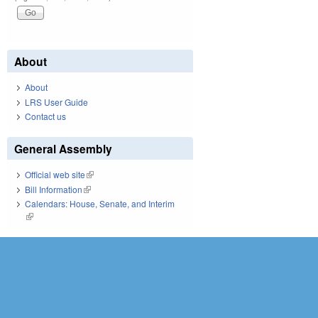
About
About
LRS User Guide
Contact us
General Assembly
Official web site
(link is external)
Bill Information
(link is external)
Calendars: House, Senate, and Interim
(link is external)