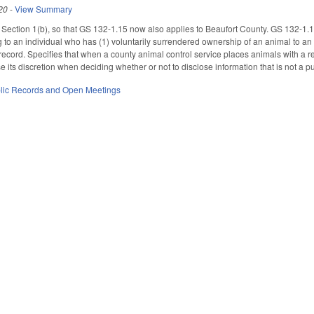
20
-
View Summary
ction 1(b), so that GS 132-1.15 now also applies to Beaufort County. GS 132-1.15 s
 to an individual who has (1) voluntarily surrendered ownership of an animal to an a
 record. Specifies that when a county animal control service places animals with a res
e its discretion when deciding whether or not to disclose information that is not a pu
lic Records and Open Meetings