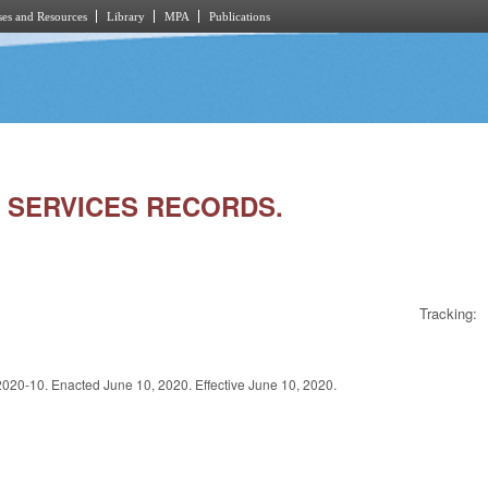
es and Resources
Library
MPA
Publications
L SERVICES RECORDS.
Tracking:
. Enacted June 10, 2020. Effective June 10, 2020.