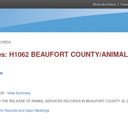
About the School
Cours
Skip to main content
CORDS.
ies: H1062 BEAUFORT COUNTY/ANIMA
ew
020
-
View Summary
THE RELEASE OF ANIMAL SERVICES RECORDS IN BEAUFORT COUNTY. SL 2020-10
lic Records and Open Meetings