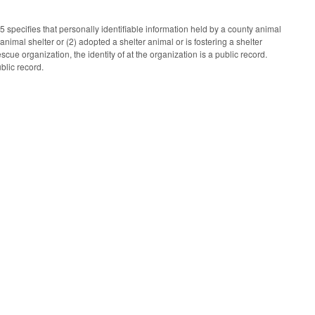
pecifies that personally identifiable information held by a county animal
nimal shelter or (2) adopted a shelter animal or is fostering a shelter
cue organization, the identity of at the organization is a public record.
blic record.