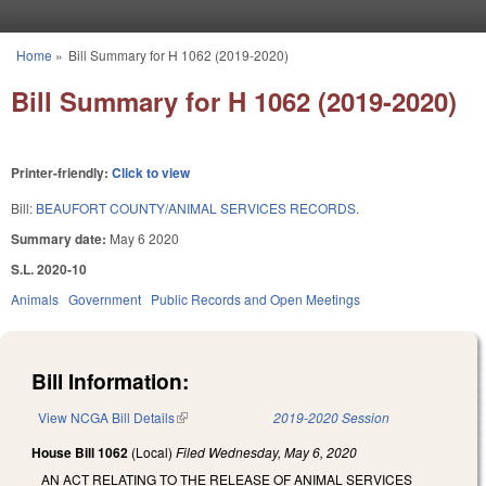
Skip to main content
Home
»
Bill Summary for H 1062 (2019-2020)
You are here
Bill Summary for H 1062 (2019-2020)
Printer-friendly:
Click to view
Bill:
BEAUFORT COUNTY/ANIMAL SERVICES RECORDS.
Summary date:
May 6 2020
S.L. 2020-10
Animals
Government
Public Records and Open Meetings
Bill Information:
View NCGA Bill Details
(link is external)
2019-2020 Session
House Bill 1062
(Local)
Filed
Wednesday, May 6, 2020
AN ACT RELATING TO THE RELEASE OF ANIMAL SERVICES