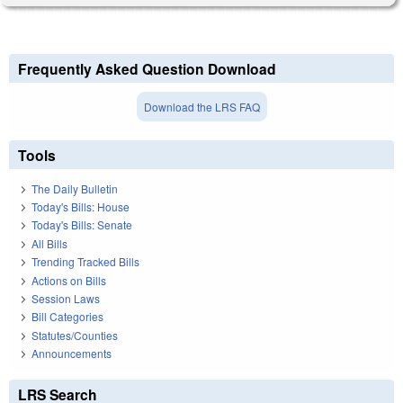
Frequently Asked Question Download
Download the LRS FAQ
Tools
The Daily Bulletin
Today's Bills: House
Today's Bills: Senate
All Bills
Trending Tracked Bills
Actions on Bills
Session Laws
Bill Categories
Statutes/Counties
Announcements
LRS Search