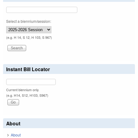
Select a biennium/session:
(e.g. H 14, S 12, H 103, S 967)
Instant Bill Locator
Current biennium only.
(e.g. H14, S12, H103, S967)
About
About