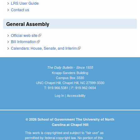
LRS User Guide
Contact us
General Assembly
Official web site
(link is external)
Bill Information
(link is external)
Calendars: House, Senate, and Interim
(link is external)
The Daily Bulletin - Since 1935
Knapp-Sanders Building
Campus Box 3330
UNC-Chapel Hill, Chapel Hill, NC 27599-3330
T: 919.966.5381 | F: 919.962.0654
Log In
|
Accessibility
© 2026 School of Government The University of North
Carolina at Chapel Hill
This work is copyrighted and subject to "fair use" as
permitted by federal copyright law. No portion of this