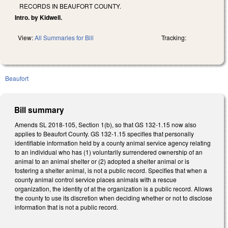
RECORDS IN BEAUFORT COUNTY.
Intro. by Kidwell.
View:
All Summaries for Bill
Tracking:
Beaufort
Bill summary
Amends SL 2018-105, Section 1(b), so that GS 132-1.15 now also
applies to Beaufort County. GS 132-1.15 specifies that personally
identifiable information held by a county animal service agency relating
to an individual who has (1) voluntarily surrendered ownership of an
animal to an animal shelter or (2) adopted a shelter animal or is
fostering a shelter animal, is not a public record. Specifies that when a
county animal control service places animals with a rescue
organization, the identity of at the organization is a public record. Allows
the county to use its discretion when deciding whether or not to disclose
information that is not a public record.