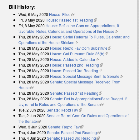
Bill History:
Wed, 6 May 2020
House: Filed
(link is external)
Fri, 8 May 2020
House: Passed 1st Reading
(link is external)
Fri, 8 May 2020
House: Ref to the Com on Appropriations, if
favorable, Rules, Calendar, and Operations of the House
(link is
Thu, 28 May 2020
House: Serial Referral To Rules, Calendar, and
external)
Operations of the House Stricken
(link is external)
Thu, 28 May 2020
House: Reptd Fav Com Substitute
(link is
Thu, 28 May 2020
House: Cal Pursuant Rule 36(b)
(link is external)
external)
Thu, 28 May 2020
House: Added to Calendar
(link is external)
Thu, 28 May 2020
House: Passed 2nd Reading
(link is external)
Thu, 28 May 2020
House: Passed 3rd Reading
(link is external)
Thu, 28 May 2020
House: Special Message Sent To Senate
(link is
Thu, 28 May 2020
Senate: Special Message Received From
external)
House
(link is external)
Thu, 28 May 2020
Senate: Passed 1st Reading
(link is external)
Thu, 28 May 2020
Senate: Ref to Appropriations/Base Budget. If
fav, re-ref to Rules and Operations of the Senate
(link is external)
Tue, 2 Jun 2020
Senate: Reptd Fav
(link is external)
Tue, 2 Jun 2020
Senate: Re-ref Com On Rules and Operations of
the Senate
(link is external)
Wed, 3 Jun 2020
Senate: Reptd Fav
(link is external)
Thu, 4 Jun 2020
Senate: Passed 2nd Reading
(link is external)
Thu, 4 Jun 2020
Senate: Passed 3rd Reading
(link is external)