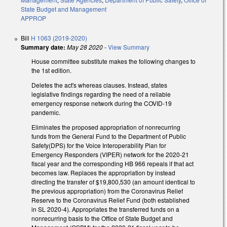
State Budget and Management
APPROP
Bill
H 1063 (2019-2020)
Summary date:
May 28 2020
-
View Summary
House committee substitute makes the following changes to
the 1st edition.
Deletes the act's whereas clauses. Instead, states
legislative findings regarding the need of a reliable
emergency response network during the COVID-19
pandemic.
Eliminates the proposed appropriation of nonrecurring
funds from the General Fund to the Department of Public
Safety(DPS) for the Voice Interoperability Plan for
Emergency Responders (VIPER) network for the 2020-21
fiscal year and the corresponding HB 966 repeals if that act
becomes law. Replaces the appropriation by instead
directing the transfer of $19,800,530 (an amount identical to
the previous appropriation) from the Coronavirus Relief
Reserve to the Coronavirus Relief Fund (both established
in SL 2020-4). Appropriates the transferred funds on a
nonrecurring basis to the Office of State Budget and