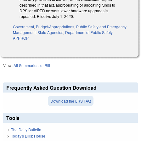
described in that act, appropriating or allocating funds to
DPS for VIPER network tower hardware upgrades is
repealed. Effective July 1, 2020.
Government
,
Budget/Appropriations
,
Public Safety and Emergency
Management
,
State Agencies
,
Department of Public Safety
APPROP
View:
All Summaries for Bill
Frequently Asked Question Download
Download the LRS FAQ
Tools
The Daily Bulletin
Today's Bills: House