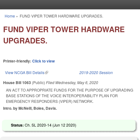
Skip to main content
Home
»
FUND VIPER TOWER HARDWARE UPGRADES.
You are here
FUND VIPER TOWER HARDWARE
UPGRADES.
Printer-friendly:
Click to view
View NCGA Bill Details
(link is external)
2019-2020 Session
House Bill 1063
(Public)
Filed
Wednesday, May 6, 2020
AN ACT TO APPROPRIATE FUNDS FOR THE PURPOSE OF UPGRADING
BASE STATIONS OF THE VOICE INTEROPERABILITY PLAN FOR
EMERGENCY RESPONDERS (VIPER) NETWORK.
Intro. by McNeill, Boles, Davis.
Status:
Ch. SL 2020-14 (
Jun 12 2020
)