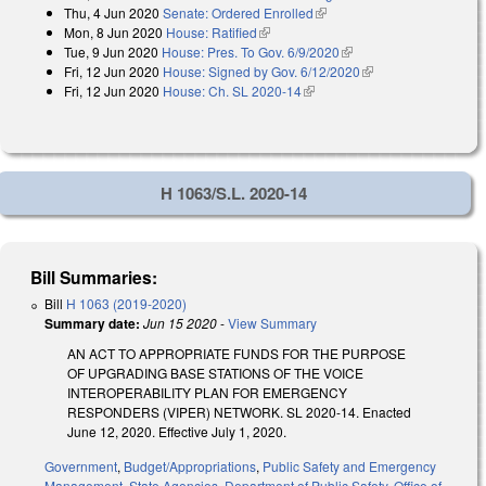
Thu, 4 Jun 2020
Senate: Ordered Enrolled
(link is external)
Mon, 8 Jun 2020
House: Ratified
(link is external)
Tue, 9 Jun 2020
House: Pres. To Gov. 6/9/2020
(link is external)
Fri, 12 Jun 2020
House: Signed by Gov. 6/12/2020
(link is external)
Fri, 12 Jun 2020
House: Ch. SL 2020-14
(link is external)
H 1063/S.L. 2020-14
Bill Summaries:
Bill
H 1063 (2019-2020)
Summary date:
Jun 15 2020
-
View Summary
AN ACT TO APPROPRIATE FUNDS FOR THE PURPOSE
OF UPGRADING BASE STATIONS OF THE VOICE
INTEROPERABILITY PLAN FOR EMERGENCY
RESPONDERS (VIPER) NETWORK. SL 2020-14. Enacted
June 12, 2020. Effective July 1, 2020.
Government
,
Budget/Appropriations
,
Public Safety and Emergency
Management
,
State Agencies
,
Department of Public Safety
,
Office of