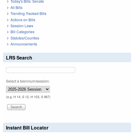
Today's Bills: Senate
All Bills
Trending Tracked Bills
Actions on Bills
Session Laws
Bill Categories
Statutes/Counties
Announcements
LRS Search
Select a biennium/session:
(e.g. H 14, S 12, H 103, S 967)
Instant Bill Locator