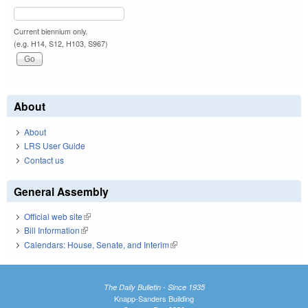
Current biennium only.
(e.g. H14, S12, H103, S967)
About
About
LRS User Guide
Contact us
General Assembly
Official web site
(link is external)
Bill Information
(link is external)
Calendars: House, Senate, and Interim
(link is external)
The Daily Bulletin - Since 1935
Knapp-Sanders Building