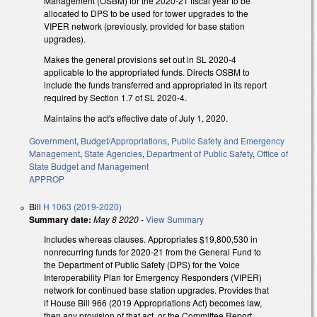
Management (OSBM) for the 2020-21 fiscal year to be
allocated to DPS to be used for tower upgrades to the
VIPER network (previously, provided for base station
upgrades).
Makes the general provisions set out in SL 2020-4
applicable to the appropriated funds. Directs OSBM to
include the funds transferred and appropriated in its report
required by Section 1.7 of SL 2020-4.
Maintains the act's effective date of July 1, 2020.
Government
,
Budget/Appropriations
,
Public Safety and Emergency
Management
,
State Agencies
,
Department of Public Safety
,
Office of
State Budget and Management
APPROP
Bill
H 1063 (2019-2020)
Summary date:
May 8 2020
-
View Summary
Includes whereas clauses. Appropriates $19,800,530 in
nonrecurring funds for 2020-21 from the General Fund to
the Department of Public Safety (DPS) for the Voice
Interoperability Plan for Emergency Responders (VIPER)
network for continued base station upgrades. Provides that
if House Bill 966 (2019 Appropriations Act) becomes law,
then any provision of that act, or the Committee Report