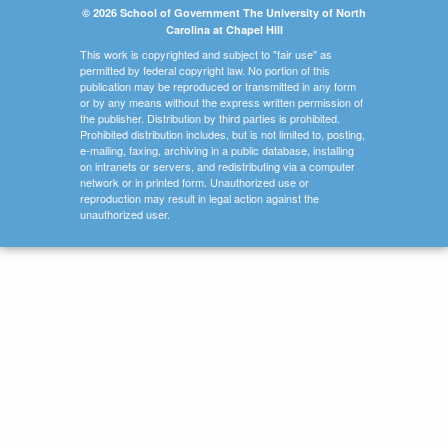
© 2026 School of Government The University of North
Carolina at Chapel Hill
This work is copyrighted and subject to "fair use" as
permitted by federal copyright law. No portion of this
publication may be reproduced or transmitted in any form
or by any means without the express written permission of
the publisher. Distribution by third parties is prohibited.
Prohibited distribution includes, but is not limited to, posting,
e-mailing, faxing, archiving in a public database, installing
on intranets or servers, and redistributing via a computer
network or in printed form. Unauthorized use or
reproduction may result in legal action against the
unauthorized user.