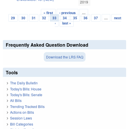
2019
« first
‹ previous
…
Pages
29
30
31
32
33
34
35
36
37
…
next
›
last »
Frequently Asked Question Download
Download the LRS FAQ
Tools
The Daily Bulletin
Today's Bills: House
Today's Bills: Senate
All Bills
Trending Tracked Bills
Actions on Bills
Session Laws
Bill Categories