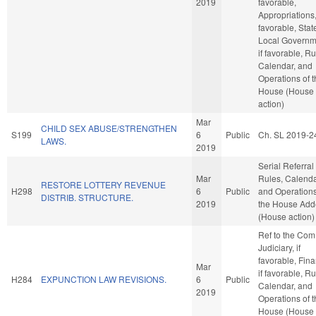
2019
favorable,
Appropriations, 
favorable, Stat
Local Governm
if favorable, Ru
Calendar, and
Operations of 
House (House
action)
Mar
CHILD SEX ABUSE/STRENGTHEN
S199
6
Public
Ch. SL 2019-2
LAWS.
2019
Serial Referral
Mar
Rules, Calenda
RESTORE LOTTERY REVENUE
H298
6
Public
and Operations
DISTRIB. STRUCTURE.
2019
the House Ad
(House action)
Ref to the Com
Judiciary, if
favorable, Fin
Mar
if favorable, Ru
H284
EXPUNCTION LAW REVISIONS.
6
Public
Calendar, and
2019
Operations of 
House (House