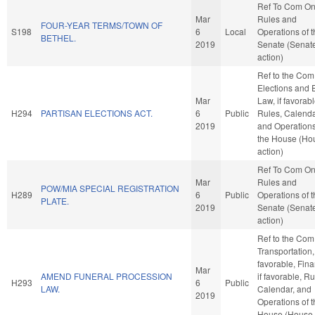
Ref To Com O
Mar
Rules and
FOUR-YEAR TERMS/TOWN OF
S198
6
Local
Operations of 
BETHEL.
2019
Senate (Senat
action)
Ref to the Com
Elections and 
Mar
Law, if favorabl
H294
PARTISAN ELECTIONS ACT.
6
Public
Rules, Calenda
2019
and Operations
the House (Ho
action)
Ref To Com O
Mar
Rules and
POW/MIA SPECIAL REGISTRATION
H289
6
Public
Operations of 
PLATE.
2019
Senate (Senat
action)
Ref to the Com
Transportation, 
favorable, Fin
Mar
AMEND FUNERAL PROCESSION
if favorable, Ru
H293
6
Public
LAW.
Calendar, and
2019
Operations of 
House (House