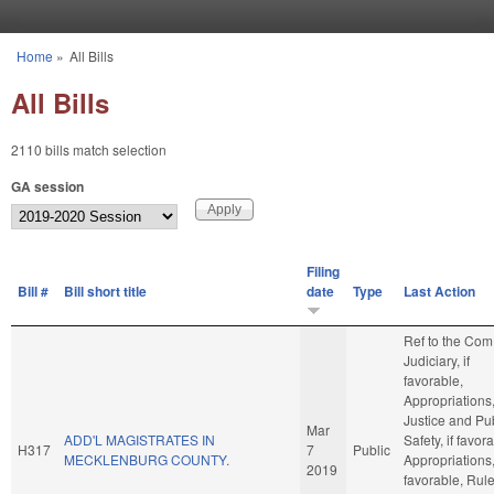
Skip to main content
Home
»
All Bills
You are here
All Bills
2110 bills match selection
GA session
Filing
Bill #
Bill short title
date
Type
Last Action
Ref to the Com
Judiciary, if
favorable,
Appropriations
Justice and Pu
Mar
ADD'L MAGISTRATES IN
Safety, if favor
H317
7
Public
MECKLENBURG COUNTY.
Appropriations, 
2019
favorable, Rule