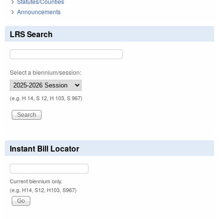
Statutes/Counties
Announcements
LRS Search
Select a biennium/session:
(e.g. H 14, S 12, H 103, S 967)
Instant Bill Locator
Current biennium only.
(e.g. H14, S12, H103, S967)