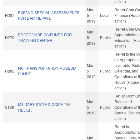
action)
Mar
Re-ref Com On
EXPAND SPECIAL ASSESSMENTS
H281
5
Local
Finance (Hous
FOR DAM REPAIR.
2019
action)
Re-ref Com On
Mar
EDGECOMBE CC/FUNDS FOR
Appropriations
H270
5
Public
TRAINING CENTER.
Education (Ho
2019
action)
Re-ref to the 
on Appropriatio
Mar
favorable, Rule
NC TRANSPORTATION MUSEUM
H282
5
Public
Calendar, and
FUNDS.
2019
Operations of 
House (House
action)
Ref To Com O
Mar
Rules and
MILITARY STATE INCOME TAX
S188
5
Public
Operations of 
RELIEF.
2019
Senate (Senat
action)
Re-ref to
Appropriations
Mar
Budget. If fav, r