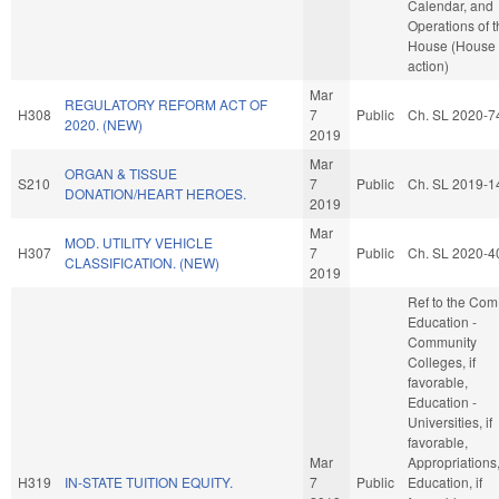
Calendar, and
Operations of 
House (House
action)
Mar
REGULATORY REFORM ACT OF
H308
7
Public
Ch. SL 2020-7
2020. (NEW)
2019
Mar
ORGAN & TISSUE
S210
7
Public
Ch. SL 2019-1
DONATION/HEART HEROES.
2019
Mar
MOD. UTILITY VEHICLE
H307
7
Public
Ch. SL 2020-4
CLASSIFICATION. (NEW)
2019
Ref to the Com
Education -
Community
Colleges, if
favorable,
Education -
Universities, if
favorable,
Mar
Appropriations
H319
IN-STATE TUITION EQUITY.
7
Public
Education, if