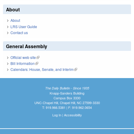
About
About
LRS User Guide
Contact us
General Assembly
Official web site
(link is external)
Bill Information
(link is external)
Calendars: House, Senate, and Interim
(link is external)
The Daily Bulletin - Since 1935
Knapp-Sanders Building
Campus Box 3330
UNC-Chapel Hill, Chapel Hill, NC 27599-3330
T: 919.966.5381 | F: 919.962.0654
Log In
|
Accessibility