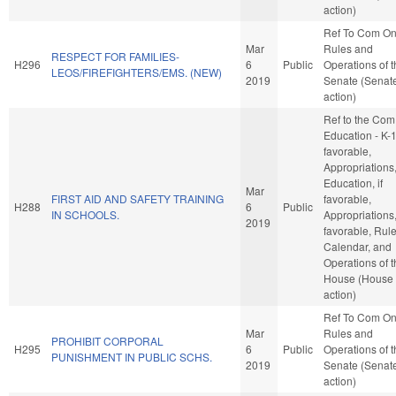
action)
Ref To Com O
Mar
Rules and
RESPECT FOR FAMILIES-
H296
6
Public
Operations of 
LEOS/FIREFIGHTERS/EMS. (NEW)
2019
Senate (Senat
action)
Ref to the Com
Education - K-12
favorable,
Appropriations
Education, if
Mar
FIRST AID AND SAFETY TRAINING
favorable,
H288
6
Public
IN SCHOOLS.
Appropriations, 
2019
favorable, Rule
Calendar, and
Operations of 
House (House
action)
Ref To Com O
Mar
Rules and
PROHIBIT CORPORAL
H295
6
Public
Operations of 
PUNISHMENT IN PUBLIC SCHS.
2019
Senate (Senat
action)