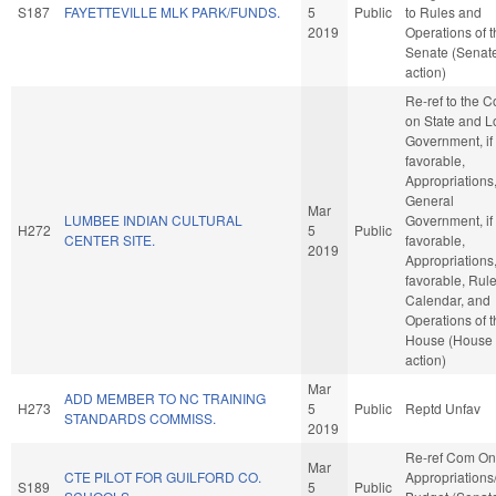
S187
FAYETTEVILLE MLK PARK/FUNDS.
5
Public
to Rules and
2019
Operations of 
Senate (Senat
action)
Re-ref to the 
on State and L
Government, if
favorable,
Appropriations
General
Mar
LUMBEE INDIAN CULTURAL
Government, if
H272
5
Public
CENTER SITE.
favorable,
2019
Appropriations, 
favorable, Rule
Calendar, and
Operations of 
House (House
action)
Mar
ADD MEMBER TO NC TRAINING
H273
5
Public
Reptd Unfav
STANDARDS COMMISS.
2019
Re-ref Com On
Mar
CTE PILOT FOR GUILFORD CO.
Appropriations
S189
5
Public