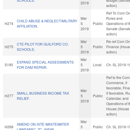
SCHOOLS.
Budget (Senat
2019
action)
Ref To Com O
Mar
Rules and
CHILD ABUSE & NEGLECT/MILITARY
H274
5
Public
Operations of 
AFFILIATION.
2019
Senate (Senat
action)
Mar
Re-ref Com On
CTE PILOT FOR GUILFORD CO.
H275
5
Public
Finance (Hous
SCHOOLS.
2019
action)
Mar
EXPAND SPECIAL ASSESSMENTS
S190
5
Local
Ch. SL 2019-1
FOR DAM REPAIR.
2019
Ref to the Com
Commerce, if
favorable, Fin
Mar
SMALL BUSINESS INCOME TAX
if favorable, Ru
H277
5
Public
RELIEF.
Calendar, and
2019
Operations of 
House (House
action)
Mar
AMEND ON-SITE WASTEWATER
H268
5
Public
Ch. SL 2019-1
LAWS/MISC. TC. (NEW)