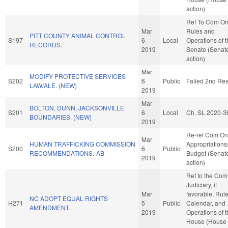
action)
Ref To Com O
Mar
Rules and
PITT COUNTY ANIMAL CONTROL
S197
6
Local
Operations of 
RECORDS.
2019
Senate (Senat
action)
Mar
MODIFY PROTECTIVE SERVICES
S202
6
Public
Failed 2nd Re
LAW/ALE. (NEW)
2019
Mar
BOLTON, DUNN, JACKSONVILLE
S201
6
Local
Ch. SL 2020-3
BOUNDARIES. (NEW)
2019
Re-ref Com On
Mar
HUMAN TRAFFICKING COMMISSION
Appropriations
S200
6
Public
RECOMMENDATIONS.-AB
Budget (Senat
2019
action)
Ref to the Com
Judiciary, if
Mar
favorable, Rule
NC ADOPT EQUAL RIGHTS
H271
5
Public
Calendar, and
AMENDMENT.
2019
Operations of 
House (House