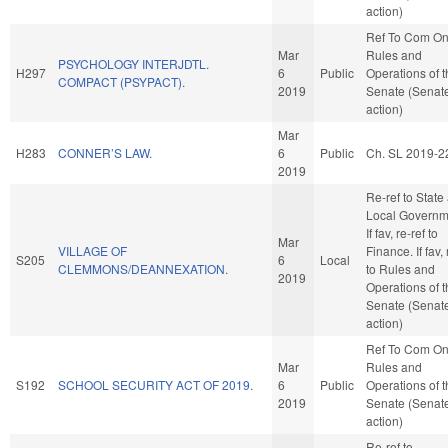
action)
Ref To Com O
Mar
Rules and
PSYCHOLOGY INTERJDTL.
H297
6
Public
Operations of 
COMPACT (PSYPACT).
2019
Senate (Senat
action)
Mar
H283
CONNER’S LAW.
6
Public
Ch. SL 2019-2
2019
Re-ref to State
Local Governm
If fav, re-ref to
Mar
VILLAGE OF
Finance. If fav, 
S205
6
Local
CLEMMONS/DEANNEXATION.
to Rules and
2019
Operations of 
Senate (Senat
action)
Ref To Com O
Mar
Rules and
S192
SCHOOL SECURITY ACT OF 2019.
6
Public
Operations of 
2019
Senate (Senat
action)
Re-ref to