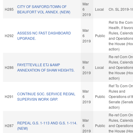
Mar
CITY OF SANFORD/TOWN OF
H285
6
Local
Ch. SL 2019-1
BEAUFORT VOL ANNEX. (NEW)
2019
Ref to the Com
Health, if favor
Mar
ASSESS NC FAST DASHBOARD
Rules, Calenda
H292
6
Public
UPGRADE.
and Operations
2019
the House (Ho
action)
Re-ref Com On
Mar
Rules, Calenda
FAYETTEVILLE ETJ &AMP
H286
6
Local
and Operations
ANNEXATION OF SHAW HEIGHTS.
2019
the House (Ho
action)
Ref To Com O
Mar
Rules and
CONTINUE SOC. SERVICE REGNL
H291
6
Public
Operations of 
SUPERVSN WORK GRP.
2019
Senate (Senat
action)
Re-ref Com On
Mar
Rules, Calenda
REPEAL G.S. 1-113 AND G.S. 1-114.
H287
6
Public
and Operations
(NEW)
2019
the House (Ho