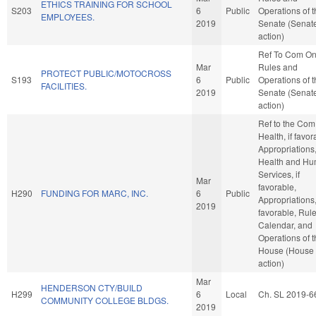
ETHICS TRAINING FOR SCHOOL
S203
6
Public
Operations of 
EMPLOYEES.
2019
Senate (Senat
action)
Ref To Com O
Mar
Rules and
PROTECT PUBLIC/MOTOCROSS
S193
6
Public
Operations of 
FACILITIES.
2019
Senate (Senat
action)
Ref to the Com
Health, if favor
Appropriations
Health and H
Services, if
Mar
favorable,
H290
FUNDING FOR MARC, INC.
6
Public
Appropriations, 
2019
favorable, Rule
Calendar, and
Operations of 
House (House
action)
Mar
HENDERSON CTY/BUILD
H299
6
Local
Ch. SL 2019-6
COMMUNITY COLLEGE BLDGS.
2019