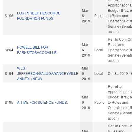
Appropriations
Mar
Budget. If fav, r
LOST SHEEP RESOURCE
S196
6
Public
to Rules and
FOUNDATION FUNDS.
2019
Operations of 
Senate (Senat
action)
Ref To Com O
Mar
Rules and
POWELL BILL FOR
S204
6
Local
Operations of 
PARKS/TOBACCOVILLE.
2019
Senate (Senat
action)
WEST
Mar
S194
JEFFERSON/SALUDA/YANCEYVILLE
6
Local
Ch. SL 2019-1
ANNEX. (NEW)
2019
Re-ref to
Appropriations
Mar
Budget. If fav, r
S195
A TIME FOR SCIENCE FUNDS.
6
Public
to Rules and
2019
Operations of 
Senate (Senat
action)
Ref To Com O
Mar
Rules and