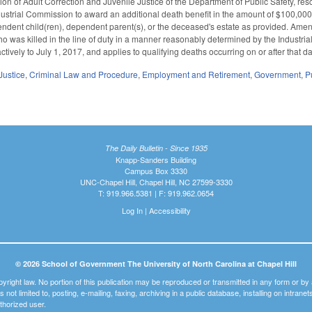
ion of Adult Correction and Juvenile Justice of the Department of Public Safety, 
ndustrial Commission to award an additional death benefit in the amount of $100,000
ndent child(ren), dependent parent(s), or the deceased's estate as provided. Ame
o was killed in the line of duty in a manner reasonably determined by the Industria
actively to July 1, 2017, and applies to qualifying deaths occurring on or after that d
Justice
,
Criminal Law and Procedure
,
Employment and Retirement
,
Government
,
P
The Daily Bulletin - Since 1935
Knapp-Sanders Building
Campus Box 3330
UNC-Chapel Hill, Chapel Hill, NC 27599-3330
T: 919.966.5381 | F: 919.962.0654
Log In
|
Accessibility
© 2026 School of Government The University of North Carolina at Chapel Hill
pyright law. No portion of this publication may be reproduced or transmitted in any form or b
t is not limited to, posting, e-mailing, faxing, archiving in a public database, installing on intra
thorized user.