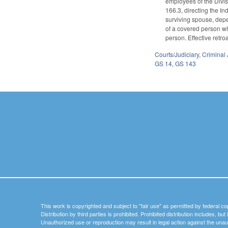
employees of the Divis
166.3, directing the I
surviving spouse, depe
of a covered person wh
person. Effective retro
Courts/Judiciary
,
Criminal 
GS 14
,
GS 143
This work is copyrighted and subject to "fair use" as permitted by federal co
Distribution by third parties is prohibited. Prohibited distribution includes, bu
Unauthorized use or reproduction may result in legal action against the unau