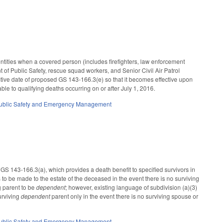
tities when a covered person (includes firefighters, law enforcement
t of Public Safety, rescue squad workers, and Senior Civil Air Patrol
fective date of proposed GS 143-166.3(e) so that it becomes effective upon
le to qualifying deaths occurring on or after July 1, 2016.
ublic Safety and Emergency Management
to GS 143-166.3(a), which provides a death benefit to specified survivors in
 to be made to the estate of the deceased in the event there is no surviving
g parent to be
dependent
; however, existing language of subdivision (a)(3)
urviving
dependent
parent only in the event there is no surviving spouse or
ublic Safety and Emergency Management