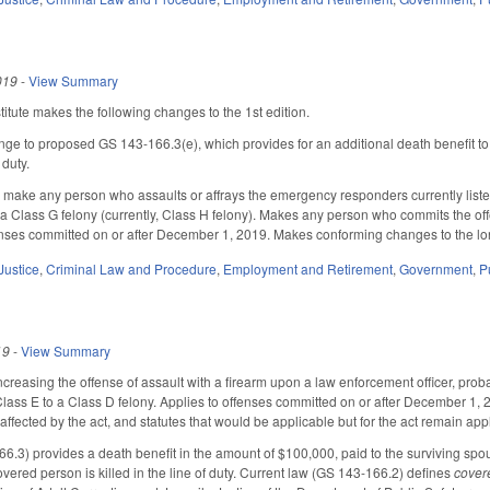
019
-
View Summary
tute makes the following changes to the 1st edition.
nge to proposed GS 143-166.3(e), which provides for an additional death benefit t
 duty.
ake any person who assaults or affrays the emergency responders currently listed i
f a Class G felony (currently, Class H felony). Makes any person who commits the off
fenses committed on or after December 1, 2019. Makes conforming changes to the long
Justice
,
Criminal Law and Procedure
,
Employment and Retirement
,
Government
,
P
19
-
View Summary
easing the offense of assault with a firearm upon a law enforcement officer, probation
 Class E to a Class D felony. Applies to offenses committed on or after December 1, 2
affected by the act, and statutes that would be applicable but for the act remain ap
6.3) provides a death benefit in the amount of $100,000, paid to the surviving spo
vered person is killed in the line of duty. Current law (GS 143-166.2) defines
cover