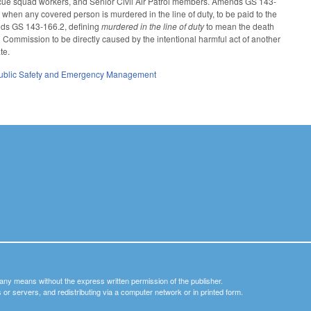
rescue squad workers, and Senior Civil Air Patrol members. Amends GS 143-
 when any covered person is murdered in the line of duty, to be paid to the
nds GS 143-166.2, defining
murdered in the line of duty
to mean the death
l Commission to be directly caused by the intentional harmful act of another
ate.
ublic Safety and Emergency Management
y any means without the express written permission of the publisher.
nets or servers, and redistributing via a computer network or in printed form.