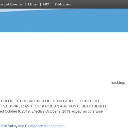
es and Resources
Library
MPA
Publications
Tracking:
 OFFICER, PROBATION OFFICER, OR PAROLE OFFICER; TO
 PERSONNEL; AND TO PROVIDE AN ADDITIONAL DEATH BENEFIT
ber 9, 2019. Effective October 9, 2019, except as otherwise
ublic Safety and Emergency Management