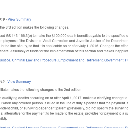
019
-
View Summary
he 3rd edition makes the following changes.
d GS 143-166.3(e) to make the $100,000 death benefit payable to the specified en
employees of the Division of Adult Correction and Juvenile Justice of the Departmen
 the line of duty, so that it is applicable on or after July 1, 2016. Changes the ef
neral Assembly of funds for the implementation of this section and makes it applicab
Justice
,
Criminal Law and Procedure
,
Employment and Retirement
,
Government
,
P
019
-
View Summary
tute makes the following changes to the 2nd edition.
 to qualifying deaths occurring on or after April 1, 2017, makes a clarifying change 
when any covered person is killed in the line of duty. Specifies that the payment is
ndent child, or surviving dependent parent (previously, did not specify the survivin
al alternative for the payment to be made to the estate] provides for payment to a s
ild).
Justice
,
Criminal Law and Procedure
,
Employment and Retirement
,
Government
,
P