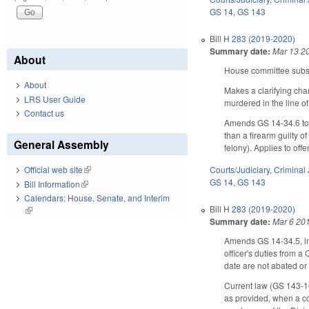
GS 14
,
GS 143
Bill
H 283 (2019-2020)
Summary date:
Mar 13 2
About
House committee substi
About
Makes a clarifying cha
LRS User Guide
murdered in the line of
Contact us
Amends GS 14-34.6 to m
than a firearm guilty o
General Assembly
felony). Applies to of
Courts/Judiciary
,
Criminal 
Official web site
(link is external)
GS 14
,
GS 143
Bill Information
(link is external)
Calendars: House, Senate, and Interim
Bill
H 283 (2019-2020)
(link is external)
Summary date:
Mar 6 20
Amends GS 14-34.5, incr
officer's duties from a
date are not abated or 
Current law (GS 143-16
as provided, when a co