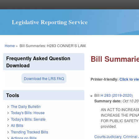
Legislative Reporting Service
You are here
Home
»
Bill Summaries: H283 CONNER’S LAW.
Bill Summar
Frequently Asked Question
Download
Download the LRS FAQ
Printer-friendly:
Click to vi
Tools
Bill
H 283 (2019-2020)
Summary date:
Oct 10 2
The Daily Bulletin
AN ACT TO INCREAS
Today's Bills: House
INCREASE THE PENA
Today's Bills: Senate
FOR PUBLIC SAFETY E
All Bills
provided.
Trending Tracked Bills
Courts/Judiciary
,
Criminal 
Actions on Bills