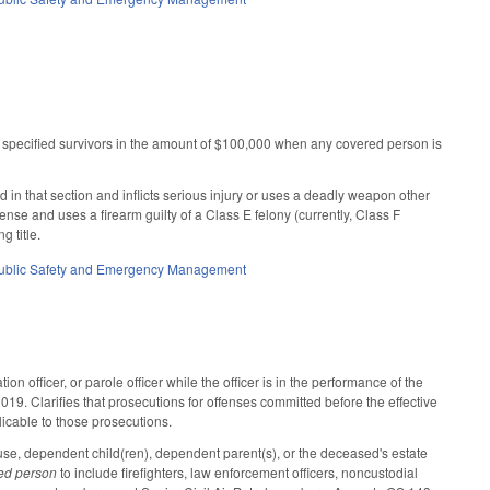
o specified survivors in the amount of $100,000 when any covered person is
n that section and inflicts serious injury or uses a deadly weapon other
ense and uses a firearm guilty of a Class E felony (currently, Class F
 title.
ublic Safety and Emergency Management
 officer, or parole officer while the officer is in the performance of the
019. Clarifies that prosecutions for offenses committed before the effective
plicable to those prosecutions.
use, dependent child(ren), dependent parent(s), or the deceased's estate
ed person
to include firefighters, law enforcement officers, noncustodial