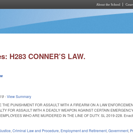
About the School
Cours
Skip to main content
ies: H283 CONNER’S LAW.
ew
019
-
View Summary
E THE PUNISHMENT FOR ASSAULT WITH A FIREARM ON A LAW ENFORCEMENT
LTY FOR ASSAULT WITH A DEADLY WEAPON AGAINST CERTAIN EMERGENCY
MPLOYEES WHO ARE MURDERED IN THE LINE OF DUTY. SL 2019-228. Enacted Octo
Justice
,
Criminal Law and Procedure
,
Employment and Retirement
,
Government
,
P