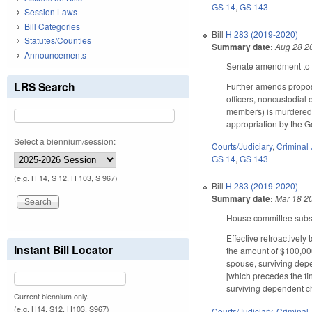
GS 14
,
GS 143
Session Laws
Bill Categories
Bill
H 283 (2019-2020)
Statutes/Counties
Summary date:
Aug 28 2
Announcements
Senate amendment to t
LRS Search
Further amends propose
officers, noncustodial 
members) is murdered in
appropriation by the Ge
Select a biennium/session:
Courts/Judiciary
,
Criminal 
GS 14
,
GS 143
(e.g. H 14, S 12, H 103, S 967)
Bill
H 283 (2019-2020)
Summary date:
Mar 18 2
House committee substi
Effective retroactively
Instant Bill Locator
the amount of $100,000 
spouse, surviving depe
[which precedes the fin
surviving dependent ch
Current biennium only.
(e.g. H14, S12, H103, S967)
Courts/Judiciary
,
Criminal 