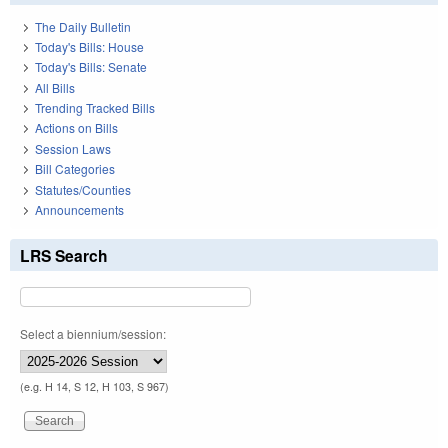
The Daily Bulletin
Today's Bills: House
Today's Bills: Senate
All Bills
Trending Tracked Bills
Actions on Bills
Session Laws
Bill Categories
Statutes/Counties
Announcements
LRS Search
Select a biennium/session:
(e.g. H 14, S 12, H 103, S 967)