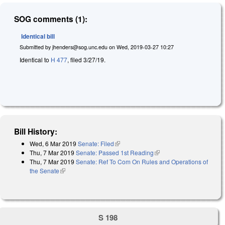
SOG comments (1):
Identical bill
Submitted by
jhenders@sog.unc.edu
on
Wed, 2019-03-27 10:27
Identical to
H 477
, filed 3/27/19.
Bill History:
Wed, 6 Mar 2019
Senate: Filed
(link is external)
Thu, 7 Mar 2019
Senate: Passed 1st Reading
(link is external)
Thu, 7 Mar 2019
Senate: Ref To Com On Rules and Operations of
the Senate
(link is external)
S 198