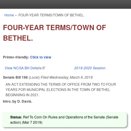
Skip to main content
Home
»
FOUR-YEAR TERMS/TOWN OF BETHEL.
You are here
FOUR-YEAR TERMS/TOWN OF
BETHEL.
Printer-friendly:
Click to view
View NCGA Bill Details
(link is external)
2019-2020 Session
Senate Bill 198
(Local)
Filed
Wednesday, March 6, 2019
AN ACT EXTENDING THE TERMS OF OFFICE FROM TWO TO FOUR
YEARS FOR MUNICIPAL ELECTIONS IN THE TOWN OF BETHEL
BEGINNING IN 2021.
Intro. by D. Davis.
Status:
Ref To Com On Rules and Operations of the Senate (Senate
action) (
Mar 7 2019
)