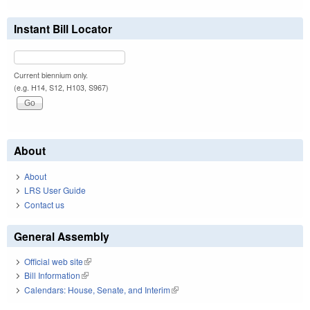
Instant Bill Locator
Current biennium only.
(e.g. H14, S12, H103, S967)
About
About
LRS User Guide
Contact us
General Assembly
Official web site
(link is external)
Bill Information
(link is external)
Calendars: House, Senate, and Interim
(link is external)