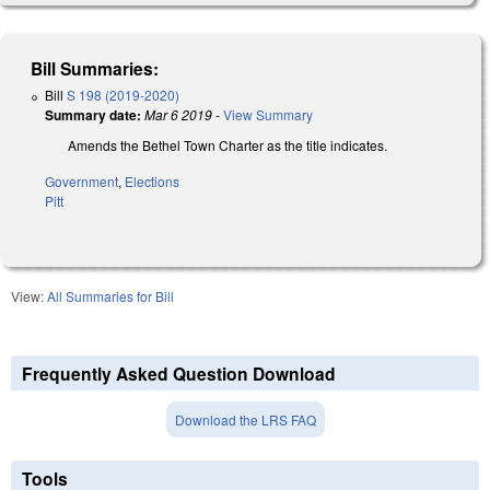
Bill Summaries:
Bill
S 198 (2019-2020)
Summary date:
Mar 6 2019
-
View Summary
Amends the Bethel Town Charter as the title indicates.
Government
,
Elections
Pitt
View:
All Summaries for Bill
Frequently Asked Question Download
Download the LRS FAQ
Tools