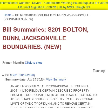
Informational: Weather - Severe Thunderstorm Warning issued August 8 at 6:39PM
EDT until August 8 at 7:30PM EDT by NWS Raleigh NC
Skip to main content
Home
»
Bill Summaries: S201 BOLTON, DUNN, JACKSONVILLE
You are here
BOUNDARIES. (NEW)
Bill Summaries: S201 BOLTON,
DUNN, JACKSONVILLE
BOUNDARIES. (NEW)
Printer-friendly:
Click to view
Tracking:
Bill
S 201 (2019-2020)
Summary date:
Jun 25 2020
-
View Summary
AN ACT TO CORRECT A TYPOGRAPHICAL ERROR IN S.L.
2005-141, TO REMOVE CERTAIN DESCRIBED PROPERTY
FROM THE CORPORATE LIMITS OF THE TOWN OF BOLTON, TO
ADD CERTAIN DESCRIBED PROPERTY TO THE CORPORATE
LIMITS OF THE CITY OF DUNN, AND TO REMOVE CERTAIN
DESCRIBED PROPERTY FROM THE CORPORATE LIMITS OF