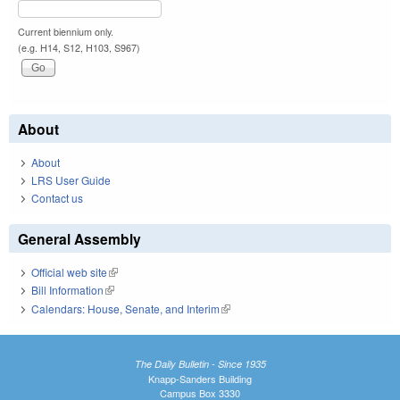
Current biennium only.
(e.g. H14, S12, H103, S967)
About
About
LRS User Guide
Contact us
General Assembly
Official web site
(link is external)
Bill Information
(link is external)
Calendars: House, Senate, and Interim
(link is external)
The Daily Bulletin - Since 1935
Knapp-Sanders Building
Campus Box 3330