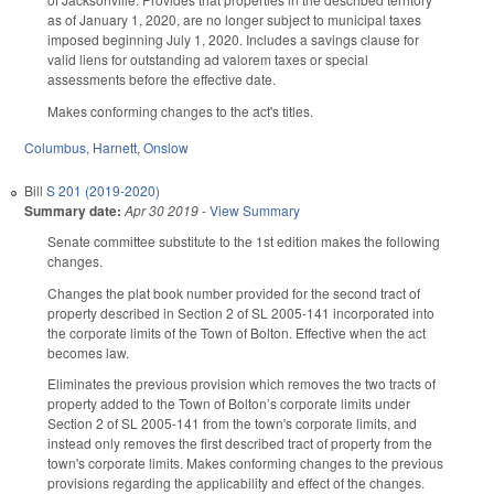
as of January 1, 2020, are no longer subject to municipal taxes
imposed beginning July 1, 2020. Includes a savings clause for
valid liens for outstanding ad valorem taxes or special
assessments before the effective date.
Makes conforming changes to the act's titles.
Columbus
,
Harnett
,
Onslow
Bill
S 201 (2019-2020)
Summary date:
Apr 30 2019
-
View Summary
Senate committee substitute to the 1st edition makes the following
changes.
Changes the plat book number provided for the second tract of
property described in Section 2 of SL 2005-141 incorporated into
the corporate limits of the Town of Bolton. Effective when the act
becomes law.
Eliminates the previous provision which removes the two tracts of
property added to the Town of Bolton’s corporate limits under
Section 2 of SL 2005-141 from the town's corporate limits, and
instead only removes the first described tract of property from the
town's corporate limits. Makes conforming changes to the previous
provisions regarding the applicability and effect of the changes.