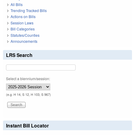
All Bills
Trending Tracked Bills
Actions on Bills
Session Laws
Bill Categories
Statutes/Counties
Announcements
LRS Search
Select a biennium/session:
(e.g. H 14, S 12, H 103, S 967)
Instant Bill Locator