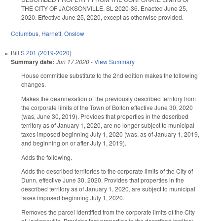
THE CITY OF JACKSONVILLE. SL 2020-36. Enacted June 25,
2020. Effective June 25, 2020, except as otherwise provided.
Columbus
,
Harnett
,
Onslow
Bill
S 201 (2019-2020)
Summary date:
Jun 17 2020
-
View Summary
House committee substitute to the 2nd edition makes the following
changes.
Makes the deannexation of the previously described territory from
the corporate limits of the Town of Bolton effective June 30, 2020
(was, June 30, 2019). Provides that properties in the described
territory as of January 1, 2020, are no longer subject to municipal
taxes imposed beginning July 1, 2020 (was, as of January 1, 2019,
and beginning on or after July 1, 2019).
Adds the following.
Adds the described territories to the corporate limits of the City of
Dunn, effective June 30, 2020. Provides that properties in the
described territory as of January 1, 2020, are subject to municipal
taxes imposed beginning July 1, 2020.
Removes the parcel identified from the corporate limits of the City
of Jacksonville. Provides that properties in the described territory