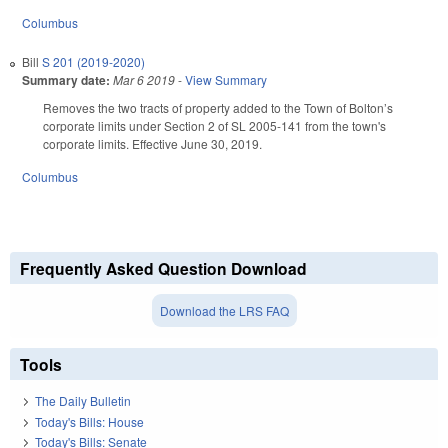
Columbus
Bill
S 201 (2019-2020)
Summary date:
Mar 6 2019
-
View Summary
Removes the two tracts of property added to the Town of Bolton’s
corporate limits under Section 2 of SL 2005-141 from the town's
corporate limits. Effective June 30, 2019.
Columbus
Frequently Asked Question Download
Download the LRS FAQ
Tools
The Daily Bulletin
Today's Bills: House
Today's Bills: Senate