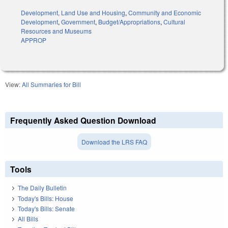
Development, Land Use and Housing
,
Community and Economic
Development
,
Government
,
Budget/Appropriations
,
Cultural
Resources and Museums
APPROP
View:
All Summaries for Bill
Frequently Asked Question Download
Download the LRS FAQ
Tools
The Daily Bulletin
Today's Bills: House
Today's Bills: Senate
All Bills