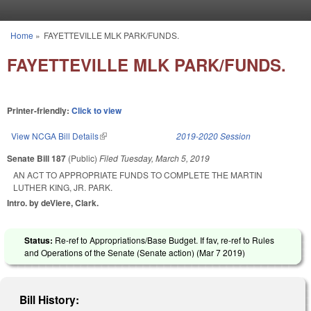
Skip to main content
Home
»
FAYETTEVILLE MLK PARK/FUNDS.
You are here
FAYETTEVILLE MLK PARK/FUNDS.
Printer-friendly:
Click to view
View NCGA Bill Details
(link is external)
2019-2020 Session
Senate Bill 187
(Public)
Filed
Tuesday, March 5, 2019
AN ACT TO APPROPRIATE FUNDS TO COMPLETE THE MARTIN
LUTHER KING, JR. PARK.
Intro. by deViere, Clark.
Status:
Re-ref to Appropriations/Base Budget. If fav, re-ref to Rules
and Operations of the Senate (Senate action) (
Mar 7 2019
)
Bill History: