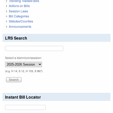
Trending Tracked Bills
Actions on Bills
Session Laws
Bill Categories
Statutes/Counties
Announcements
LRS Search
Select a biennium/session:
(e.g. H 14, S 12, H 103, S 967)
Instant Bill Locator