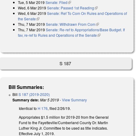
Tue, 5 Mar 2019
Senate: Filed
(link is external)
Wed, 6 Mar 2019
Senate: Passed 1st Reading
(link is external)
Wed, 6 Mar 2019
Senate: Ref To Com On Rules and Operations of
the Senate
(link is external)
Thu, 7 Mar 2019
Senate: Withdrawn From Com
(link is external)
Thu, 7 Mar 2019
Senate: Re-ref to Appropriations/Base Budget. If
fav, re-ref to Rules and Operations of the Senate
(link is external)
S 187
Bill Summaries:
Bill
S 187 (2019-2020)
Summary date:
Mar 5 2019
-
View Summary
Identical to
H 176
, filed 2/26/19.
Appropriates $1.5 million for 2019-20 from the General
Fund to the Fayetteville/Cumberland County Dr. Martin
Luther King Jr. Committee to be used as title indicates.
Effective July 1, 2019.