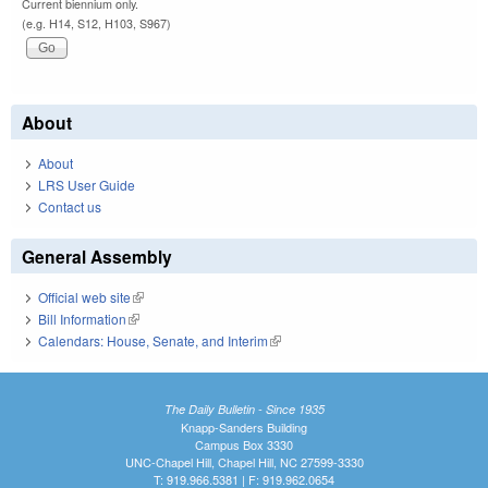
Current biennium only.
(e.g. H14, S12, H103, S967)
About
About
LRS User Guide
Contact us
General Assembly
Official web site
(link is external)
Bill Information
(link is external)
Calendars: House, Senate, and Interim
(link is external)
The Daily Bulletin - Since 1935
Knapp-Sanders Building
Campus Box 3330
UNC-Chapel Hill, Chapel Hill, NC 27599-3330
T: 919.966.5381 | F: 919.962.0654