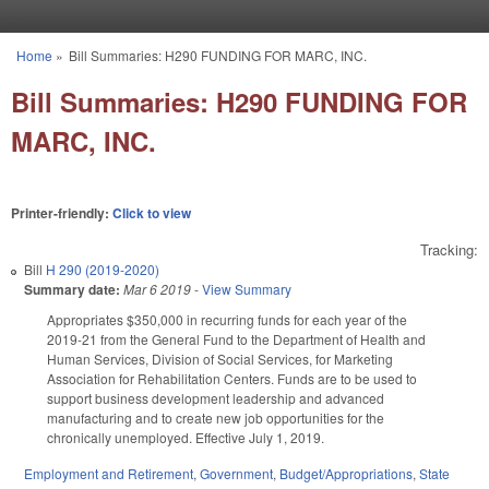
Skip to main content
Home
»
Bill Summaries: H290 FUNDING FOR MARC, INC.
You are here
Bill Summaries: H290 FUNDING FOR
MARC, INC.
Printer-friendly:
Click to view
Tracking:
Bill
H 290 (2019-2020)
Summary date:
Mar 6 2019
-
View Summary
Appropriates $350,000 in recurring funds for each year of the
2019-21 from the General Fund to the Department of Health and
Human Services, Division of Social Services, for Marketing
Association for Rehabilitation Centers. Funds are to be used to
support business development leadership and advanced
manufacturing and to create new job opportunities for the
chronically unemployed. Effective July 1, 2019.
Employment and Retirement
,
Government
,
Budget/Appropriations
,
State