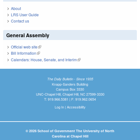
About
LRS User Guide
Contact us
General Assembly
Official web site
(link is external)
Bill Information
(link is external)
Calendars: House, Senate, and Interim
(link is external)
The Daily Bulletin - Since 1935
Knapp-Sanders Building
Campus Box 3330
UNC-Chapel Hill, Chapel Hill, NC 27599-3330
T: 919.966.5381 | F: 919.962.0654
Log In
|
Accessibility
© 2026 School of Government The University of North
Carolina at Chapel Hill