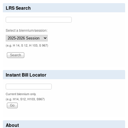
LRS Search
Select a biennium/session:
(e.g. H 14, S 12, H 103, S 967)
Instant Bill Locator
Current biennium only.
(e.g. H14, S12, H103, S967)
About