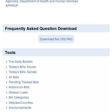
Agencies
,
Department of Health and Human Services
APPROP
Frequently Asked Question Download
Download the LRS FAQ
Tools
The Daily Bulletin
Today's Bills: House
Today's Bills: Senate
All Bills
Trending Tracked Bills
Actions on Bills
Session Laws
Bill Categories
Statutes/Counties
Announcements