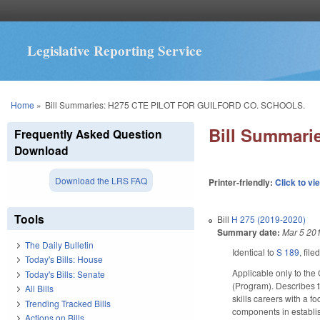
Legislative Reporting Service
You are here
Home
»
Bill Summaries: H275 CTE PILOT FOR GUILFORD CO. SCHOOLS.
Bill Summar
Frequently Asked Question
Download
Download the LRS FAQ
Printer-friendly:
Click to vi
Tools
Bill
H 275 (2019-2020)
Summary date:
Mar 5 20
The Daily Bulletin
Identical to
S 189
, file
Today's Bills: House
Applicable only to the
Today's Bills: Senate
(Program). Describes t
All Bills
skills careers with a f
Trending Tracked Bills
components in establis
Actions on Bills