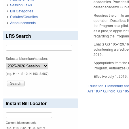
academies. Provides the
Session Laws
career academy. Subject
Bill Categories
Requires the unit to an
Statutes/Counties
operation. Describes th
Announcements
the Program as a pilot.
as a pilot, to apply f
LRS Search
regarding the Program
Enacts GS 105-129.16K
volunteering a credit 
2019.
Select a biennium/session:
Appropriates from the 
Program. Authorizes Gu
(e.g. H 14, S 12, H 103, S 967)
Effective July 1, 2019.
Education
,
Elementary an
APPROP
,
Guilford
,
GS 10
Instant Bill Locator
Current biennium only.
(e.g. H14, S12, H103, S967)