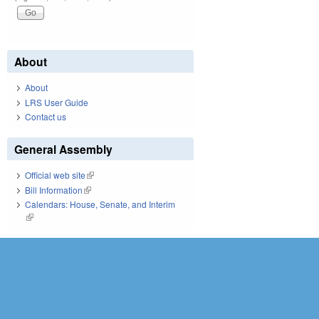
About
About
LRS User Guide
Contact us
General Assembly
Official web site
(link is external)
Bill Information
(link is external)
Calendars: House, Senate, and Interim
(link is external)