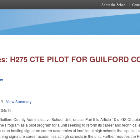
About the School
Cours
Skip to main content
ies: H275 CTE PILOT FOR GUILFORD C
ew
19
-
View Summary
d 3/5/19.
 Guilford County Administrative School Unit, enacts Part 5 to Article 10 of GS Cha
he Program as a pilot program for a unit seeking to reform its career and technical 
ocus on hosting signature career academies at traditional high schools that speciali
hing signature career academies at high schools in the unit. Further requires the Pr