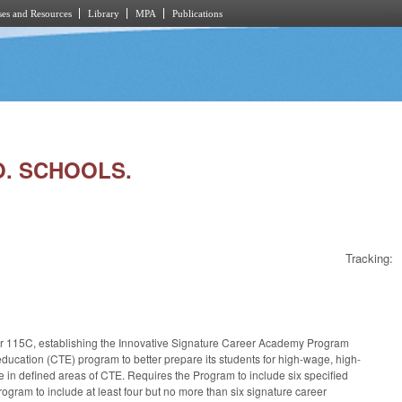
es and Resources
Library
MPA
Publications
O. SCHOOLS.
Tracking:
pter 115C, establishing the Innovative Signature Career Academy Program
education (CTE) program to better prepare its students for high-wage, high-
ze in defined areas of CTE. Requires the Program to include six specified
ogram to include at least four but no more than six signature career