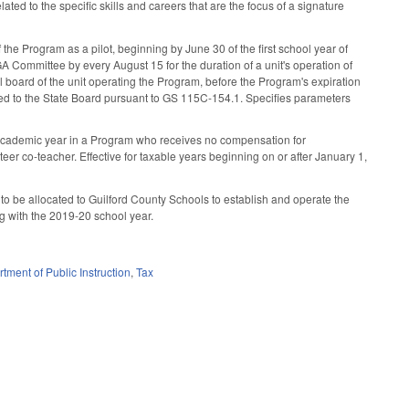
ated to the specific skills and careers that are the focus of a signature
 the Program as a pilot, beginning by June 30 of the first school year of
GA Committee by every August 15 for the duration of a unit's operation of
al board of the unit operating the Program, before the Program's expiration
tted to the State Board pursuant to GS 115C-154.1. Specifies parameters
 academic year in a Program who receives no compensation for
eer co-teacher. Effective for taxable years beginning on or after January 1,
 to be allocated to Guilford County Schools to establish and operate the
ng with the 2019-20 school year.
tment of Public Instruction
,
Tax