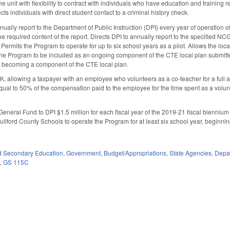
 unit with flexibility to contract with individuals who have education and training rel
s individuals with direct student contact to a criminal history check.
nually report to the Department of Public Instruction (DPI) every year of operation of
e required content of the report. Directs DPI to annually report to the specified NC
 Permits the Program to operate for up to six school years as a pilot. Allows the loc
or the Program to be included as an ongoing component of the CTE local plan submi
 becoming a component of the CTE local plan.
, allowing a taxpayer with an employee who volunteers as a co-teacher for a full
equal to 50% of the compensation paid to the employee for the time spent as a volunt
General Fund to DPI $1.5 million for each fiscal year of the 2019-21 fiscal biennium
ilford County Schools to operate the Program for at least six school year, beginni
d Secondary Education
,
Government
,
Budget/Appropriations
,
State Agencies
,
Depar
5
,
GS 115C