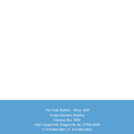
The Daily Bulletin - Since 1935
Knapp-Sanders Building
Campus Box 3330
UNC-Chapel Hill, Chapel Hill, NC 27599-3330
T: 919.966.5381 | F: 919.962.0654