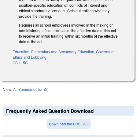
position-specific education on conflicts of interest and
ethical standards of conduct. Sets out entities who may
provide the training.
Requires all school employees involved in the making or
administering of contracts as of the effective date of this act
to receive an initial training within six months of the effective
date of the act.
Education
,
Elementary and Secondary Education
,
Government
,
Ethics and Lobbying
GS 115C
View:
All Summaries for Bill
Frequently Asked Question Download
Download the LRS FAQ