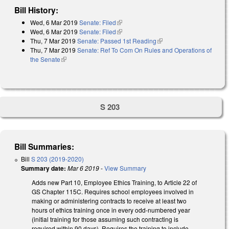
Bill History:
Wed, 6 Mar 2019
Senate: Filed
(link is external)
Wed, 6 Mar 2019
Senate: Filed
(link is external)
Thu, 7 Mar 2019
Senate: Passed 1st Reading
(link is external)
Thu, 7 Mar 2019
Senate: Ref To Com On Rules and Operations of
the Senate
(link is external)
S 203
Bill Summaries:
Bill
S 203 (2019-2020)
Summary date:
Mar 6 2019
-
View Summary
Adds new Part 10, Employee Ethics Training, to Article 22 of
GS Chapter 115C. Requires school employees involved in
making or administering contracts to receive at least two
hours of ethics training once in every odd-numbered year
(initial training for those assuming such contracting is
required within 90 days). Requires the training to include