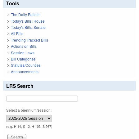
Tools
The Daily Bulletin
Today's Bills: House
Today's Bills: Senate
All Bills
Trending Tracked Bills
Actions on Bills
Session Laws
Bill Categories
Statutes/Counties
Announcements
LRS Search
Select a biennium/session:
(e.g. H 14, S 12, H 103, S 967)