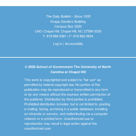
The Daily Bulletin - Since 1935
Knapp-Sanders Building
Campus Box 3330
UNC-Chapel Hill, Chapel Hill, NC 27599-3330
T: 919.966.5381 | F: 919.962.0654
Log In
|
Accessibility
© 2026 School of Government The University of North
Carolina at Chapel Hill
This work is copyrighted and subject to "fair use" as
permitted by federal copyright law. No portion of this
publication may be reproduced or transmitted in any form
or by any means without the express written permission of
the publisher. Distribution by third parties is prohibited.
Prohibited distribution includes, but is not limited to, posting,
e-mailing, faxing, archiving in a public database, installing
on intranets or servers, and redistributing via a computer
network or in printed form. Unauthorized use or
reproduction may result in legal action against the
unauthorized user.