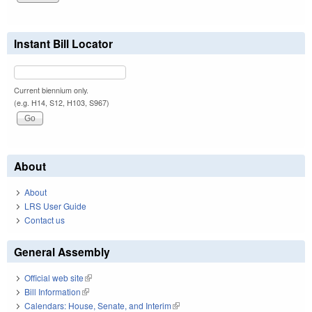
Instant Bill Locator
Current biennium only.
(e.g. H14, S12, H103, S967)
About
About
LRS User Guide
Contact us
General Assembly
Official web site
(link is external)
Bill Information
(link is external)
Calendars: House, Senate, and Interim
(link is external)