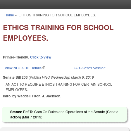
Skip to main content
Home
»
ETHICS TRAINING FOR SCHOOL EMPLOYEES.
You are here
ETHICS TRAINING FOR SCHOOL
EMPLOYEES.
Printer-friendly:
Click to view
View NCGA Bill Details
(link is external)
2019-2020 Session
Senate Bill 203
(Public)
Filed
Wednesday, March 6, 2019
AN ACT TO REQUIRE ETHICS TRAINING FOR CERTAIN SCHOOL
EMPLOYEES.
Intro. by Waddell, Fitch, J. Jackson.
Status:
Ref To Com On Rules and Operations of the Senate (Senate
action) (
Mar 7 2019
)