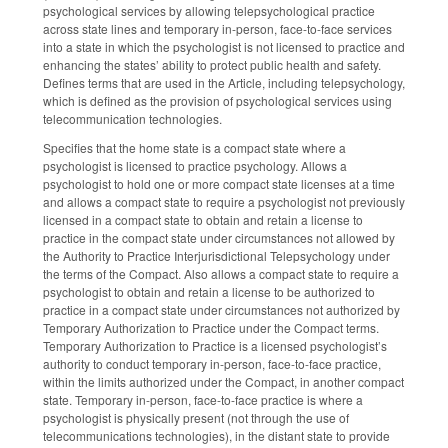
psychological services by allowing telepsychological practice
across state lines and temporary in-person, face-to-face services
into a state in which the psychologist is not licensed to practice and
enhancing the states’ ability to protect public health and safety.
Defines terms that are used in the Article, including telepsychology,
which is defined as the provision of psychological services using
telecommunication technologies.
Specifies that the home state is a compact state where a
psychologist is licensed to practice psychology. Allows a
psychologist to hold one or more compact state licenses at a time
and allows a compact state to require a psychologist not previously
licensed in a compact state to obtain and retain a license to
practice in the compact state under circumstances not allowed by
the Authority to Practice Interjurisdictional Telepsychology under
the terms of the Compact. Also allows a compact state to require a
psychologist to obtain and retain a license to be authorized to
practice in a compact state under circumstances not authorized by
Temporary Authorization to Practice under the Compact terms.
Temporary Authorization to Practice is a licensed psychologist’s
authority to conduct temporary in-person, face-to-face practice,
within the limits authorized under the Compact, in another compact
state. Temporary in-person, face-to-face practice is where a
psychologist is physically present (not through the use of
telecommunications technologies), in the distant state to provide