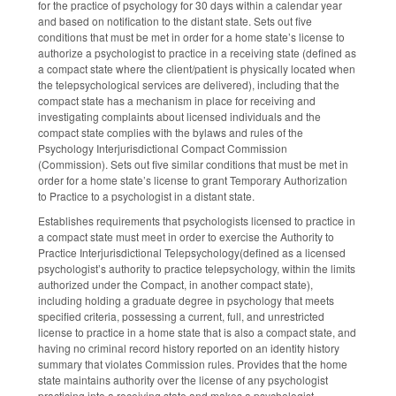
for the practice of psychology for 30 days within a calendar year
and based on notification to the distant state. Sets out five
conditions that must be met in order for a home state’s license to
authorize a psychologist to practice in a receiving state (defined as
a compact state where the client/patient is physically located when
the telepsychological services are delivered), including that the
compact state has a mechanism in place for receiving and
investigating complaints about licensed individuals and the
compact state complies with the bylaws and rules of the
Psychology Interjurisdictional Compact Commission
(Commission). Sets out five similar conditions that must be met in
order for a home state’s license to grant Temporary Authorization
to Practice to a psychologist in a distant state.
Establishes requirements that psychologists licensed to practice in
a compact state must meet in order to exercise the Authority to
Practice Interjurisdictional Telepsychology(defined as a licensed
psychologist’s authority to practice telepsychology, within the limits
authorized under the Compact, in another compact state),
including holding a graduate degree in psychology that meets
specified criteria, possessing a current, full, and unrestricted
license to practice in a home state that is also a compact state, and
having no criminal record history reported on an identity history
summary that violates Commission rules. Provides that the home
state maintains authority over the license of any psychologist
practicing into a receiving state and makes a psychologist