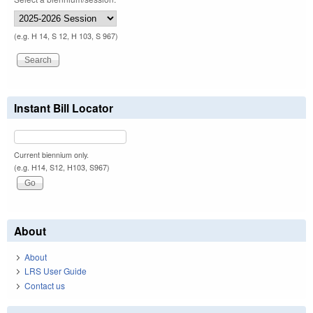
(e.g. H 14, S 12, H 103, S 967)
Instant Bill Locator
Current biennium only.
(e.g. H14, S12, H103, S967)
About
About
LRS User Guide
Contact us