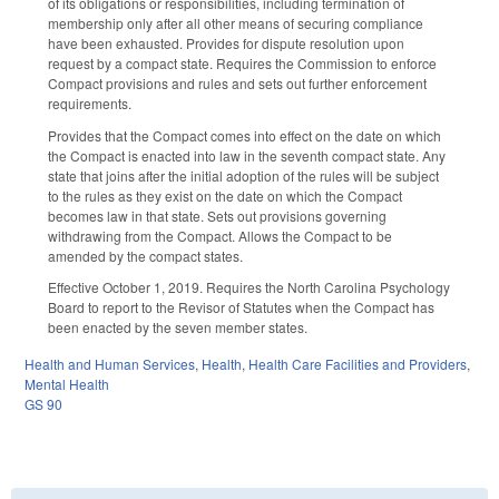
of its obligations or responsibilities, including termination of
membership only after all other means of securing compliance
have been exhausted. Provides for dispute resolution upon
request by a compact state. Requires the Commission to enforce
Compact provisions and rules and sets out further enforcement
requirements.
Provides that the Compact comes into effect on the date on which
the Compact is enacted into law in the seventh compact state. Any
state that joins after the initial adoption of the rules will be subject
to the rules as they exist on the date on which the Compact
becomes law in that state. Sets out provisions governing
withdrawing from the Compact. Allows the Compact to be
amended by the compact states.
Effective October 1, 2019. Requires the North Carolina Psychology
Board to report to the Revisor of Statutes when the Compact has
been enacted by the seven member states.
Health and Human Services
,
Health
,
Health Care Facilities and Providers
,
Mental Health
GS 90