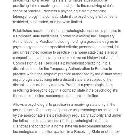
practicing into a receiving state subject to the receiving state’s
scope of practice. Prohibits a psychologist from practicing
telepsychology in a compact state if the psychologist’s license is
restricted, suspended, or otherwise limited.
Establishes requirements that psychologists licensed to practice in
a Compact State must meet in order to exercise the Temporary
Authorization to Practice, including holding a graduate degree in
psychology that meets specified criteria; possessing a current, full,
and unrestricted license to practice in a home state that is also a
compact state; and having no criminal record history that violates
Commission rules. Requires a psychologist practicing into a
distant state under the Temporary Authorization to Practice to
practice within the scope of practice authorized by the distant state;
psychologists practicing into a distant state are subject to the
distant state’s authority and law. Prohibits a psychologist from
practicing telepsychology in a compact state if the psychologist’s
license is restricted, suspended, or otherwise limited.
Allows a psychologist to practice in a receiving state only in the
performance of the scope of practice for psychology as assigned
by the appropriate state psychology regulatory authority and under
the following circumstances: (1) the psychologist initiates a
client/patient contact in a home state via telecommunications
technologies with a client/patient in a Receiving State or (2) other