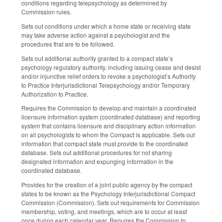
conditions regarding telepsychology as determined by
Commission rules.
Sets out conditions under which a home state or receiving state
may take adverse action against a psychologist and the
procedures that are to be followed.
Sets out additional authority granted to a compact state’s
psychology regulatory authority, including issuing cease and desist
and/or injunctive relief orders to revoke a psychologist’s Authority
to Practice Interjurisdictional Telepsychology and/or Temporary
Authorization to Practice.
Requires the Commission to develop and maintain a coordinated
licensure information system (coordinated database) and reporting
system that contains licensure and disciplinary action information
on all psychologists to whom the Compact is applicable. Sets out
information that compact state must provide to the coordinated
database. Sets out additional procedures for not sharing
designated information and expunging information in the
coordinated database.
Provides for the creation of a joint public agency by the compact
states to be known as the Psychology Interjurisdictional Compact
Commission (Commission). Sets out requirements for Commission
membership, voting, and meetings, which are to occur at least
once during each calendar year. Requires the Commission to