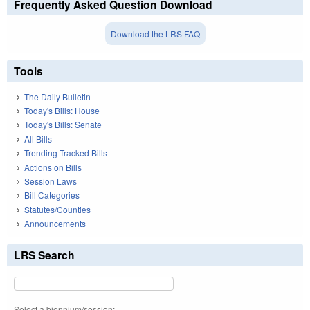
Frequently Asked Question Download
Download the LRS FAQ
Tools
The Daily Bulletin
Today's Bills: House
Today's Bills: Senate
All Bills
Trending Tracked Bills
Actions on Bills
Session Laws
Bill Categories
Statutes/Counties
Announcements
LRS Search
Select a biennium/session: