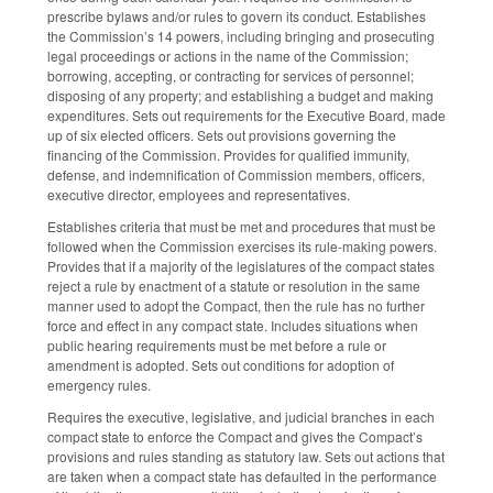
prescribe bylaws and/or rules to govern its conduct. Establishes
the Commission’s 14 powers, including bringing and prosecuting
legal proceedings or actions in the name of the Commission;
borrowing, accepting, or contracting for services of personnel;
disposing of any property; and establishing a budget and making
expenditures. Sets out requirements for the Executive Board, made
up of six elected officers. Sets out provisions governing the
financing of the Commission. Provides for qualified immunity,
defense, and indemnification of Commission members, officers,
executive director, employees and representatives.
Establishes criteria that must be met and procedures that must be
followed when the Commission exercises its rule-making powers.
Provides that if a majority of the legislatures of the compact states
reject a rule by enactment of a statute or resolution in the same
manner used to adopt the Compact, then the rule has no further
force and effect in any compact state. Includes situations when
public hearing requirements must be met before a rule or
amendment is adopted. Sets out conditions for adoption of
emergency rules.
Requires the executive, legislative, and judicial branches in each
compact state to enforce the Compact and gives the Compact’s
provisions and rules standing as statutory law. Sets out actions that
are taken when a compact state has defaulted in the performance