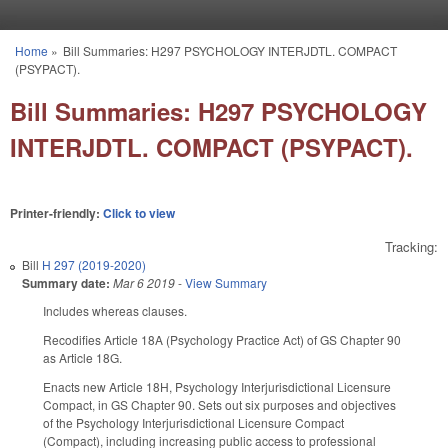
Skip to main content
Home
»
Bill Summaries: H297 PSYCHOLOGY INTERJDTL. COMPACT
You are here
(PSYPACT).
Bill Summaries: H297 PSYCHOLOGY
INTERJDTL. COMPACT (PSYPACT).
Printer-friendly:
Click to view
Tracking:
Bill
H 297 (2019-2020)
Summary date:
Mar 6 2019
-
View Summary
Includes whereas clauses.
Recodifies Article 18A (Psychology Practice Act) of GS Chapter 90
as Article 18G.
Enacts new Article 18H, Psychology Interjurisdictional Licensure
Compact, in GS Chapter 90. Sets out six purposes and objectives
of the Psychology Interjurisdictional Licensure Compact
(Compact), including increasing public access to professional