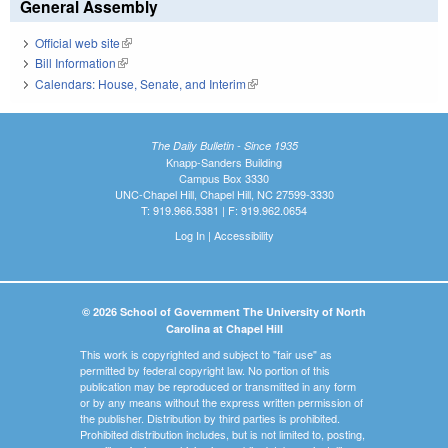
General Assembly
Official web site
(link is external)
Bill Information
(link is external)
Calendars: House, Senate, and Interim
(link is external)
The Daily Bulletin - Since 1935
Knapp-Sanders Building
Campus Box 3330
UNC-Chapel Hill, Chapel Hill, NC 27599-3330
T: 919.966.5381 | F: 919.962.0654
Log In
|
Accessibility
© 2026 School of Government The University of North
Carolina at Chapel Hill
This work is copyrighted and subject to "fair use" as
permitted by federal copyright law. No portion of this
publication may be reproduced or transmitted in any form
or by any means without the express written permission of
the publisher. Distribution by third parties is prohibited.
Prohibited distribution includes, but is not limited to, posting,