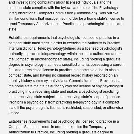
and investigating complaints about licensed individuals and the
compact state complies with the bylaws and rules of the Psychology
Interjurisdictional Compact Commission (Commission). Sets out five
similar conditions that must be met in order for a home state’s license to
grant Temporary Authorization to Practice to a psychologist in a distant
state.
Establishes requirements that psychologists licensed to practice in a
compact state must meet in order to exercise the Authority to Practice
Interjurisdictional Telepsychology(defined as a licensed psychologist’s
authority to practice telepsychology, within the limits authorized under
the Compact, in another compact state), including holding a graduate
degree in psychology that meets specified criteria, possessing a current,
full, and unrestricted license to practice in a home state that is also a
compact state, and having no criminal record history reported on an
identity history summary that violates Commission rules. Provides that
the home state maintains authority over the license of any psychologist
practicing into a receiving state and makes a psychologist practicing
into a receiving state subject to the receiving state’s scope of practice.
Prohibits a psychologist from practicing telepsychology in a compact
state if the psychologist’s license is restricted, suspended, or otherwise
limited.
Establishes requirements that psychologists licensed to practice in a
Compact State must meet in order to exercise the Temporary
Authorization to Practice, including holding a graduate degree in