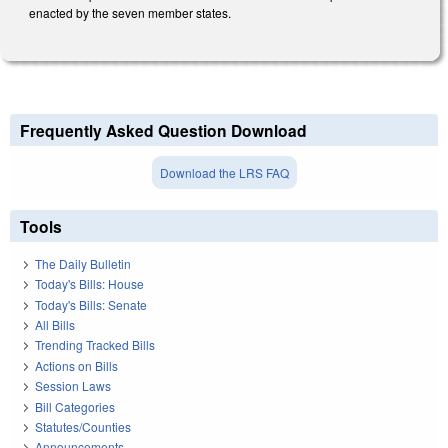
enacted by the seven member states.
Frequently Asked Question Download
Download the LRS FAQ
Tools
The Daily Bulletin
Today's Bills: House
Today's Bills: Senate
All Bills
Trending Tracked Bills
Actions on Bills
Session Laws
Bill Categories
Statutes/Counties
Announcements