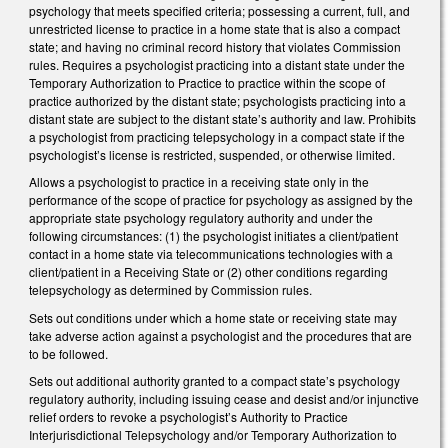
psychology that meets specified criteria; possessing a current, full, and
unrestricted license to practice in a home state that is also a compact
state; and having no criminal record history that violates Commission
rules. Requires a psychologist practicing into a distant state under the
Temporary Authorization to Practice to practice within the scope of
practice authorized by the distant state; psychologists practicing into a
distant state are subject to the distant state’s authority and law. Prohibits
a psychologist from practicing telepsychology in a compact state if the
psychologist’s license is restricted, suspended, or otherwise limited.
Allows a psychologist to practice in a receiving state only in the
performance of the scope of practice for psychology as assigned by the
appropriate state psychology regulatory authority and under the
following circumstances: (1) the psychologist initiates a client/patient
contact in a home state via telecommunications technologies with a
client/patient in a Receiving State or (2) other conditions regarding
telepsychology as determined by Commission rules.
Sets out conditions under which a home state or receiving state may
take adverse action against a psychologist and the procedures that are
to be followed.
Sets out additional authority granted to a compact state’s psychology
regulatory authority, including issuing cease and desist and/or injunctive
relief orders to revoke a psychologist’s Authority to Practice
Interjurisdictional Telepsychology and/or Temporary Authorization to