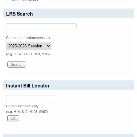
LRS Search
Select a biennium/session:
(e.g. H 14, S 12, H 103, S 967)
Instant Bill Locator
Current biennium only.
(e.g. H14, S12, H103, S967)