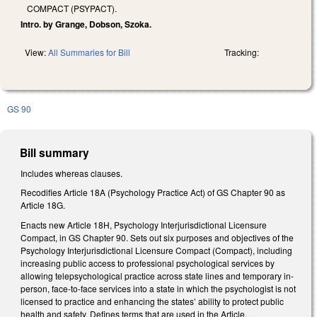
COMPACT (PSYPACT).
Intro. by Grange, Dobson, Szoka.
View:
All Summaries for Bill
Tracking:
GS 90
Bill summary
Includes whereas clauses.
Recodifies Article 18A (Psychology Practice Act) of GS Chapter 90 as
Article 18G.
Enacts new Article 18H, Psychology Interjurisdictional Licensure
Compact, in GS Chapter 90. Sets out six purposes and objectives of the
Psychology Interjurisdictional Licensure Compact (Compact), including
increasing public access to professional psychological services by
allowing telepsychological practice across state lines and temporary in-
person, face-to-face services into a state in which the psychologist is not
licensed to practice and enhancing the states’ ability to protect public
health and safety. Defines terms that are used in the Article,