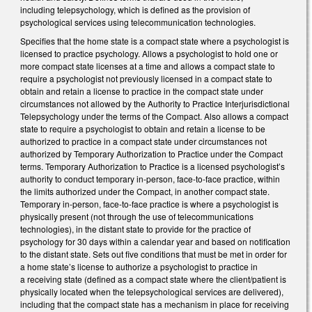
including telepsychology, which is defined as the provision of
psychological services using telecommunication technologies.
Specifies that the home state is a compact state where a psychologist is
licensed to practice psychology. Allows a psychologist to hold one or
more compact state licenses at a time and allows a compact state to
require a psychologist not previously licensed in a compact state to
obtain and retain a license to practice in the compact state under
circumstances not allowed by the Authority to Practice Interjurisdictional
Telepsychology under the terms of the Compact. Also allows a compact
state to require a psychologist to obtain and retain a license to be
authorized to practice in a compact state under circumstances not
authorized by Temporary Authorization to Practice under the Compact
terms. Temporary Authorization to Practice is a licensed psychologist’s
authority to conduct temporary in-person, face-to-face practice, within
the limits authorized under the Compact, in another compact state.
Temporary in-person, face-to-face practice is where a psychologist is
physically present (not through the use of telecommunications
technologies), in the distant state to provide for the practice of
psychology for 30 days within a calendar year and based on notification
to the distant state. Sets out five conditions that must be met in order for
a home state’s license to authorize a psychologist to practice in
a receiving state (defined as a compact state where the client/patient is
physically located when the telepsychological services are delivered),
including that the compact state has a mechanism in place for receiving