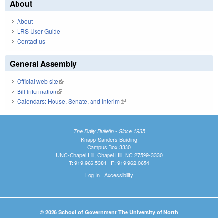
About
About
LRS User Guide
Contact us
General Assembly
Official web site
(link is external)
Bill Information
(link is external)
Calendars: House, Senate, and Interim
(link is external)
The Daily Bulletin - Since 1935
Knapp-Sanders Building
Campus Box 3330
UNC-Chapel Hill, Chapel Hill, NC 27599-3330
T: 919.966.5381 | F: 919.962.0654
Log In
|
Accessibility
© 2026 School of Government The University of North