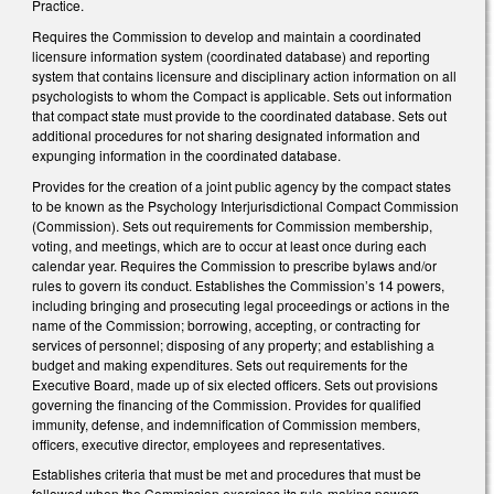
Practice.
Requires the Commission to develop and maintain a coordinated
licensure information system (coordinated database) and reporting
system that contains licensure and disciplinary action information on all
psychologists to whom the Compact is applicable. Sets out information
that compact state must provide to the coordinated database. Sets out
additional procedures for not sharing designated information and
expunging information in the coordinated database.
Provides for the creation of a joint public agency by the compact states
to be known as the Psychology Interjurisdictional Compact Commission
(Commission). Sets out requirements for Commission membership,
voting, and meetings, which are to occur at least once during each
calendar year. Requires the Commission to prescribe bylaws and/or
rules to govern its conduct. Establishes the Commission’s 14 powers,
including bringing and prosecuting legal proceedings or actions in the
name of the Commission; borrowing, accepting, or contracting for
services of personnel; disposing of any property; and establishing a
budget and making expenditures. Sets out requirements for the
Executive Board, made up of six elected officers. Sets out provisions
governing the financing of the Commission. Provides for qualified
immunity, defense, and indemnification of Commission members,
officers, executive director, employees and representatives.
Establishes criteria that must be met and procedures that must be
followed when the Commission exercises its rule-making powers.