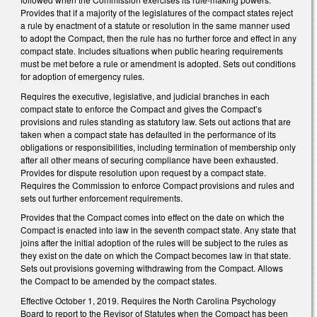
Provides that if a majority of the legislatures of the compact states reject
a rule by enactment of a statute or resolution in the same manner used
to adopt the Compact, then the rule has no further force and effect in any
compact state. Includes situations when public hearing requirements
must be met before a rule or amendment is adopted. Sets out conditions
for adoption of emergency rules.
Requires the executive, legislative, and judicial branches in each
compact state to enforce the Compact and gives the Compact’s
provisions and rules standing as statutory law. Sets out actions that are
taken when a compact state has defaulted in the performance of its
obligations or responsibilities, including termination of membership only
after all other means of securing compliance have been exhausted.
Provides for dispute resolution upon request by a compact state.
Requires the Commission to enforce Compact provisions and rules and
sets out further enforcement requirements.
Provides that the Compact comes into effect on the date on which the
Compact is enacted into law in the seventh compact state. Any state that
joins after the initial adoption of the rules will be subject to the rules as
they exist on the date on which the Compact becomes law in that state.
Sets out provisions governing withdrawing from the Compact. Allows
the Compact to be amended by the compact states.
Effective October 1, 2019. Requires the North Carolina Psychology
Board to report to the Revisor of Statutes when the Compact has been