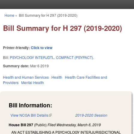
Skip to main content
Home
»
Bill Summary for H 297 (2019-2020)
You are here
Bill Summary for H 297 (2019-2020)
Printer-friendly:
Click to view
Bill:
PSYCHOLOGY INTERJDTL. COMPACT (PSYPACT).
Summary date:
Mar 6 2019
Health and Human Services
Health
Health Care Facilities and
Providers
Mental Health
Bill Information:
View NCGA Bill Details
(link is external)
2019-2020 Session
House Bill 297
(Public)
Filed
Wednesday, March 6, 2019
AN ACT ESTABLISHING A PSYCHOLOGY INTERJURISDICTIONAL