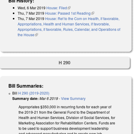
Bill History:
Wed, 6 Mar 2019
House: Filed
(link is external)
Thu, 7 Mar 2019
House: Passed 1st Reading
(link is external)
Thu, 7 Mar 2019
House: Ref to the Com on Health, if favorable,
Appropriations, Health and Human Services, if favorable,
Appropriations, if favorable, Rules, Calendar, and Operations of
the House
(link is external)
H 290
Bill Summaries:
Bill
H 290 (2019-2020)
Summary date:
Mar 6 2019
-
View Summary
Appropriates $350,000 in recurring funds for each year of
the 2019-21 from the General Fund to the Department of
Health and Human Services, Division of Social Services, for
Marketing Association for Rehabilitation Centers. Funds are
to be used to support business development leadership
and advanced manufacturing and to create new job