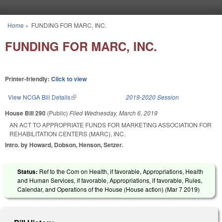
Skip to main content
Home
»
FUNDING FOR MARC, INC.
You are here
FUNDING FOR MARC, INC.
Printer-friendly:
Click to view
View NCGA Bill Details
(link is external)
2019-2020 Session
House Bill 290
(Public)
Filed
Wednesday, March 6, 2019
AN ACT TO APPROPRIATE FUNDS FOR MARKETING ASSOCIATION FOR
REHABILITATION CENTERS (MARC), INC.
Intro. by Howard, Dobson, Henson, Setzer.
Status:
Ref to the Com on Health, if favorable, Appropriations, Health
and Human Services, if favorable, Appropriations, if favorable, Rules,
Calendar, and Operations of the House (House action) (
Mar 7 2019
)