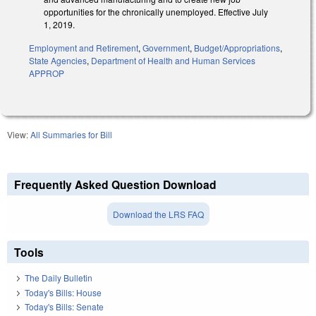
opportunities for the chronically unemployed. Effective July
1, 2019.
Employment and Retirement
,
Government
,
Budget/Appropriations
,
State Agencies
,
Department of Health and Human Services
APPROP
View:
All Summaries for Bill
Frequently Asked Question Download
Download the LRS FAQ
Tools
The Daily Bulletin
Today's Bills: House
Today's Bills: Senate