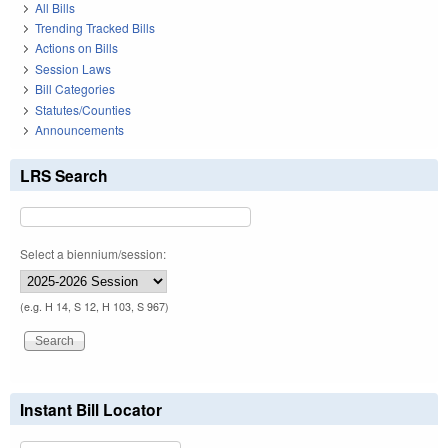
All Bills
Trending Tracked Bills
Actions on Bills
Session Laws
Bill Categories
Statutes/Counties
Announcements
LRS Search
Select a biennium/session:
(e.g. H 14, S 12, H 103, S 967)
Instant Bill Locator