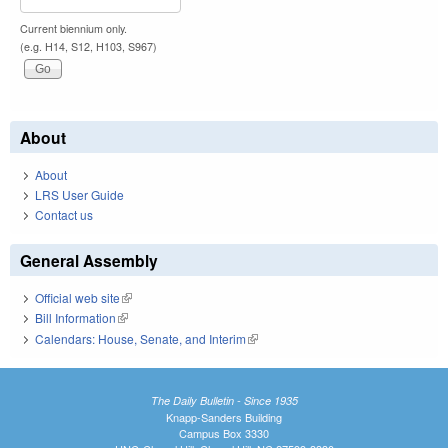
Current biennium only.
(e.g. H14, S12, H103, S967)
About
About
LRS User Guide
Contact us
General Assembly
Official web site
(link is external)
Bill Information
(link is external)
Calendars: House, Senate, and Interim
(link is external)
The Daily Bulletin - Since 1935
Knapp-Sanders Building
Campus Box 3330