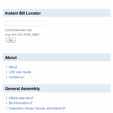
Instant Bill Locator
Current biennium only.
(e.g. H14, S12, H103, S967)
About
About
LRS User Guide
Contact us
General Assembly
Official web site
(link is external)
Bill Information
(link is external)
Calendars: House, Senate, and Interim
(link is external)