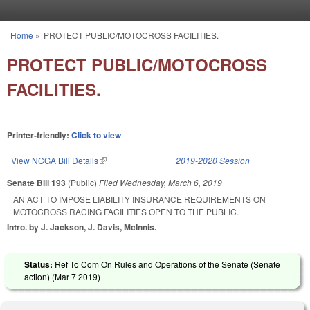
Skip to main content
Home
»
PROTECT PUBLIC/MOTOCROSS FACILITIES.
You are here
PROTECT PUBLIC/MOTOCROSS
FACILITIES.
Printer-friendly:
Click to view
View NCGA Bill Details
(link is external)
2019-2020 Session
Senate Bill 193
(Public)
Filed
Wednesday, March 6, 2019
AN ACT TO IMPOSE LIABILITY INSURANCE REQUIREMENTS ON
MOTOCROSS RACING FACILITIES OPEN TO THE PUBLIC.
Intro. by J. Jackson, J. Davis, McInnis.
Status:
Ref To Com On Rules and Operations of the Senate (Senate
action) (
Mar 7 2019
)