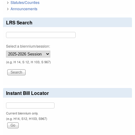
Statutes/Counties
Announcements
LRS Search
Select a biennium/session:
(e.g. H 14, S 12, H 103, S 967)
Instant Bill Locator
Current biennium only.
(e.g. H14, S12, H103, S967)