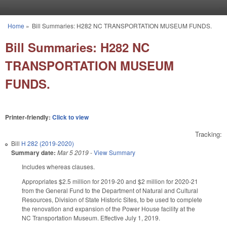
Skip to main content
Home
»
Bill Summaries: H282 NC TRANSPORTATION MUSEUM FUNDS.
You are here
Bill Summaries: H282 NC
TRANSPORTATION MUSEUM
FUNDS.
Printer-friendly:
Click to view
Tracking:
Bill
H 282 (2019-2020)
Summary date:
Mar 5 2019
-
View Summary
Includes whereas clauses.
Appropriates $2.5 million for 2019-20 and $2 million for 2020-21
from the General Fund to the Department of Natural and Cultural
Resources, Division of State Historic Sites, to be used to complete
the renovation and expansion of the Power House facility at the
NC Transportation Museum. Effective July 1, 2019.