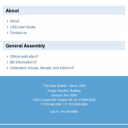
About
About
LRS User Guide
Contact us
General Assembly
Official web site
(link is external)
Bill Information
(link is external)
Calendars: House, Senate, and Interim
(link is external)
The Daily Bulletin - Since 1935
Knapp-Sanders Building
Campus Box 3330
UNC-Chapel Hill, Chapel Hill, NC 27599-3330
T: 919.966.5381 | F: 919.962.0654
Log In
|
Accessibility