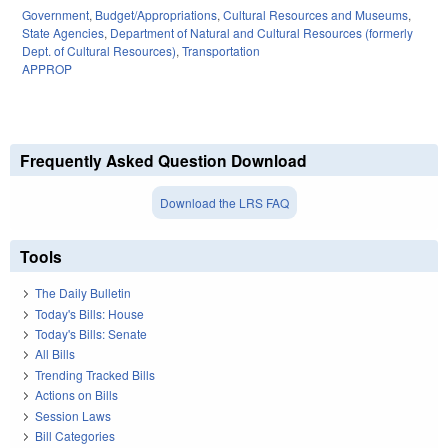
Government
,
Budget/Appropriations
,
Cultural Resources and Museums
,
State Agencies
,
Department of Natural and Cultural Resources (formerly
Dept. of Cultural Resources)
,
Transportation
APPROP
Frequently Asked Question Download
Download the LRS FAQ
Tools
The Daily Bulletin
Today's Bills: House
Today's Bills: Senate
All Bills
Trending Tracked Bills
Actions on Bills
Session Laws
Bill Categories