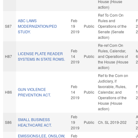
House (House
action)
Ref To Com On
ABC LAWS
Feb
Rules and
F
S87
MODERNIZATION/PED
19
Public
Operations of the
2
STUDY.
2019
Senate (Senate
2
action)
Re-ref Com On
Feb
Rules, Calendar,
LICENSE PLATE READER
H87
14
Public
and Operations of
6
SYSTEMS IN STATE ROWS.
2019
the House (House
2
action)
Ref to the Com on
Judiciary, if
Feb
favorable, Rules,
F
GUN VIOLENCE
H86
14
Public
Calendar, and
1
PREVENTION ACT.
2019
Operations of the
2
House (House
action)
Feb
SMALL BUSINESS
S86
19
Public
Ch. SL 2019-202
2
HEALTHCARE ACT.
2019
2
EMISSIONS/LEE, ONSLOW,
Feb
J