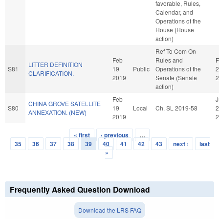
favorable, Rules,
Calendar, and
Operations of the
House (House
action)
Ref To Com On
Feb
Rules and
F
LITTER DEFINITION
S81
19
Public
Operations of the
2
CLARIFICATION.
2019
Senate (Senate
2
action)
Feb
J
CHINA GROVE SATELLITE
S80
19
Local
Ch. SL 2019-58
2
ANNEXATION. (NEW)
2019
2
« first
‹ previous
…
Pages
35
36
37
38
39
40
41
42
43
next ›
last
»
Frequently Asked Question Download
Download the LRS FAQ