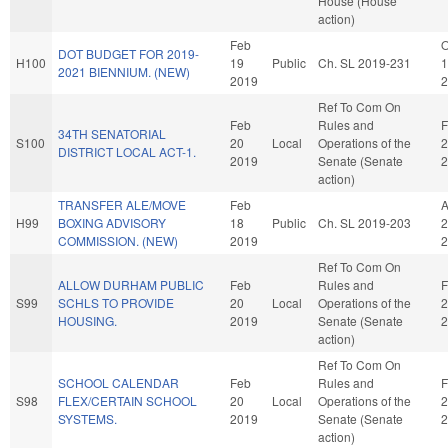
House (House
action)
Feb
O
DOT BUDGET FOR 2019-
H100
19
Public
Ch. SL 2019-231
1
2021 BIENNIUM. (NEW)
2019
2
Ref To Com On
Feb
Rules and
F
34TH SENATORIAL
S100
20
Local
Operations of the
2
DISTRICT LOCAL ACT-1.
2019
Senate (Senate
2
action)
TRANSFER ALE/MOVE
Feb
H99
BOXING ADVISORY
18
Public
Ch. SL 2019-203
2
COMMISSION. (NEW)
2019
2
Ref To Com On
ALLOW DURHAM PUBLIC
Feb
Rules and
F
S99
SCHLS TO PROVIDE
20
Local
Operations of the
2
HOUSING.
2019
Senate (Senate
2
action)
Ref To Com On
SCHOOL CALENDAR
Feb
Rules and
F
S98
FLEX/CERTAIN SCHOOL
20
Local
Operations of the
2
SYSTEMS.
2019
Senate (Senate
2
action)