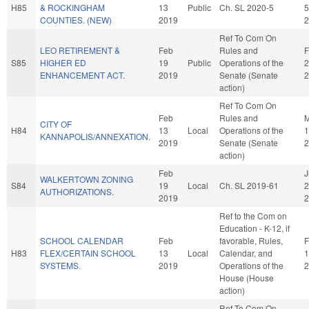
H85
& ROCKINGHAM
13
Public
Ch. SL 2020-5
5
COUNTIES. (NEW)
2019
2
Ref To Com On
LEO RETIREMENT &
Feb
Rules and
F
S85
HIGHER ED
19
Public
Operations of the
2
ENHANCEMENT ACT.
2019
Senate (Senate
2
action)
Ref To Com On
Feb
Rules and
M
CITY OF
H84
13
Local
Operations of the
1
KANNAPOLIS/ANNEXATION.
2019
Senate (Senate
2
action)
Feb
J
WALKERTOWN ZONING
S84
19
Local
Ch. SL 2019-61
2
AUTHORIZATIONS.
2019
2
Ref to the Com on
Education - K-12, if
SCHOOL CALENDAR
Feb
favorable, Rules,
F
H83
FLEX/CERTAIN SCHOOL
13
Local
Calendar, and
1
SYSTEMS.
2019
Operations of the
2
House (House
action)
Ref To Com On