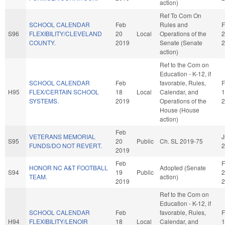
action)
Ref To Com On
SCHOOL CALENDAR
Feb
Rules and
F
S96
FLEXIBILITY/CLEVELAND
20
Local
Operations of the
2
COUNTY.
2019
Senate (Senate
2
action)
Ref to the Com on
Education - K-12, if
SCHOOL CALENDAR
Feb
favorable, Rules,
F
H95
FLEX/CERTAIN SCHOOL
18
Local
Calendar, and
1
SYSTEMS.
2019
Operations of the
2
House (House
action)
Feb
VETERANS MEMORIAL
J
S95
20
Public
Ch. SL 2019-75
FUNDS/DO NOT REVERT.
2
2019
Feb
F
HONOR NC A&T FOOTBALL
Adopted (Senate
S94
19
Public
2
TEAM.
action)
2019
2
Ref to the Com on
Education - K-12, if
SCHOOL CALENDAR
Feb
favorable, Rules,
F
H94
FLEXIBILITY/LENOIR
18
Local
Calendar, and
1