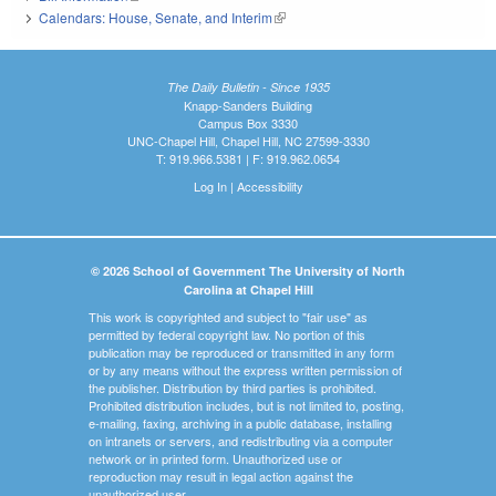
Calendars: House, Senate, and Interim
(link is external)
The Daily Bulletin - Since 1935
Knapp-Sanders Building
Campus Box 3330
UNC-Chapel Hill, Chapel Hill, NC 27599-3330
T: 919.966.5381 | F: 919.962.0654
Log In
|
Accessibility
© 2026 School of Government The University of North
Carolina at Chapel Hill
This work is copyrighted and subject to "fair use" as
permitted by federal copyright law. No portion of this
publication may be reproduced or transmitted in any form
or by any means without the express written permission of
the publisher. Distribution by third parties is prohibited.
Prohibited distribution includes, but is not limited to, posting,
e-mailing, faxing, archiving in a public database, installing
on intranets or servers, and redistributing via a computer
network or in printed form. Unauthorized use or
reproduction may result in legal action against the
unauthorized user.