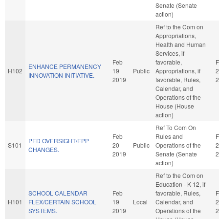
Senate (Senate
action)
Ref to the Com on
Appropriations,
Health and Human
Services, if
Feb
favorable,
F
ENHANCE PERMANENCY
H102
19
Public
Appropriations, if
2
INNOVATION INITIATIVE.
2019
favorable, Rules,
2
Calendar, and
Operations of the
House (House
action)
Ref To Com On
Feb
Rules and
F
PED OVERSIGHT/EPP
S101
20
Public
Operations of the
2
CHANGES.
2019
Senate (Senate
2
action)
Ref to the Com on
Education - K-12, if
SCHOOL CALENDAR
Feb
favorable, Rules,
F
H101
FLEX/CERTAIN SCHOOL
19
Local
Calendar, and
2
SYSTEMS.
2019
Operations of the
2