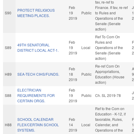
fav, re-ref to
Feb
Finance. If fav, re-ref
J
PROTECT RELIGIOUS
S90
19
Public
to Rules and
1
MEETING PLACES.
2019
Operations of the
2
Senate (Senate
action)
Ref To Com On
Feb
Rules and
F
49TH SENATORIAL
S89
19
Local
Operations of the
2
DISTRICT LOCAL ACT-1.
2019
Senate (Senate
2
action)
Re-ref Com On
Feb
A
Appropriations,
H89
SEA-TECH CIHS/FUNDS.
18
Public
9
Education (House
2019
2
action)
ELECTRICIAN
Feb
J
S88
REQUIREMENTS FOR
19
Public
Ch. SL 2019-78
2
CERTAIN ORGS.
2019
Ref to the Com on
Education - K-12, if
SCHOOL CALENDAR
Feb
favorable, Rules,
F
H88
FLEX/CERTAIN SCHOOL
14
Local
Calendar, and
1
SYSTEMS.
2019
Operations of the
2