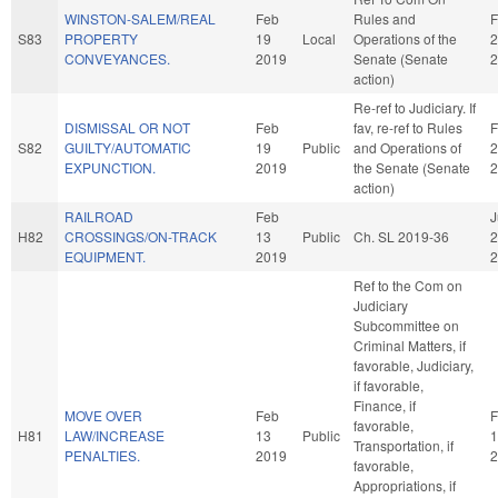
WINSTON-SALEM/REAL
Feb
Rules and
F
S83
PROPERTY
19
Local
Operations of the
2
CONVEYANCES.
2019
Senate (Senate
2
action)
Re-ref to Judiciary. If
DISMISSAL OR NOT
Feb
fav, re-ref to Rules
F
S82
GUILTY/AUTOMATIC
19
Public
and Operations of
2
EXPUNCTION.
2019
the Senate (Senate
2
action)
RAILROAD
Feb
J
H82
CROSSINGS/ON-TRACK
13
Public
Ch. SL 2019-36
2
EQUIPMENT.
2019
2
Ref to the Com on
Judiciary
Subcommittee on
Criminal Matters, if
favorable, Judiciary,
if favorable,
Finance, if
MOVE OVER
Feb
F
favorable,
H81
LAW/INCREASE
13
Public
1
Transportation, if
PENALTIES.
2019
2
favorable,
Appropriations, if