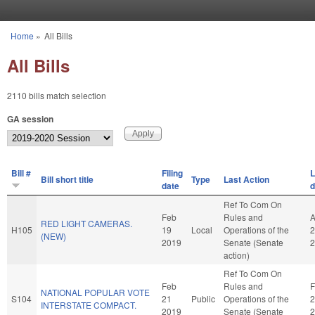
Skip to main content
Home
»
All Bills
You are here
All Bills
2110 bills match selection
GA session
Bill #
Filing
L
Bill short title
Type
Last Action
date
d
Ref To Com On
Feb
Rules and
A
RED LIGHT CAMERAS.
H105
19
Local
Operations of the
2
(NEW)
2019
Senate (Senate
2
action)
Ref To Com On
Feb
Rules and
F
NATIONAL POPULAR VOTE
S104
21
Public
Operations of the
2
INTERSTATE COMPACT.
2019
Senate (Senate
2