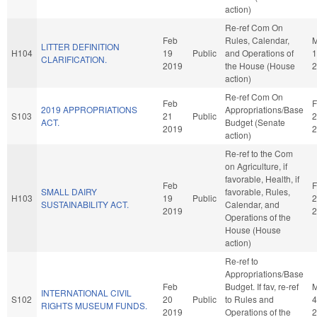
action)
Re-ref Com On
Feb
Rules, Calendar,
M
LITTER DEFINITION
H104
19
Public
and Operations of
1
CLARIFICATION.
2019
the House (House
2
action)
Re-ref Com On
Feb
F
2019 APPROPRIATIONS
Appropriations/Base
S103
21
Public
2
ACT.
Budget (Senate
2019
2
action)
Re-ref to the Com
on Agriculture, if
favorable, Health, if
Feb
F
SMALL DAIRY
favorable, Rules,
H103
19
Public
2
SUSTAINABILITY ACT.
Calendar, and
2019
2
Operations of the
House (House
action)
Re-ref to
Appropriations/Base
Feb
Budget. If fav, re-ref
M
INTERNATIONAL CIVIL
S102
20
Public
to Rules and
4
RIGHTS MUSEUM FUNDS.
2019
Operations of the
2