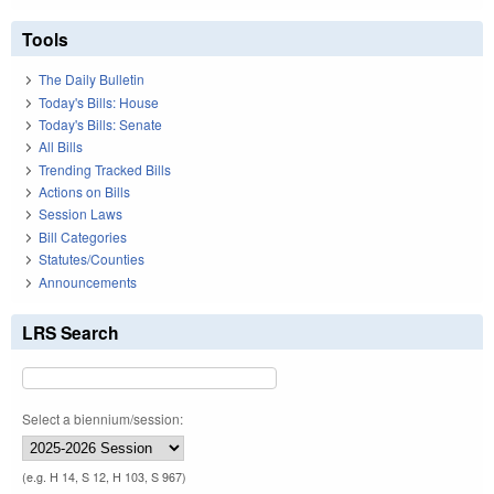
Tools
The Daily Bulletin
Today's Bills: House
Today's Bills: Senate
All Bills
Trending Tracked Bills
Actions on Bills
Session Laws
Bill Categories
Statutes/Counties
Announcements
LRS Search
Select a biennium/session:
(e.g. H 14, S 12, H 103, S 967)