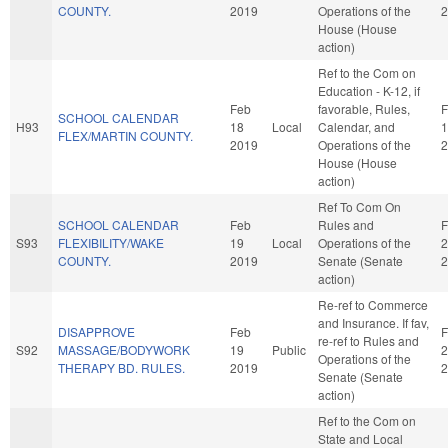
COUNTY.
2019
Operations of the
2
House (House
action)
Ref to the Com on
Education - K-12, if
Feb
favorable, Rules,
F
SCHOOL CALENDAR
H93
18
Local
Calendar, and
1
FLEX/MARTIN COUNTY.
2019
Operations of the
2
House (House
action)
Ref To Com On
SCHOOL CALENDAR
Feb
Rules and
F
S93
FLEXIBILITY/WAKE
19
Local
Operations of the
2
COUNTY.
2019
Senate (Senate
2
action)
Re-ref to Commerce
and Insurance. If fav,
DISAPPROVE
Feb
F
re-ref to Rules and
S92
MASSAGE/BODYWORK
19
Public
2
Operations of the
THERAPY BD. RULES.
2019
2
Senate (Senate
action)
Ref to the Com on
State and Local