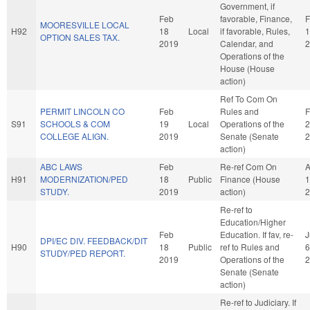
Government, if
Feb
favorable, Finance,
F
MOORESVILLE LOCAL
H92
18
Local
if favorable, Rules,
1
OPTION SALES TAX.
2019
Calendar, and
2
Operations of the
House (House
action)
Ref To Com On
PERMIT LINCOLN CO
Feb
Rules and
F
S91
SCHOOLS & COM
19
Local
Operations of the
2
COLLEGE ALIGN.
2019
Senate (Senate
2
action)
ABC LAWS
Feb
Re-ref Com On
A
H91
MODERNIZATION/PED
18
Public
Finance (House
1
STUDY.
2019
action)
2
Re-ref to
Education/Higher
Feb
Education. If fav, re-
J
DPI/EC DIV. FEEDBACK/DIT
H90
18
Public
ref to Rules and
6
STUDY/PED REPORT.
2019
Operations of the
2
Senate (Senate
action)
Re-ref to Judiciary. If