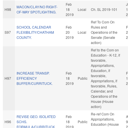
Feb
J
MACON/CLAY/NO RIGHT-
H98
18
Local
Ch. SL 2019-101
1
OF-WAY SPOTLIGHTING.
2019
2
Ref To Com On
SCHOOL CALENDAR
Feb
Rules and
F
S97
FLEXIBILITY/CHATHAM
20
Local
Operations of the
2
COUNTY.
2019
Senate (Senate
2
action)
Ref to the Com on
Education - K-12, if
favorable,
Appropriations,
Education, if
INCREASE TRANSP.
Feb
F
favorable,
H97
EFFICIENCY
18
Public
1
Appropriations, if
BUFFER/CURRITUCK.
2019
2
favorable, Rules,
Calendar, and
Operations of the
House (House
action)
Re-ref Com On
REVISE GEO. ISOLATED
Feb
A
Appropriations,
H96
SCHS.
18
Public
9
Education (House
FORMULA/CURRITUCK.
2019
2