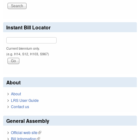
Instant Bill Locator
Current biennium only.
(e.g. H14, S12, H103, S967)
About
About
LRS User Guide
Contact us
General Assembly
Official web site
(link is external)
Bill Information
(link is external)