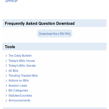
APPROP
Frequently Asked Question Download
Download the LRS FAQ
Tools
The Daily Bulletin
Today's Bills: House
Today's Bills: Senate
All Bills
Trending Tracked Bills
Actions on Bills
Session Laws
Bill Categories
Statutes/Counties
Announcements