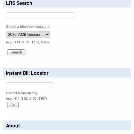
LRS Search
Select a biennium/session:
(e.g. H 14, S 12, H 103, S 967)
Instant Bill Locator
Current biennium only.
(e.g. H14, S12, H103, S967)
About