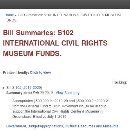
Skip to main content
Home
»
Bill Summaries: S102 INTERNATIONAL CIVIL RIGHTS MUSEUM
You are here
FUNDS.
Bill Summaries: S102
INTERNATIONAL CIVIL RIGHTS
MUSEUM FUNDS.
Printer-friendly:
Click to view
Tracking:
Bill
S 102 (2019-2020)
Summary date:
Feb 20 2019
-
View Summary
Appropriates $500,000 for 2019-20 and $500,000 for 2020-21
from the General Fund to Sit-In Movement Inc., to be used to
support the International Civil Rights Center & Museum in
Greensboro. Effective July 1, 2019.
Government
,
Budget/Appropriations
,
Cultural Resources and Museums