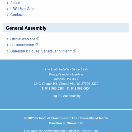
About
LRS User Guide
Contact us
General Assembly
Official web site
(link is external)
Bill Information
(link is external)
Calendars: House, Senate, and Interim
(link is external)
The Daily Bulletin - Since 1935
Knapp-Sanders Building
Campus Box 3330
UNC-Chapel Hill, Chapel Hill, NC 27599-3330
T: 919.966.5381 | F: 919.962.0654
Log In
|
Accessibility
© 2026 School of Government The University of North
Carolina at Chapel Hill
This work is copyrighted and subject to "fair use" as