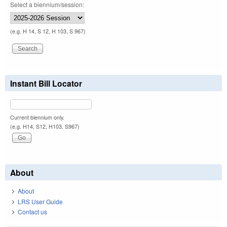
Select a biennium/session:
(e.g. H 14, S 12, H 103, S 967)
Instant Bill Locator
Current biennium only.
(e.g. H14, S12, H103, S967)
About
About
LRS User Guide
Contact us