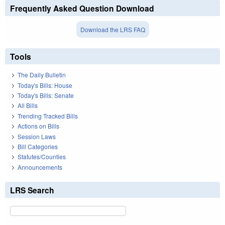
Frequently Asked Question Download
Download the LRS FAQ
Tools
The Daily Bulletin
Today's Bills: House
Today's Bills: Senate
All Bills
Trending Tracked Bills
Actions on Bills
Session Laws
Bill Categories
Statutes/Counties
Announcements
LRS Search