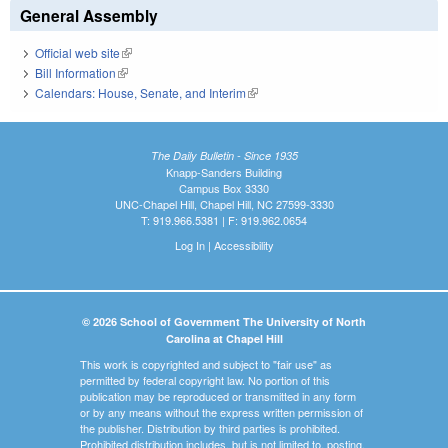
General Assembly
Official web site
(link is external)
Bill Information
(link is external)
Calendars: House, Senate, and Interim
(link is external)
The Daily Bulletin - Since 1935
Knapp-Sanders Building
Campus Box 3330
UNC-Chapel Hill, Chapel Hill, NC 27599-3330
T: 919.966.5381 | F: 919.962.0654
Log In
|
Accessibility
© 2026 School of Government The University of North
Carolina at Chapel Hill
This work is copyrighted and subject to "fair use" as
permitted by federal copyright law. No portion of this
publication may be reproduced or transmitted in any form
or by any means without the express written permission of
the publisher. Distribution by third parties is prohibited.
Prohibited distribution includes, but is not limited to, posting,