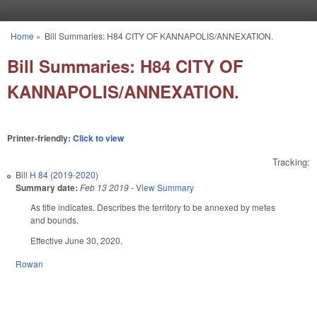
Skip to main content
Home
»
Bill Summaries: H84 CITY OF KANNAPOLIS/ANNEXATION.
You are here
Bill Summaries: H84 CITY OF
KANNAPOLIS/ANNEXATION.
Printer-friendly:
Click to view
Tracking:
Bill
H 84 (2019-2020)
Summary date:
Feb 13 2019
-
View Summary
As title indicates. D
escribes the territory to be annexed by metes
and bounds.
Effective June 30, 2020.
Rowan