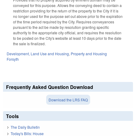
conveyed for this purpose. Allows the conveying deed to contain a
restriction providing for the return of the property to the City if it is
no longer used for the purpose set out above prior to the expiration
of the time period required by the City. Requires conveyances
pursuant to the act be made by resolution granting specific
authority to the appropriate city official, and requires the resolution
to be posted on the City's website at least 10 days prior to the date
the sale is finalized.
Development, Land Use and Housing
,
Property and Housing
Forsyth
Frequently Asked Question Download
Download the LRS FAQ
Tools
The Daily Bulletin
Today's Bills: House