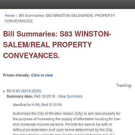
Skip to main content
Home
»
Bill Summaries: S83 WINSTON-SALEM/REAL PROPERTY
You are here
CONVEYANCES.
Bill Summaries: S83 WINSTON-
SALEM/REAL PROPERTY
CONVEYANCES.
Printer-friendly:
Click to view
Tracking:
Bill
S 83 (2019-2020)
Summary date:
Feb 19 2019
-
View Summary
Identical to
H 59
, filed 2/12/19.
Authorizes the City of Winston-Salem (City) to sell real property for
the purpose of increasing the supply of affordable housing for low-
and moderate-income persons. Permits the sale to be with or
without consideration and upon terms determined by the City.
Provides that no property acquired by eminent domain may be