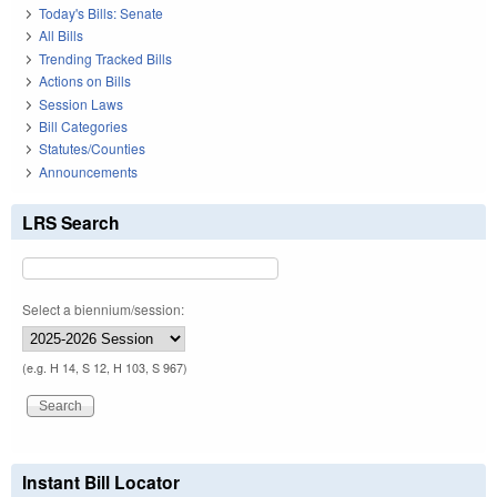
Today's Bills: Senate
All Bills
Trending Tracked Bills
Actions on Bills
Session Laws
Bill Categories
Statutes/Counties
Announcements
LRS Search
Select a biennium/session:
(e.g. H 14, S 12, H 103, S 967)
Instant Bill Locator