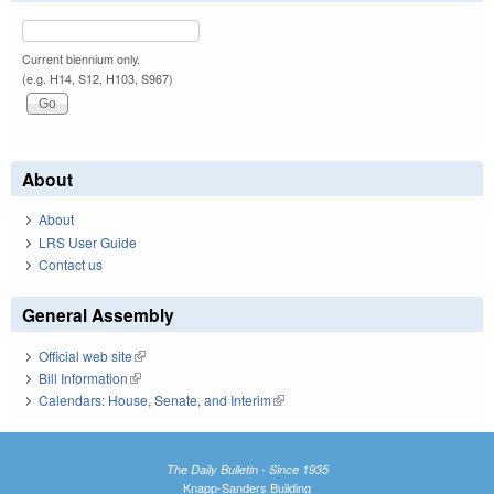
Current biennium only.
(e.g. H14, S12, H103, S967)
About
About
LRS User Guide
Contact us
General Assembly
Official web site
(link is external)
Bill Information
(link is external)
Calendars: House, Senate, and Interim
(link is external)
The Daily Bulletin - Since 1935
Knapp-Sanders Building