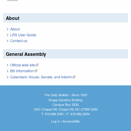
About
About
LRS User Guide
Contact us
General Assembly
Official web site
(link is external)
Bill Information
(link is external)
Calendars: House, Senate, and Interim
(link is external)
The Daily Bulletin - Since 1935
Knapp-Sanders Building
Campus Box 3330
UNC-Chapel Hill, Chapel Hill, NC 27599-3330
T: 919.966.5381 | F: 919.962.0654
Log In
|
Accessibility