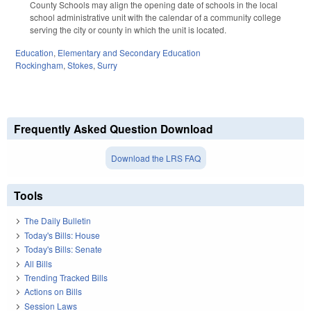
County Schools may align the opening date of schools in the local
school administrative unit with the calendar of a community college
serving the city or county in which the unit is located.
Education
,
Elementary and Secondary Education
Rockingham
,
Stokes
,
Surry
Frequently Asked Question Download
Download the LRS FAQ
Tools
The Daily Bulletin
Today's Bills: House
Today's Bills: Senate
All Bills
Trending Tracked Bills
Actions on Bills
Session Laws