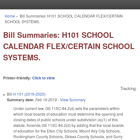
Skip to main content
Home
»
Bill Summaries: H101 SCHOOL CALENDAR FLEX/CERTAIN
You are here
SCHOOL SYSTEMS.
Bill Summaries: H101 SCHOOL
CALENDAR FLEX/CERTAIN SCHOOL
SYSTEMS.
Printer-friendly:
Click to view
Tracking:
Bill
H 101 (2019-2020)
Summary date:
Feb 19 2019
-
View Summary
Under current law, GS 115C-84.2(d) sets the parameters within
which local boards of education must determine the opening and
closing dates of public schools under subdivision (a)(1) of this
statute. Amends GS 115C-84.2(d) by adding that the local boards
of education for the Elkin City Schools, Mount Airy City Schools,
Rockingham County Schools, Stokes County Schools, and Surry