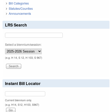
Bill Categories
Statutes/Counties
Announcements
LRS Search
Select a biennium/session:
(e.g. H 14, S 12, H 103, S 967)
Instant Bill Locator
Current biennium only.
(e.g. H14, S12, H103, S967)