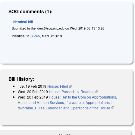
SOG comments (1):
Identical bill
Submitted by
jhenders@sog.unc.edu
on
Wed, 2019-03-13 13:28
Identical to
S 245
, filed 3/13/19.
Bill History:
Tue, 19 Feb 2019
House: Filed
(link is external)
Wed, 20 Feb 2019
House: Passed 1st Reading
(link is external)
Wed, 20 Feb 2019
House: Ref to the Com on Appropriations,
Health and Human Services, if favorable, Appropriations, if
favorable, Rules, Calendar, and Operations of the House
(link is
external)