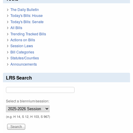
The Daily Bulletin
Today's Bills: House
Today's Bills: Senate
All Bills
Trending Tracked Bills
Actions on Bills
Session Laws
Bill Categories
Statutes/Counties
Announcements
LRS Search
Select a biennium/session:
(e.g. H 14, S 12, H 103, S 967)