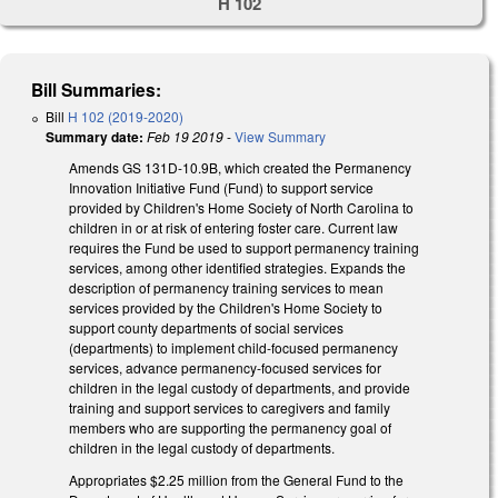
H 102
Bill Summaries:
Bill
H 102 (2019-2020)
Summary date:
Feb 19 2019
-
View Summary
Amends GS 131D-10.9B, which created the Permanency
Innovation Initiative Fund (Fund) to support service
provided by Children's Home Society of North Carolina to
children in or at risk of entering foster care. Current law
requires the Fund be used to support permanency training
services, among other identified strategies. Expands the
description of permanency training services to mean
services provided by the Children's Home Society to
support county departments of social services
(departments) to implement child-focused permanency
services, advance permanency-focused services for
children in the legal custody of departments, and provide
training and support services to caregivers and family
members who are supporting the permanency goal of
children in the legal custody of departments.
Appropriates $2.25 million from the General Fund to the