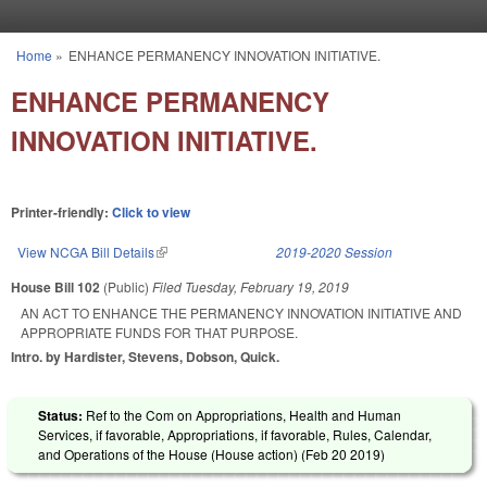
Skip to main content
Home
»
ENHANCE PERMANENCY INNOVATION INITIATIVE.
You are here
ENHANCE PERMANENCY
INNOVATION INITIATIVE.
Printer-friendly:
Click to view
View NCGA Bill Details
(link is external)
2019-2020 Session
House Bill 102
(Public)
Filed
Tuesday, February 19, 2019
AN ACT TO ENHANCE THE PERMANENCY INNOVATION INITIATIVE AND
APPROPRIATE FUNDS FOR THAT PURPOSE.
Intro. by Hardister, Stevens, Dobson, Quick.
Status:
Ref to the Com on Appropriations, Health and Human
Services, if favorable, Appropriations, if favorable, Rules, Calendar,
and Operations of the House (House action) (
Feb 20 2019
)