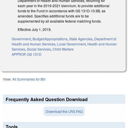
Department of Health and Human Services, recurring for
each year in the 2019-2021 biennium, to provide additional
funds to the Fund in accordance with GS 131D-10.9B, as
amended. Specifies additional funds are to be
supplemented by all available federal matching funds.
Effective July 1, 2019.
Government
,
Budget/Appropriations
,
State Agencies
,
Department of
Health and Human Services
,
Local Government
,
Health and Human
Services
,
Social Services
,
Child Welfare
APPROP
,
GS 131D
View:
All Summaries for Bill
Frequently Asked Question Download
Download the LRS FAQ
Tools