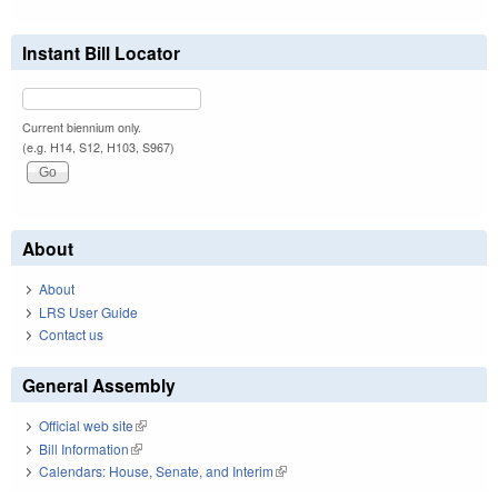
Instant Bill Locator
Current biennium only.
(e.g. H14, S12, H103, S967)
About
About
LRS User Guide
Contact us
General Assembly
Official web site
(link is external)
Bill Information
(link is external)
Calendars: House, Senate, and Interim
(link is external)