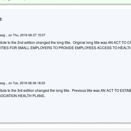
:
sog...
on
Thu, 2019-06-27 15:07
tute to the 2nd edition changed the long title. Original long title was AN ACT TO
TIES FOR SMALL EMPLOYERS TO PROVIDE EMPLOYEES ACCESS TO HEALT
sog...
on
Tue, 2019-08-06 18:23
tute to the 3rd edition changed the long title. Previous title was AN ACT TO ESTA
OCIATION HEALTH PLANS.