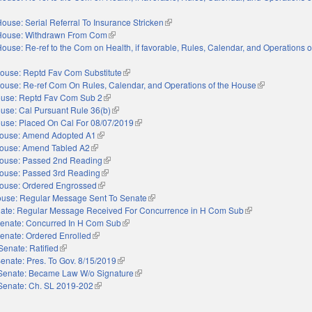
ouse: Serial Referral To Insurance Stricken
(link is external)
House: Withdrawn From Com
(link is external)
ouse: Re-ref to the Com on Health, if favorable, Rules, Calendar, and Operations 
ouse: Reptd Fav Com Substitute
(link is external)
ouse: Re-ref Com On Rules, Calendar, and Operations of the House
(link is externa
use: Reptd Fav Com Sub 2
(link is external)
use: Cal Pursuant Rule 36(b)
(link is external)
use: Placed On Cal For 08/07/2019
(link is external)
ouse: Amend Adopted A1
(link is external)
ouse: Amend Tabled A2
(link is external)
ouse: Passed 2nd Reading
(link is external)
ouse: Passed 3rd Reading
(link is external)
ouse: Ordered Engrossed
(link is external)
use: Regular Message Sent To Senate
(link is external)
ate: Regular Message Received For Concurrence in H Com Sub
(link is external)
enate: Concurred In H Com Sub
(link is external)
enate: Ordered Enrolled
(link is external)
Senate: Ratified
(link is external)
enate: Pres. To Gov. 8/15/2019
(link is external)
Senate: Became Law W/o Signature
(link is external)
Senate: Ch. SL 2019-202
(link is external)