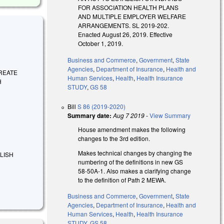
FOR ASSOCIATION HEALTH PLANS
AND MULTIPLE EMPLOYER WELFARE
ARRANGEMENTS. SL 2019-202.
Enacted August 26, 2019. Effective
October 1, 2019.
Business and Commerce
,
Government
,
State
Agencies
,
Department of Insurance
,
Health and
 CREATE
Human Services
,
Health
,
Health Insurance
H
STUDY
,
GS 58
Bill
S 86 (2019-2020)
Summary date:
Aug 7 2019
-
View Summary
House amendment makes the following
changes to the 3rd edition.
Makes technical changes by changing the
BLISH
numbering of the definitions in new GS
58-50A-1. Also makes a clarifying change
to the definition of Path 2 MEWA.
Business and Commerce
,
Government
,
State
Agencies
,
Department of Insurance
,
Health and
Human Services
,
Health
,
Health Insurance
STUDY
,
GS 58