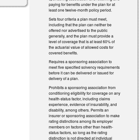
paying for benefits under the plan for at
least one twelve-month policy period.
Sets four criteria a plan must meet,
including that the plan can neither be
offered nor advertised to the public
generally, and the plan must provide a
level of coverage that is at least 60% of
the actuarial value of allowed costs for
covered benefits.
Requires a sponsoring association to
meet five specified solvency requirements
before it can be delivered or issued for
delivery of a plan.
Prohibits a sponsoring association from
conditioning eligibility for coverage on any
health-status factor, including claims
experience, evidence of insurability, and
disability, among others. Permits an
insurer or sponsoring association to make
rating distinctions among its employer
members on factors other than health-
status factors, so long as the rating
distinction is not directed at individual