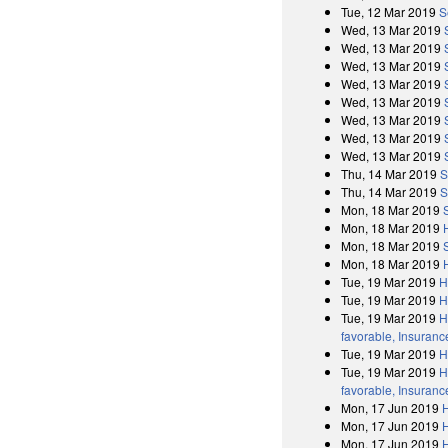
Tue, 12 Mar 2019
S
Wed, 13 Mar 2019
Wed, 13 Mar 2019
Wed, 13 Mar 2019
Wed, 13 Mar 2019
Wed, 13 Mar 2019
Wed, 13 Mar 2019
Wed, 13 Mar 2019
Wed, 13 Mar 2019
Thu, 14 Mar 2019
S
Thu, 14 Mar 2019
S
Mon, 18 Mar 2019
Mon, 18 Mar 2019
Mon, 18 Mar 2019
Mon, 18 Mar 2019
Tue, 19 Mar 2019
H
Tue, 19 Mar 2019
H
Tue, 19 Mar 2019
H
favorable, Insuranc
Tue, 19 Mar 2019
H
Tue, 19 Mar 2019
H
favorable, Insuranc
Mon, 17 Jun 2019
H
Mon, 17 Jun 2019
Mon, 17 Jun 2019
H