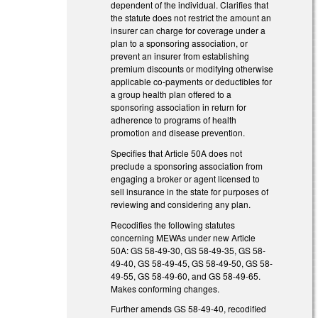
dependent of the individual. Clarifies that
the statute does not restrict the amount an
insurer can charge for coverage under a
plan to a sponsoring association, or
prevent an insurer from establishing
premium discounts or modifying otherwise
applicable co-payments or deductibles for
a group health plan offered to a
sponsoring association in return for
adherence to programs of health
promotion and disease prevention.
Specifies that Article 50A does not
preclude a sponsoring association from
engaging a broker or agent licensed to
sell insurance in the state for purposes of
reviewing and considering any plan.
Recodifies the following statutes
concerning MEWAs under new Article
50A: GS 58-49-30, GS 58-49-35, GS 58-
49-40, GS 58-49-45, GS 58-49-50, GS 58-
49-55, GS 58-49-60, and GS 58-49-65.
Makes conforming changes.
Further amends GS 58-49-40, recodified