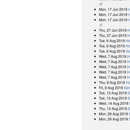
(link is external)
Mon, 17 Jun 2019
H
Mon, 17 Jun 2019
Mon, 17 Jun 2019
H
(link is external)
Thu, 27 Jun 2019
H
Thu, 27 Jun 2019
H
Tue, 6 Aug 2019
Ho
Tue, 6 Aug 2019
Ho
Tue, 6 Aug 2019
Ho
Wed, 7 Aug 2019
H
Wed, 7 Aug 2019
H
Wed, 7 Aug 2019
H
Wed, 7 Aug 2019
H
Wed, 7 Aug 2019
H
Thu, 8 Aug 2019
Ho
Fri, 9 Aug 2019
Sen
Tue, 13 Aug 2019
S
Tue, 13 Aug 2019
S
Wed, 14 Aug 2019
Thu, 15 Aug 2019
S
Mon, 26 Aug 2019
Mon, 26 Aug 2019