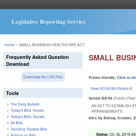
Legislative Reporting Service
You are here
Home
»
SMALL BUSINESS HEALTHCARE ACT.
SMALL BUSI
Frequently Asked Question
Download
Download the LRS FAQ
Printer-friendly:
Click to vi
View NCGA Bill Details
(lin
Tools
Senate Bill 86
(Public)
File
The Daily Bulletin
AN ACT TO ESTABLISH 
Today's Bills: House
ARRANGEMENTS.
Today's Bills: Senate
Intro. by Bishop, Krawiec, 
All Bills
Trending Tracked Bills
Status:
Ch. SL 2019-20
Actions on Bills