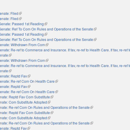
enate: Filed
(link is external)
enate: Filed
(link is external)
Senate: Passed 1st Reading
(link is external)
Senate: Ref To Com On Rules and Operations of the Senate
(link is external)
Senate: Passed 1st Reading
(link is external)
Senate: Ref To Com On Rules and Operations of the Senate
(link is external)
enate: Withdrawn From Com
(link is external)
enate: Re-ref to Commerce and Insurance. If fav, re-ref to Health Care. If fav, re-ref
Senate
(link is external)
enate: Withdrawn From Com
(link is external)
enate: Re-ref to Commerce and Insurance. If fav, re-ref to Health Care. If fav, re-ref
Senate
(link is external)
enate: Reptd Fav
(link is external)
enate: Re-ref Com On Health Care
(link is external)
enate: Reptd Fav
(link is external)
enate: Re-ref Com On Health Care
(link is external)
nate: Reptd Fav Com Substitute
(link is external)
nate: Com Substitute Adopted
(link is external)
nate: Re-ref Com On Rules and Operations of the Senate
(link is external)
nate: Reptd Fav Com Substitute
(link is external)
nate: Com Substitute Adopted
(link is external)
nate: Re-ref Com On Rules and Operations of the Senate
(link is external)
enate: Reptd Fav
(link is external)