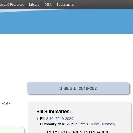
es and Resources
Library
MPA
Publications
S 86/S.L. 2019-202
ELFARE
Bill Summaries:
Bill
S 86 (2019-2020)
Summary date:
Aug 26 2019
-
View Summary
AN ACT TO ESTABLISH STANDARDS