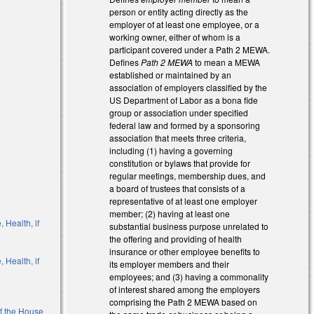
person or entity acting directly as the
employer of at least one employee, or a
working owner, either of whom is a
participant covered under a Path 2 MEWA.
Defines
Path 2 MEWA
to mean a MEWA
established or maintained by an
association of employers classified by the
US Department of Labor as a bona fide
group or association under specified
federal law and formed by a sponsoring
association that meets three criteria,
including (1) having a governing
constitution or bylaws that provide for
regular meetings, membership dues, and
a board of trustees that consists of a
representative of at least one employer
member; (2) having at least one
 Health, if
substantial business purpose unrelated to
the offering and providing of health
insurance or other employee benefits to
 Health, if
its employer members and their
employees; and (3) having a commonality
of interest shared among the employers
comprising the Path 2 MEWA based on
of the House