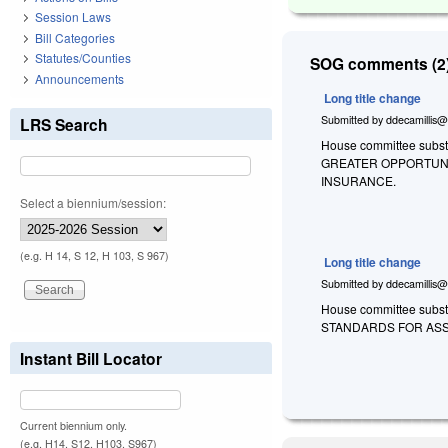
Session Laws
Bill Categories
Statutes/Counties
SOG comments (2)
Announcements
Long title change
Submitted by
ddecamillis@
LRS Search
House committee substi
GREATER OPPORTUNI
INSURANCE.
Select a biennium/session:
(e.g. H 14, S 12, H 103, S 967)
Long title change
Submitted by
ddecamillis@
House committee substi
STANDARDS FOR ASS
Instant Bill Locator
Current biennium only.
(e.g. H14, S12, H103, S967)