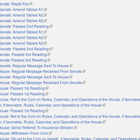
enate: Reptd Fav
(link is external)
Senate: Amend Tabled A1
(link is external)
Senate: Amend Tabled A2
(link is external)
Senate: Amend Tabled A3
(link is external)
Senate: Passed 2nd Reading
(link is external)
Senate: Amend Tabled A1
(link is external)
Senate: Amend Tabled A2
(link is external)
Senate: Amend Tabled A3
(link is external)
Senate: Passed 2nd Reading
(link is external)
enate: Passed 3rd Reading
(link is external)
enate: Passed 3rd Reading
(link is external)
Senate: Regular Message Sent To House
(link is external)
House: Regular Message Received From Senate
(link is external)
Senate: Regular Message Sent To House
(link is external)
House: Regular Message Received From Senate
(link is external)
ouse: Passed 1st Reading
(link is external)
ouse: Passed 1st Reading
(link is external)
ouse: Ref to the Com on Rules, Calendar, and Operations of the House, if favorable,
e, if favorable, Rules, Calendar, and Operations of the House
(link is external)
ouse: Passed 1st Reading
(link is external)
ouse: Ref to the Com on Rules, Calendar, and Operations of the House, if favorable,
e, if favorable, Rules, Calendar, and Operations of the House
(link is external)
ouse: Serial Referral To Insurance Stricken
(link is external)
House: Withdrawn From Com
(link is external)
ouse: Re-ref to the Com on Health, if favorable, Rules, Calendar, and Operations 