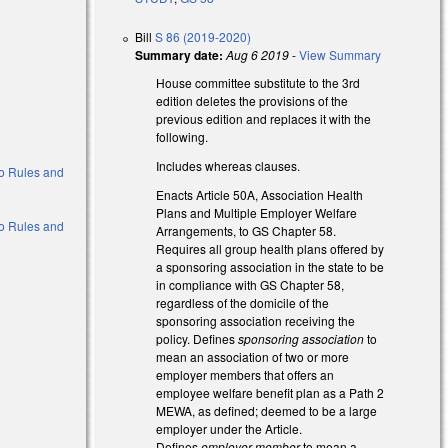
Bill
S 86 (2019-2020)
Summary date:
Aug 6 2019
-
View Summary
House committee substitute to the 3rd
edition deletes the provisions of the
previous edition and replaces it with the
following.
Includes whereas clauses.
 to Rules and
Enacts Article 50A, Association Health
Plans and Multiple Employer Welfare
 to Rules and
Arrangements, to GS Chapter 58.
Requires all group health plans offered by
a sponsoring association in the state to be
in compliance with GS Chapter 58,
regardless of the domicile of the
sponsoring association receiving the
policy. Defines
sponsoring association
to
mean an association of two or more
employer members that offers an
employee welfare benefit plan as a Path 2
MEWA, as defined; deemed to be a large
employer under the Article.
Defines
employer member
to mean a