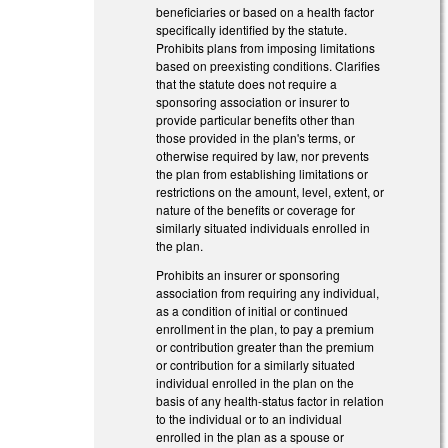
beneficiaries or based on a health factor
specifically identified by the statute.
Prohibits plans from imposing limitations
based on preexisting conditions. Clarifies
that the statute does not require a
sponsoring association or insurer to
provide particular benefits other than
those provided in the plan's terms, or
otherwise required by law, nor prevents
the plan from establishing limitations or
restrictions on the amount, level, extent, or
nature of the benefits or coverage for
similarly situated individuals enrolled in
the plan.
Prohibits an insurer or sponsoring
association from requiring any individual,
as a condition of initial or continued
enrollment in the plan, to pay a premium
or contribution greater than the premium
or contribution for a similarly situated
individual enrolled in the plan on the
basis of any health-status factor in relation
to the individual or to an individual
enrolled in the plan as a spouse or