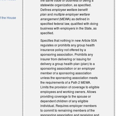
the same trade or business or being a
statewide organization, as specified.
Defines
employee welfare benefit
plan
and
multiple employer welfare
of the House
arrangement
(MEWA) as defined in
specified federal law, qualified with doing
business with employers in the State, as
l)
specified.
Specifies that nothing in new Article 50A
regulates or prohibits any group health
insurance policy not offered by a
sponsoring association. Prohibits any
insurer from delivering or issuing for
delivery a group health plan (plan) to a
sponsoring association or an employer
member of a sponsoring association
unless the sponsoring association meets
the requirements of a Path 2 MEWA.
Limits the provision of coverage to eligible
employees and working owners. Allows
providing coverage to the spouse or
dependent children of any eligible
individual. Requires employer members
to commit to remaining members of the
sponsoring association and receiving and