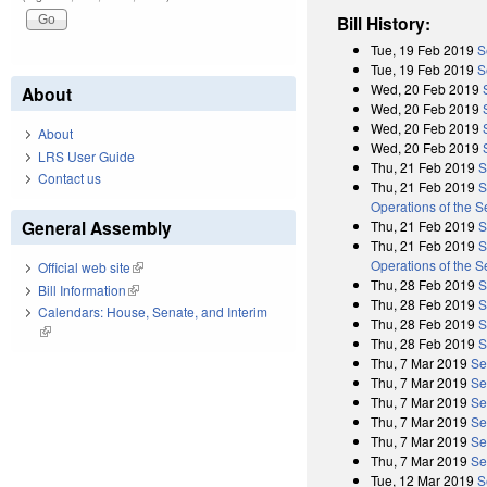
Bill History:
Tue, 19 Feb 2019
S
Tue, 19 Feb 2019
S
Wed, 20 Feb 2019
About
Wed, 20 Feb 2019
Wed, 20 Feb 2019
About
Wed, 20 Feb 2019
LRS User Guide
Thu, 21 Feb 2019
S
Contact us
Thu, 21 Feb 2019
S
Operations of the 
General Assembly
Thu, 21 Feb 2019
S
Thu, 21 Feb 2019
S
Operations of the 
Official web site
(link is external)
Thu, 28 Feb 2019
S
Bill Information
(link is external)
Thu, 28 Feb 2019
S
Calendars: House, Senate, and Interim
Thu, 28 Feb 2019
S
(link is external)
Thu, 28 Feb 2019
S
Thu, 7 Mar 2019
Se
Thu, 7 Mar 2019
Se
Thu, 7 Mar 2019
Se
Thu, 7 Mar 2019
Se
Thu, 7 Mar 2019
Se
Thu, 7 Mar 2019
Se
Tue, 12 Mar 2019
S