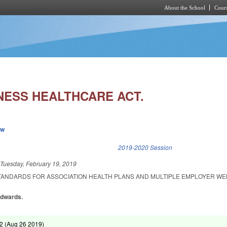
About the School
Cours
Skip to main content
NESS HEALTHCARE ACT.
ew
k is external)
2019-2020 Session
d
Tuesday, February 19, 2019
STANDARDS FOR ASSOCIATION HEALTH PLANS AND MULTIPLE EMPLOYER W
Edwards.
2 (
Aug 26 2019
)