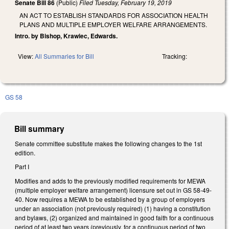
Senate Bill 86
(Public)
Filed
Tuesday, February 19, 2019
AN ACT TO ESTABLISH STANDARDS FOR ASSOCIATION HEALTH
PLANS AND MULTIPLE EMPLOYER WELFARE ARRANGEMENTS.
Intro. by Bishop, Krawiec, Edwards.
View:
All Summaries for Bill
Tracking:
GS 58
Bill summary
Senate committee substitute makes the following changes to the 1st
edition.
Part I
Modifies and adds to the previously modified requirements for MEWA
(multiple employer welfare arrangement) licensure set out in GS 58-49-
40. Now requires a MEWA to be established by a group of employers
under an association (not previously required) (1) having a constitution
and bylaws, (2) organized and maintained in good faith for a continuous
period of at least two years (previously, for a continuous period of two