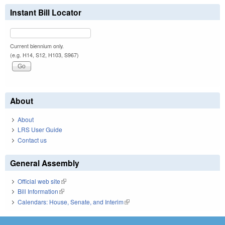
Instant Bill Locator
Current biennium only.
(e.g. H14, S12, H103, S967)
About
About
LRS User Guide
Contact us
General Assembly
Official web site
(link is external)
Bill Information
(link is external)
Calendars: House, Senate, and Interim
(link is external)