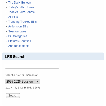
The Daily Bulletin
Today's Bills: House
Today's Bills: Senate
All Bills
Trending Tracked Bills
Actions on Bills
Session Laws
Bill Categories
Statutes/Counties
Announcements
LRS Search
Select a biennium/session:
(e.g. H 14, S 12, H 103, S 967)