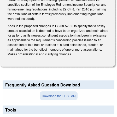
specified section of the Employee Retirement Income Security Act and
its implementing regulations, including 29 CFR, Part 2510 (containing
the definitions of certain terms; previously, implementing regulations
were not included).
Adds to the proposed changes to GS 58-57-80 to specify that a newly
created association is deemed to have been organized and maintained
for as long as its newest constituent association has been in existence,
as applicable to the requirements concerning policies issued to an
association or to a trust or trustees of a fund established, created, or
maintained for the benefit of members of one or more associations.
Makes organizational and clarifying changes.
Frequently Asked Question Download
Download the LRS FAQ
Tools