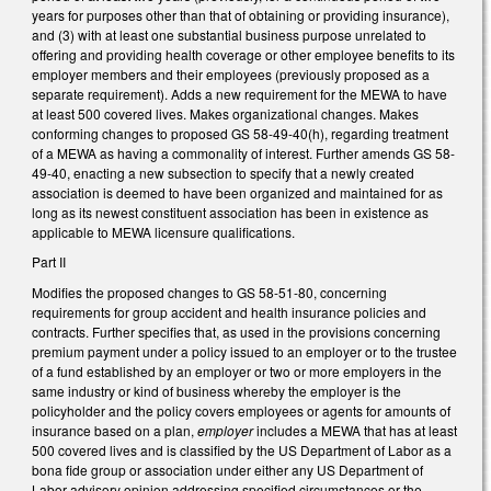
years for purposes other than that of obtaining or providing insurance),
and (3) with at least one substantial business purpose unrelated to
offering and providing health coverage or other employee benefits to its
employer members and their employees (previously proposed as a
separate requirement). Adds a new requirement for the MEWA to have
at least 500 covered lives. Makes organizational changes. Makes
conforming changes to proposed GS 58-49-40(h), regarding treatment
of a MEWA as having a commonality of interest. Further amends GS 58-
49-40, enacting a new subsection to specify that a newly created
association is deemed to have been organized and maintained for as
long as its newest constituent association has been in existence as
applicable to MEWA licensure qualifications.
Part II
Modifies the proposed changes to GS 58-51-80, concerning
requirements for group accident and health insurance policies and
contracts. Further specifies that, as used in the provisions concerning
premium payment under a policy issued to an employer or to the trustee
of a fund established by an employer or two or more employers in the
same industry or kind of business whereby the employer is the
policyholder and the policy covers employees or agents for amounts of
insurance based on a plan,
employer
includes a MEWA that has at least
500 covered lives and is classified by the US Department of Labor as a
bona fide group or association under either any US Department of
Labor advisory opinion addressing specified circumstances or the