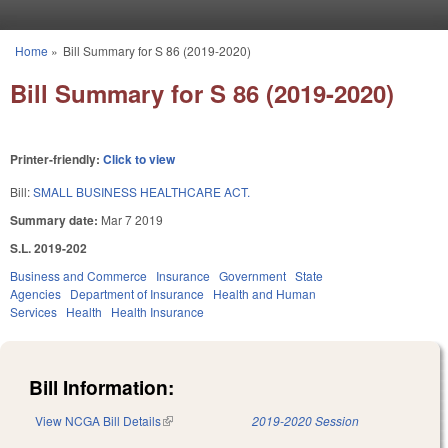
Skip to main content
Home
»
Bill Summary for S 86 (2019-2020)
You are here
Bill Summary for S 86 (2019-2020)
Printer-friendly:
Click to view
Bill:
SMALL BUSINESS HEALTHCARE ACT.
Summary date:
Mar 7 2019
S.L. 2019-202
Business and Commerce
Insurance
Government
State
Agencies
Department of Insurance
Health and Human
Services
Health
Health Insurance
Bill Information:
View NCGA Bill Details
(link is external)
2019-2020 Session