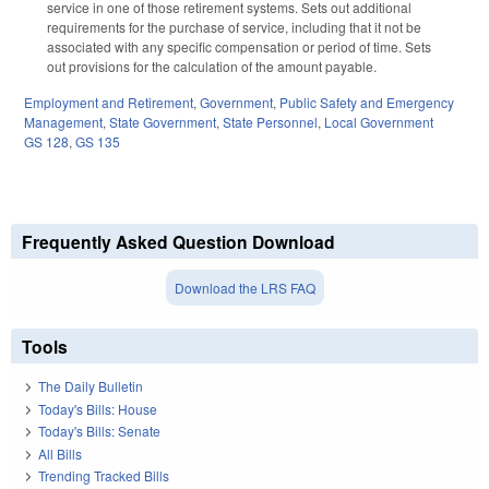
service in one of those retirement systems. Sets out additional
requirements for the purchase of service, including that it not be
associated with any specific compensation or period of time. Sets
out provisions for the calculation of the amount payable.
Employment and Retirement
,
Government
,
Public Safety and Emergency
Management
,
State Government
,
State Personnel
,
Local Government
GS 128
,
GS 135
Frequently Asked Question Download
Download the LRS FAQ
Tools
The Daily Bulletin
Today's Bills: House
Today's Bills: Senate
All Bills
Trending Tracked Bills