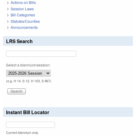
Actions on Bills
Session Laws
Bill Categories
Statutes/Counties
Announcements
LRS Search
Select a biennium/session:
(e.g. H 14, S 12, H 103, S 967)
Instant Bill Locator
Current biennium only.