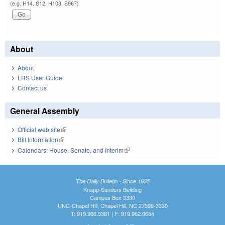
(e.g. H14, S12, H103, S967)
About
About
LRS User Guide
Contact us
General Assembly
Official web site
(link is external)
Bill Information
(link is external)
Calendars: House, Senate, and Interim
(link is external)
The Daily Bulletin - Since 1935
Knapp-Sanders Building
Campus Box 3330
UNC-Chapel Hill, Chapel Hill, NC 27599-3330
T: 919.966.5381 | F: 919.962.0654