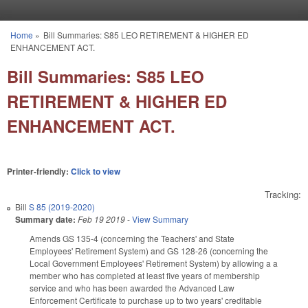
Skip to main content
Home
»
Bill Summaries: S85 LEO RETIREMENT & HIGHER ED
You are here
ENHANCEMENT ACT.
Bill Summaries: S85 LEO
RETIREMENT & HIGHER ED
ENHANCEMENT ACT.
Printer-friendly:
Click to view
Tracking:
Bill
S 85 (2019-2020)
Summary date:
Feb 19 2019
-
View Summary
Amends GS 135-4 (concerning the Teachers' and State
Employees' Retirement System) and GS 128-26 (concerning the
Local Government Employees' Retirement System) by allowing a a
member who has completed at least five years of membership
service and who has been awarded the Advanced Law
Enforcement Certificate to purchase up to two years' creditable