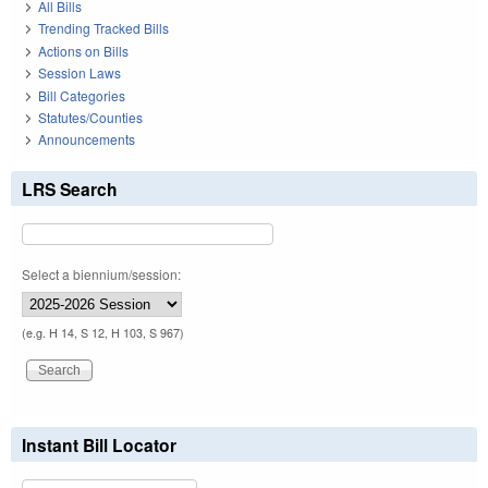
All Bills
Trending Tracked Bills
Actions on Bills
Session Laws
Bill Categories
Statutes/Counties
Announcements
LRS Search
Select a biennium/session:
(e.g. H 14, S 12, H 103, S 967)
Instant Bill Locator