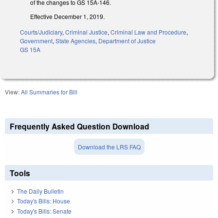
of the changes to GS 15A-146.
Effective December 1, 2019.
Courts/Judiciary
,
Criminal Justice
,
Criminal Law and Procedure
,
Government
,
State Agencies
,
Department of Justice
GS 15A
View:
All Summaries for Bill
Frequently Asked Question Download
Download the LRS FAQ
Tools
The Daily Bulletin
Today's Bills: House
Today's Bills: Senate