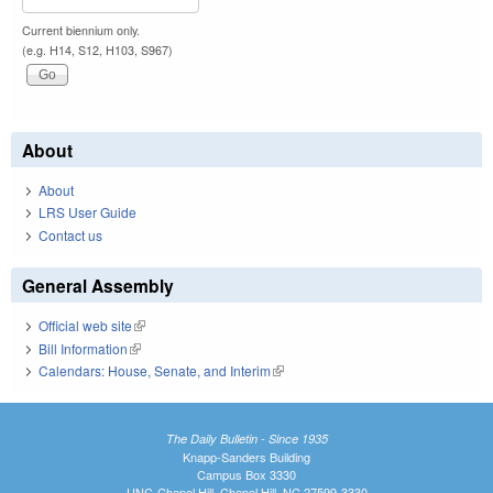
Current biennium only.
(e.g. H14, S12, H103, S967)
About
About
LRS User Guide
Contact us
General Assembly
Official web site
(link is external)
Bill Information
(link is external)
Calendars: House, Senate, and Interim
(link is external)
The Daily Bulletin - Since 1935
Knapp-Sanders Building
Campus Box 3330
UNC-Chapel Hill, Chapel Hill, NC 27599-3330