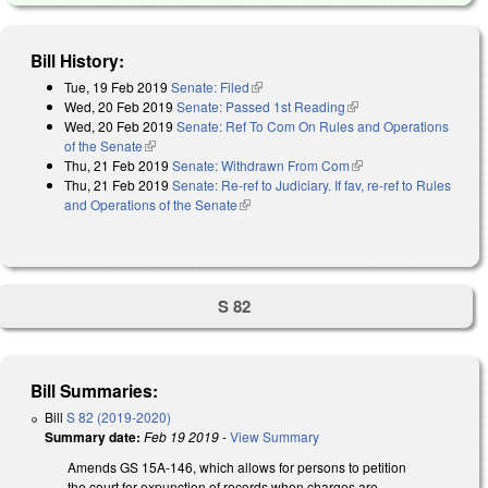
Bill History:
Tue, 19 Feb 2019
Senate: Filed
(link is external)
Wed, 20 Feb 2019
Senate: Passed 1st Reading
(link is external)
Wed, 20 Feb 2019
Senate: Ref To Com On Rules and Operations
of the Senate
(link is external)
Thu, 21 Feb 2019
Senate: Withdrawn From Com
(link is external)
Thu, 21 Feb 2019
Senate: Re-ref to Judiciary. If fav, re-ref to Rules
and Operations of the Senate
(link is external)
S 82
Bill Summaries:
Bill
S 82 (2019-2020)
Summary date:
Feb 19 2019
-
View Summary
Amends GS 15A-146, which allows for persons to petition
the court for expunction of records when charges are