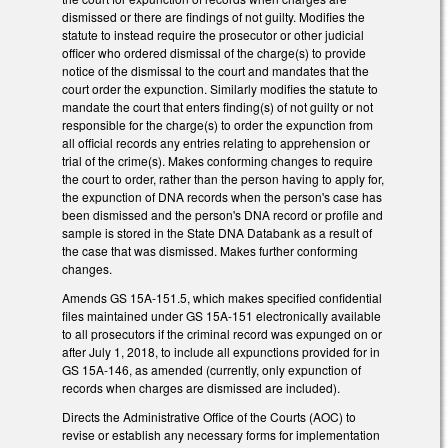
dismissed or there are findings of not guilty. Modifies the
statute to instead require the prosecutor or other judicial
officer who ordered dismissal of the charge(s) to provide
notice of the dismissal to the court and mandates that the
court order the expunction. Similarly modifies the statute to
mandate the court that enters finding(s) of not guilty or not
responsible for the charge(s) to order the expunction from
all official records any entries relating to apprehension or
trial of the crime(s). Makes conforming changes to require
the court to order, rather than the person having to apply for,
the expunction of DNA records when the person's case has
been dismissed and the person's DNA record or profile and
sample is stored in the State DNA Databank as a result of
the case that was dismissed. Makes further conforming
changes.
Amends GS 15A-151.5, which makes specified confidential
files maintained under GS 15A-151 electronically available
to all prosecutors if the criminal record was expunged on or
after July 1, 2018, to include all expunctions provided for in
GS 15A-146, as amended (currently, only expunction of
records when charges are dismissed are included).
Directs the Administrative Office of the Courts (AOC) to
revise or establish any necessary forms for implementation