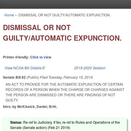
Skip to main content
Home
»
DISMISSAL OR NOT GUILTY/AUTOMATIC EXPUNCTION.
You are here
DISMISSAL OR NOT
GUILTY/AUTOMATIC EXPUNCTION.
Printer-friendly:
Click to view
View NCGA Bill Details
(link is external)
2019-2020 Session
Senate Bill 82
(Public)
Filed
Tuesday, February 19, 2019
AN ACT TO PROVIDE FOR THE AUTOMATIC EXPUNCTION OF CERTAIN
RECORDS OF A PERSON WHEN THE CHARGE OR CHARGES AGAINST
THE PERSON ARE DISMISSED OR THERE ARE FINDINGS OF NOT
GUILTY.
Intro. by McKissick, Daniel, Britt.
Status:
Re-ref to Judiciary. If fav, re-ref to Rules and Operations of the
Senate (Senate action) (
Feb 21 2019
)