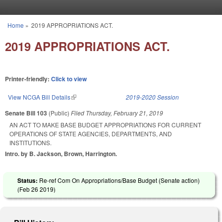
Skip to main content
Home
»
2019 APPROPRIATIONS ACT.
You are here
2019 APPROPRIATIONS ACT.
Printer-friendly:
Click to view
View NCGA Bill Details
(link is external)
2019-2020 Session
Senate Bill 103
(Public)
Filed
Thursday, February 21, 2019
AN ACT TO MAKE BASE BUDGET APPROPRIATIONS FOR CURRENT
OPERATIONS OF STATE AGENCIES, DEPARTMENTS, AND
INSTITUTIONS.
Intro. by B. Jackson, Brown, Harrington.
Status:
Re-ref Com On Appropriations/Base Budget (Senate action)
(
Feb 26 2019
)