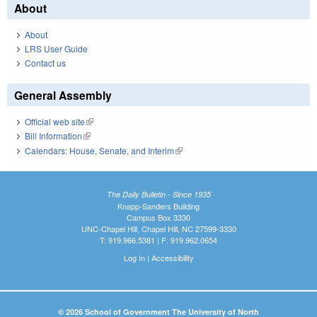
About
About
LRS User Guide
Contact us
General Assembly
Official web site
(link is external)
Bill Information
(link is external)
Calendars: House, Senate, and Interim
(link is external)
The Daily Bulletin - Since 1935
Knapp-Sanders Building
Campus Box 3330
UNC-Chapel Hill, Chapel Hill, NC 27599-3330
T: 919.966.5381 | F: 919.962.0654
Log In
|
Accessibility
© 2026 School of Government The University of North