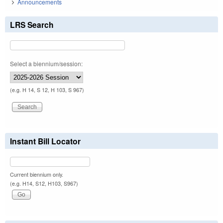
Announcements
LRS Search
Select a biennium/session:
(e.g. H 14, S 12, H 103, S 967)
Instant Bill Locator
Current biennium only.
(e.g. H14, S12, H103, S967)