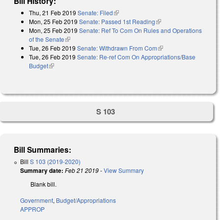
Bill History:
Thu, 21 Feb 2019
Senate: Filed
(link is external)
Mon, 25 Feb 2019
Senate: Passed 1st Reading
(link is external)
Mon, 25 Feb 2019
Senate: Ref To Com On Rules and Operations
of the Senate
(link is external)
Tue, 26 Feb 2019
Senate: Withdrawn From Com
(link is external)
Tue, 26 Feb 2019
Senate: Re-ref Com On Appropriations/Base
Budget
(link is external)
S 103
Bill Summaries:
Bill
S 103 (2019-2020)
Summary date:
Feb 21 2019
-
View Summary
Blank bill.
Government
,
Budget/Appropriations
APPROP