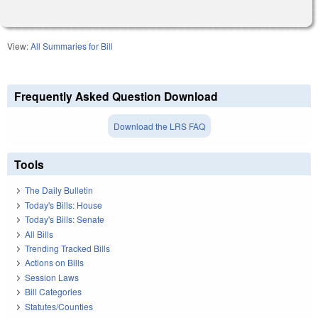
View:
All Summaries for Bill
Frequently Asked Question Download
Download the LRS FAQ
Tools
The Daily Bulletin
Today's Bills: House
Today's Bills: Senate
All Bills
Trending Tracked Bills
Actions on Bills
Session Laws
Bill Categories
Statutes/Counties