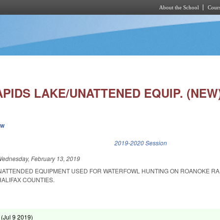
About the School
Cours
Skip to main content
PIDS LAKE/UNATTENED EQUIP. (NEW
ew
k is external)
2019-2020 Session
ednesday, February 13, 2019
UNATTENDED EQUIPMENT USED FOR WATERFOWL HUNTING ON ROANOKE RA
ALIFAX COUNTIES.
 (
Jul 9 2019
)