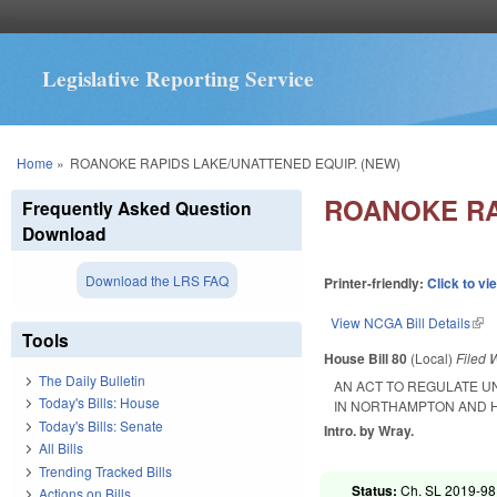
Legislative Reporting Service
You are here
Home
»
ROANOKE RAPIDS LAKE/UNATTENED EQUIP. (NEW)
ROANOKE RA
Frequently Asked Question
Download
Download the LRS FAQ
Printer-friendly:
Click to vi
View NCGA Bill Details
(lin
Tools
House Bill 80
(Local)
Filed
W
The Daily Bulletin
AN ACT TO REGULATE 
Today's Bills: House
IN NORTHAMPTON AND H
Today's Bills: Senate
Intro. by Wray.
All Bills
Trending Tracked Bills
Status:
Ch. SL 2019-98
Actions on Bills