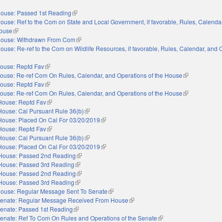
s external)
ouse: Passed 1st Reading
(link is external)
ouse: Ref to the Com on State and Local Government, if favorable, Rules, Calenda
House
(link is external)
ouse: Withdrawn From Com
(link is external)
ouse: Re-ref to the Com on Wildlife Resources, if favorable, Rules, Calendar, and 
s external)
ouse: Reptd Fav
(link is external)
ouse: Re-ref Com On Rules, Calendar, and Operations of the House
(link is externa
ouse: Reptd Fav
(link is external)
ouse: Re-ref Com On Rules, Calendar, and Operations of the House
(link is externa
House: Reptd Fav
(link is external)
House: Cal Pursuant Rule 36(b)
(link is external)
House: Placed On Cal For 03/20/2019
(link is external)
House: Reptd Fav
(link is external)
House: Cal Pursuant Rule 36(b)
(link is external)
House: Placed On Cal For 03/20/2019
(link is external)
House: Passed 2nd Reading
(link is external)
House: Passed 3rd Reading
(link is external)
House: Passed 2nd Reading
(link is external)
House: Passed 3rd Reading
(link is external)
ouse: Regular Message Sent To Senate
(link is external)
enate: Regular Message Received From House
(link is external)
enate: Passed 1st Reading
(link is external)
enate: Ref To Com On Rules and Operations of the Senate
(link is external)