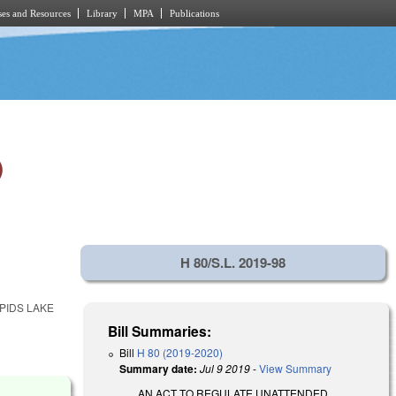
es and Resources
Library
MPA
Publications
)
H 80/S.L. 2019-98
PIDS LAKE
Bill Summaries:
Bill
H 80 (2019-2020)
Summary date:
Jul 9 2019
-
View Summary
AN ACT TO REGULATE UNATTENDED