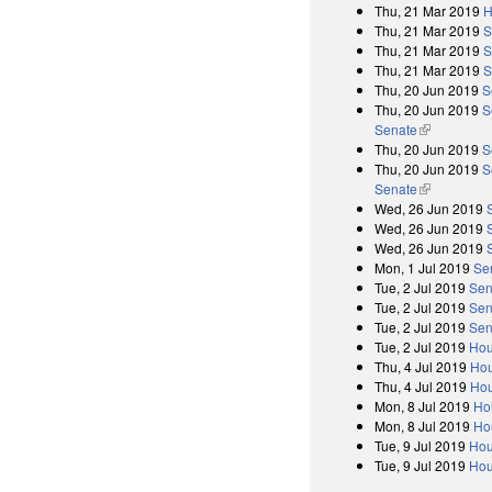
Thu, 21 Mar 2019
H
Thu, 21 Mar 2019
S
Thu, 21 Mar 2019
S
Thu, 21 Mar 2019
S
Thu, 20 Jun 2019
S
Thu, 20 Jun 2019
S
Senate
(link is exter
Thu, 20 Jun 2019
S
Thu, 20 Jun 2019
S
Senate
(link is exter
Wed, 26 Jun 2019
Wed, 26 Jun 2019
Wed, 26 Jun 2019
Mon, 1 Jul 2019
Se
Tue, 2 Jul 2019
Sen
Tue, 2 Jul 2019
Sen
Tue, 2 Jul 2019
Sen
Tue, 2 Jul 2019
Hou
Thu, 4 Jul 2019
Hou
Thu, 4 Jul 2019
Hou
Mon, 8 Jul 2019
Ho
Mon, 8 Jul 2019
Ho
Tue, 9 Jul 2019
Hou
Tue, 9 Jul 2019
Hou