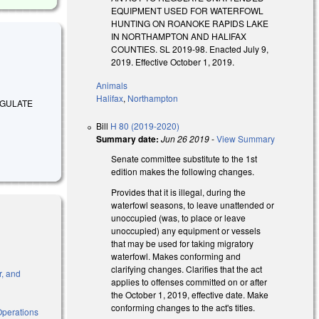
EQUIPMENT USED FOR WATERFOWL
HUNTING ON ROANOKE RAPIDS LAKE
IN NORTHAMPTON AND HALIFAX
COUNTIES. SL 2019-98. Enacted July 9,
2019. Effective October 1, 2019.
Animals
Halifax
,
Northampton
 REGULATE
Bill
H 80 (2019-2020)
Summary date:
Jun 26 2019
-
View Summary
Senate committee substitute to the 1st
edition makes the following changes.
Provides that it is illegal, during the
waterfowl seasons, to leave unattended or
unoccupied (was, to place or leave
unoccupied) any equipment or vessels
that may be used for taking migratory
waterfowl. Makes conforming and
clarifying changes. Clarifies that the act
r, and
applies to offenses committed on or after
the October 1, 2019, effective date. Make
conforming changes to the act's titles.
Operations