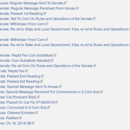
ouse: Regular Message Sent To Senate
(link is external)
enate: Regular Message Received From House
(link is external)
enate: Passed 1st Reading
(link is external)
enate: Ref To Com On Rules and Operations of the Senate
(link is external)
enate: Withdrawn From Com
(link is external)
enate: Re-ref to State and Local Government. If fav, re-ref to Rules and Operations o
nal)
enate: Withdrawn From Com
(link is external)
enate: Re-ref to State and Local Government. If fav, re-ref to Rules and Operations o
nal)
Senate: Reptd Fav Com Substitute
(link is external)
Senate: Com Substitute Adopted
(link is external)
Senate: Re-ref Com On Rules and Operations of the Senate
(link is external)
nate: Reptd Fav
(link is external)
ate: Passed 2nd Reading
(link is external)
ate: Passed 3rd Reading
(link is external)
ate: Special Message Sent To House
(link is external)
se: Special Message Received For Concurrence in S Com Sub
(link is external)
se: Cal Pursuant 36(b)
(link is external)
se: Placed On Cal For 07/08/2019
(link is external)
use: Concurred In S Com Sub
(link is external)
use: Ordered Enrolled
(link is external)
se: Ratified
(link is external)
se: Ch. SL 2019-98
(link is external)