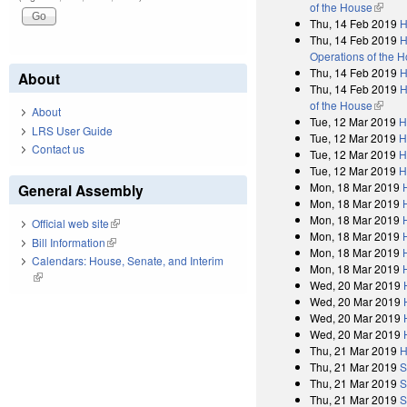
of the House
(link i
Thu, 14 Feb 2019
H
Thu, 14 Feb 2019
H
Operations of the 
Thu, 14 Feb 2019
H
About
Thu, 14 Feb 2019
H
of the House
(link i
About
Tue, 12 Mar 2019
H
LRS User Guide
Tue, 12 Mar 2019
H
Contact us
Tue, 12 Mar 2019
H
Tue, 12 Mar 2019
H
Mon, 18 Mar 2019
General Assembly
Mon, 18 Mar 2019
Mon, 18 Mar 2019
Official web site
(link is external)
Mon, 18 Mar 2019
Bill Information
(link is external)
Mon, 18 Mar 2019
Calendars: House, Senate, and Interim
Mon, 18 Mar 2019
(link is external)
Wed, 20 Mar 2019
Wed, 20 Mar 2019
Wed, 20 Mar 2019
Wed, 20 Mar 2019
Thu, 21 Mar 2019
H
Thu, 21 Mar 2019
S
Thu, 21 Mar 2019
S
Thu, 21 Mar 2019
S