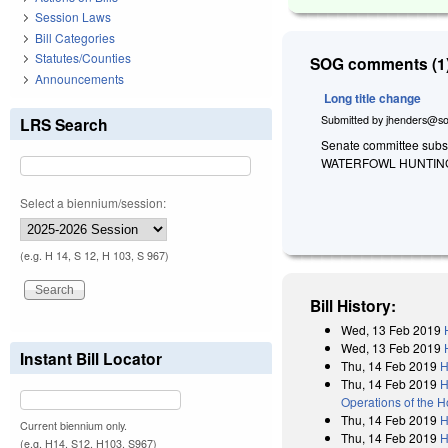
Session Laws
Bill Categories
Statutes/Counties
SOG comments (1)
Announcements
Long title change
Submitted by
jhenders@so
LRS Search
Senate committee substi
WATERFOWL HUNTING
Select a biennium/session:
(e.g. H 14, S 12, H 103, S 967)
Bill History:
Wed, 13 Feb 2019
Wed, 13 Feb 2019
Instant Bill Locator
Thu, 14 Feb 2019
H
Thu, 14 Feb 2019
H
Operations of the 
Thu, 14 Feb 2019
H
Current biennium only.
Thu, 14 Feb 2019
H
(e.g. H14, S12, H103, S967)