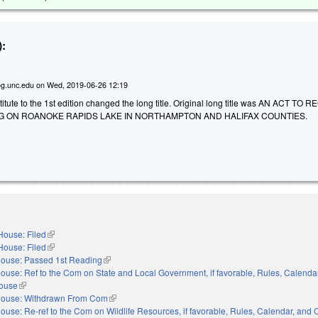
:
g.unc.edu
on
Wed, 2019-06-26 12:19
tute to the 1st edition changed the long title. Original long title was AN ACT TO
 ON ROANOKE RAPIDS LAKE IN NORTHAMPTON AND HALIFAX COUNTIES.
House: Filed
(link is external)
House: Filed
(link is external)
ouse: Passed 1st Reading
(link is external)
ouse: Ref to the Com on State and Local Government, if favorable, Rules, Calenda
House
(link is external)
ouse: Withdrawn From Com
(link is external)
ouse: Re-ref to the Com on Wildlife Resources, if favorable, Rules, Calendar, and 