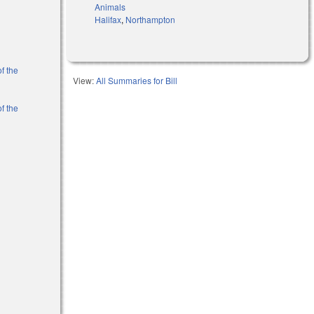
Animals
Halifax
,
Northampton
f the
View:
All Summaries for Bill
f the