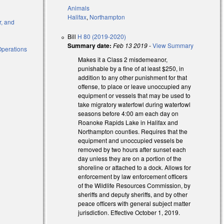
Animals
Halifax
,
Northampton
r, and
Bill
H 80 (2019-2020)
Summary date:
Feb 13 2019
-
View Summary
Operations
Makes it a Class 2 misdemeanor,
punishable by a fine of at least $250, in
l)
addition to any other punishment for that
offense, to place or leave unoccupied any
l)
equipment or vessels that may be used to
take migratory waterfowl during waterfowl
seasons before 4:00 am each day on
Roanoke Rapids Lake in Halifax and
Northampton counties. Requires that the
equipment and unoccupied vessels be
removed by two hours after sunset each
day unless they are on a portion of the
shoreline or attached to a dock. Allows for
enforcement by law enforcement officers
of the Wildlife Resources Commission, by
sheriffs and deputy sheriffs, and by other
peace officers with general subject matter
jurisdiction. Effective October 1, 2019.