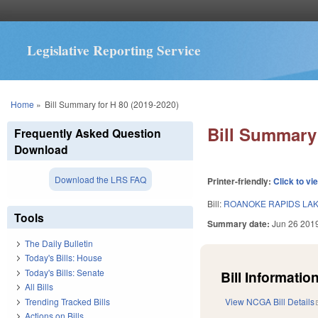
Legislative Reporting Service
You are here
Home
»
Bill Summary for H 80 (2019-2020)
Bill Summary 
Frequently Asked Question
Download
Download the LRS FAQ
Printer-friendly:
Click to vi
Bill:
ROANOKE RAPIDS LAK
Tools
Summary date:
Jun 26 201
The Daily Bulletin
Today's Bills: House
Today's Bills: Senate
Bill Information
All Bills
Trending Tracked Bills
View NCGA Bill Details
Actions on Bills