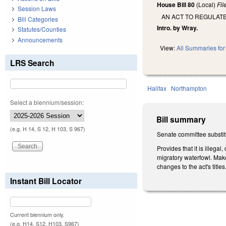
House Bill 80
(Local)
Fi
Session Laws
AN ACT TO REGULAT
Bill Categories
Intro. by Wray.
Statutes/Counties
Announcements
View:
All Summaries for 
LRS Search
Halifax
Northampton
Select a biennium/session:
Bill summary
(e.g. H 14, S 12, H 103, S 967)
Senate committee substitu
Provides that it is illeg
migratory waterfowl. Make
changes to the act's titles
Instant Bill Locator
Current biennium only.
(e.g. H14, S12, H103, S967)