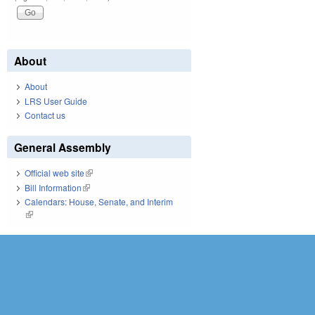
About
About
LRS User Guide
Contact us
General Assembly
Official web site
(link is external)
Bill Information
(link is external)
Calendars: House, Senate, and Interim
(link is external)