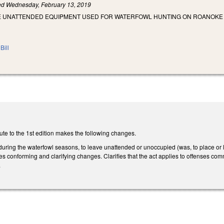
led
Wednesday, February 13, 2019
E UNATTENDED EQUIPMENT USED FOR WATERFOWL HUNTING ON ROANOKE R
Bill
te to the 1st edition makes the following changes.
al, during the waterfowl seasons, to leave unattended or unoccupied (was, to place 
s conforming and clarifying changes. Clarifies that the act applies to offenses com
.