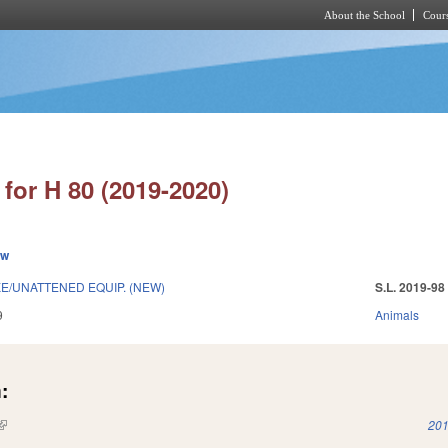
About the School
Cours
Skip to main content
for H 80 (2019-2020)
ew
E/UNATTENED EQUIP. (NEW)
S.L. 2019-98
9
Animals
:
(link is external)
201