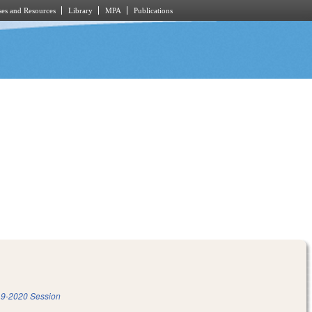
es and Resources
Library
MPA
Publications
9-2020 Session