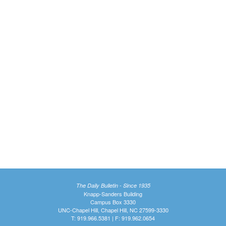
The Daily Bulletin - Since 1935
Knapp-Sanders Building
Campus Box 3330
UNC-Chapel Hill, Chapel Hill, NC 27599-3330
T: 919.966.5381 | F: 919.962.0654