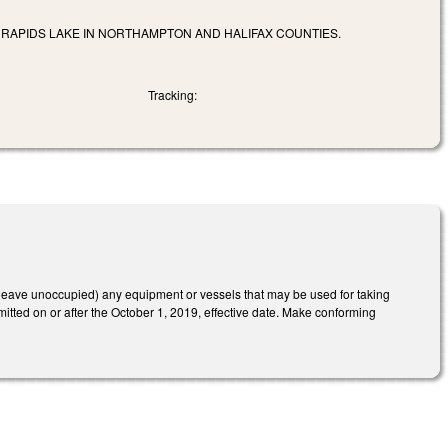
APIDS LAKE IN NORTHAMPTON AND HALIFAX COUNTIES.
Tracking:
or leave unoccupied) any equipment or vessels that may be used for taking
mitted on or after the October 1, 2019, effective date. Make conforming