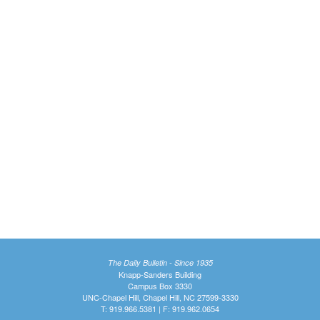
The Daily Bulletin - Since 1935
Knapp-Sanders Building
Campus Box 3330
UNC-Chapel Hill, Chapel Hill, NC 27599-3330
T: 919.966.5381 | F: 919.962.0654