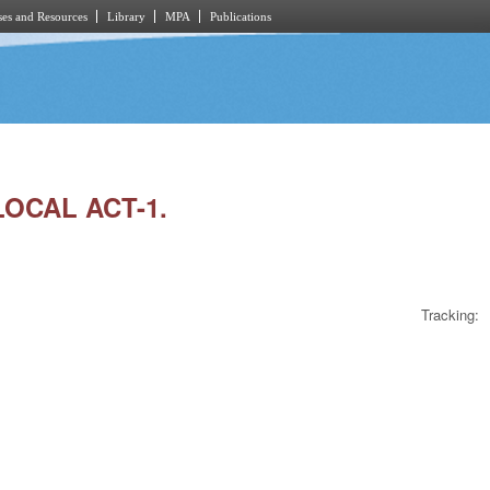
es and Resources
Library
MPA
Publications
LOCAL ACT-1.
Tracking: