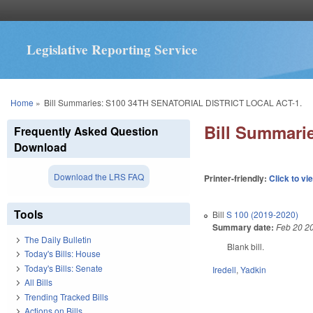
Legislative Reporting Service
You are here
Home
»
Bill Summaries: S100 34TH SENATORIAL DISTRICT LOCAL ACT-1.
Bill Summar
Frequently Asked Question
Download
Download the LRS FAQ
Printer-friendly:
Click to vi
Tools
Bill
S 100 (2019-2020)
Summary date:
Feb 20 2
The Daily Bulletin
Blank bill.
Today's Bills: House
Today's Bills: Senate
Iredell
,
Yadkin
All Bills
Trending Tracked Bills
Actions on Bills