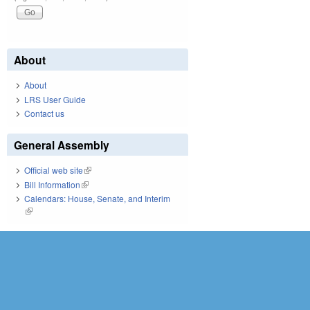
About
About
LRS User Guide
Contact us
General Assembly
Official web site
(link is external)
Bill Information
(link is external)
Calendars: House, Senate, and Interim
(link is external)