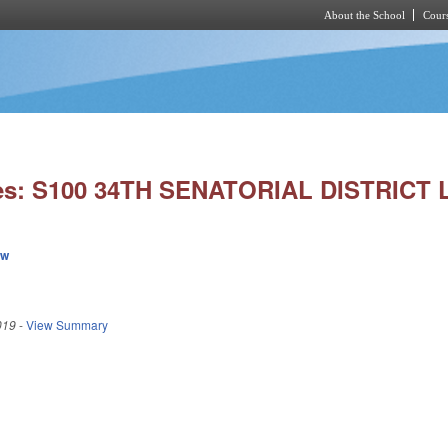
About the School
Cours
Skip to main content
ies: S100 34TH SENATORIAL DISTRICT 
ew
019
-
View Summary