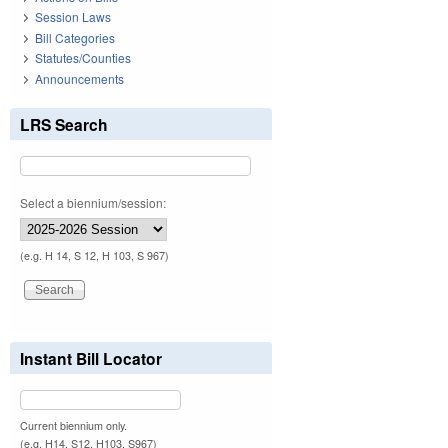
Session Laws
Bill Categories
Statutes/Counties
Announcements
LRS Search
Select a biennium/session:
(e.g. H 14, S 12, H 103, S 967)
Instant Bill Locator
Current biennium only.
(e.g. H14, S12, H103, S967)