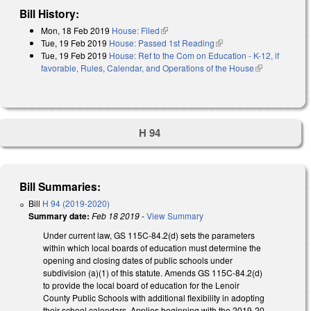
Bill History:
Mon, 18 Feb 2019
House: Filed
(link is external)
Tue, 19 Feb 2019
House: Passed 1st Reading
(link is external)
Tue, 19 Feb 2019
House: Ref to the Com on Education - K-12, if
favorable, Rules, Calendar, and Operations of the House
(link is
external)
H 94
Bill Summaries:
Bill
H 94 (2019-2020)
Summary date:
Feb 18 2019
-
View Summary
Under current law, GS 115C-84.2(d) sets the parameters
within which local boards of education must determine the
opening and closing dates of public schools under
subdivision (a)(1) of this statute. Amends GS 115C-84.2(d)
to provide the local board of education for the Lenoir
County Public Schools with additional flexibility in adopting
their school calendars. Applies beginning with the 2019-20