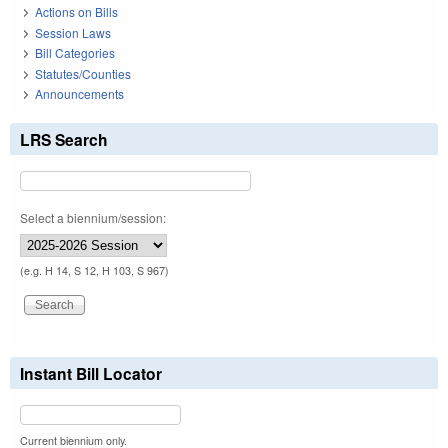
Actions on Bills
Session Laws
Bill Categories
Statutes/Counties
Announcements
LRS Search
Select a biennium/session:
(e.g. H 14, S 12, H 103, S 967)
Instant Bill Locator
Current biennium only.