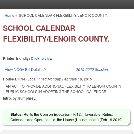
Skip to main content
Home
»
SCHOOL CALENDAR FLEXIBILITY/LENOIR COUNTY.
You are here
SCHOOL CALENDAR
FLEXIBILITY/LENOIR COUNTY.
Printer-friendly:
Click to view
View NCGA Bill Details
(link is external)
2019-2020 Session
House Bill 94
(Local)
Filed
Monday, February 18, 2019
AN ACT TO PROVIDE ADDITIONAL FLEXIBILITY TO LENOIR COUNTY
PUBLIC SCHOOLS IN ADOPTING THE SCHOOL CALENDAR.
Intro. by Humphrey.
Status:
Ref to the Com on Education - K-12, if favorable, Rules,
Calendar, and Operations of the House (House action) (
Feb 19 2019
)