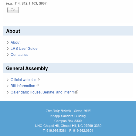
(e.g. H14, S12, H103, S967)
About
About
LRS User Guide
Contact us
General Assembly
Official web site
(link is external)
Bill Information
(link is external)
Calendars: House, Senate, and Interim
(link is external)
The Daily Bulletin - Since 1935
Knapp-Sanders Building
Campus Box 3330
UNC-Chapel Hill, Chapel Hill, NC 27599-3330
T: 919.966.5381 | F: 919.962.0654