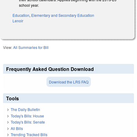
school year.
Education
,
Elementary and Secondary Education
Lenoir
View:
All Summaries for Bill
Frequently Asked Question Download
Download the LRS FAQ
Tools
The Daily Bulletin
Today's Bills: House
Today's Bills: Senate
All Bills
Trending Tracked Bills