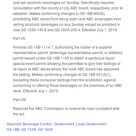
and sell alcoholic beverages on Sunday. Specifically requires
consultation with the county or city ABC board, respectively, prior to
adoption. Makes conforming changes to GS 18B-802(b),
prohibiting ABC stores from being open and ABC employees from
selling alcoholic beverages on any Sunday except as provided in
new GS 153A-145.8 and GS 160A-205.4. Effective July 1, 2019.
Part VII
Amends GS 18B-1114.7, authorizing the holder of a supplier
representative permit, brokerage representative permit, or distillery
permit issued under GS 18B-1105 to obtain a spirituous liquor
special event permit allowing the permittee to give free tastings of
its liquor at ABC stores where the local ABC board has approved
the tasting. Makes conforming changes to GS 18B-301(f)(1),
excepting these consumer tastings from the prohibition against
consuming or offering those beverages on the premises of an ABC
store. Effective July 1, 2019.
Part VIII
Requires the ABC Commission to amend its rules consistent with
the act.
Alcoholic Beverage Control
,
Government
,
Local Government
GS 18B
,
GS 153A
,
GS 160A