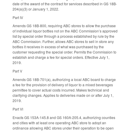
date of the award of the contract for services described in GS 18B-
204(a)(3) or January 1, 2022.
Part IV
Amends GS 18B-800, requiring ABC stores to allow the purchase
of individual liquor bottles not on the ABC Commission’s approved
list by special order through a process established by rule by the
ABC Commission. Further, allows ABC stores to sell in store any
bottles it receives in excess of what was purchased by the
customer requesting the special order. Permits the Commission to
establish and charge a fee for special orders. Effective July 1,
2019.
Part V
Amends GS 18B-701(a), authorizing a local ABC board to charge
a fee for the provision of delivery of liquor to a mixed beverages
permittee to cover actual costs incurred. Makes technical and
clarifying changes. Applies to deliveries made on or after July 1,
2019.
Part VI
Enacts GS 153A-145.8 and GS 160A-205.4, authorizing counties
and cities with at least one operating ABC store to adopt an
ordinance allowing ABC stores under their operation to be open