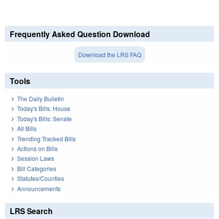
Frequently Asked Question Download
Download the LRS FAQ
Tools
The Daily Bulletin
Today's Bills: House
Today's Bills: Senate
All Bills
Trending Tracked Bills
Actions on Bills
Session Laws
Bill Categories
Statutes/Counties
Announcements
LRS Search