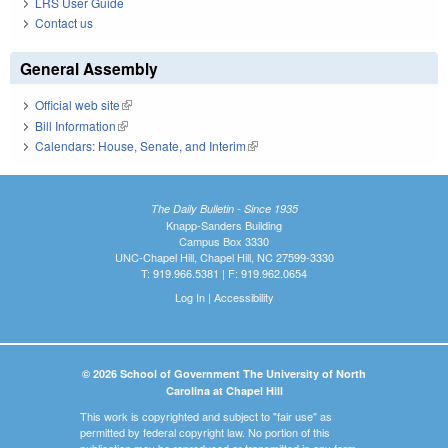
LRS User Guide
Contact us
General Assembly
Official web site
(link is external)
Bill Information
(link is external)
Calendars: House, Senate, and Interim
(link is external)
The Daily Bulletin - Since 1935
Knapp-Sanders Building
Campus Box 3330
UNC-Chapel Hill, Chapel Hill, NC 27599-3330
T: 919.966.5381 | F: 919.962.0654
Log In
|
Accessibility
© 2026 School of Government The University of North
Carolina at Chapel Hill
This work is copyrighted and subject to "fair use" as
permitted by federal copyright law. No portion of this