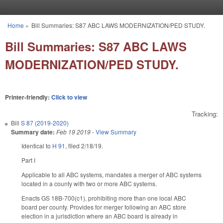
Skip to main content
Home
»
Bill Summaries: S87 ABC LAWS MODERNIZATION/PED STUDY.
You are here
Bill Summaries: S87 ABC LAWS
MODERNIZATION/PED STUDY.
Printer-friendly:
Click to view
Tracking:
Bill
S 87 (2019-2020)
Summary date:
Feb 19 2019
-
View Summary
Identical to
H 91
, filed 2/18/19.
Part I
Applicable to all ABC systems, mandates a merger of ABC systems
located in a county with two or more ABC systems.
Enacts GS 18B-700(c1), prohibiting more than one local ABC
board per county. Provides for merger following an ABC store
election in a jurisdiction where an ABC board is already in