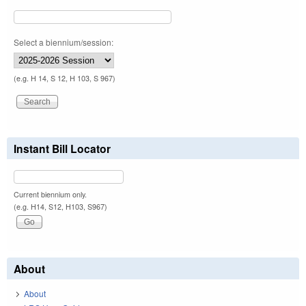
Select a biennium/session:
(e.g. H 14, S 12, H 103, S 967)
Instant Bill Locator
Current biennium only.
(e.g. H14, S12, H103, S967)
About
About