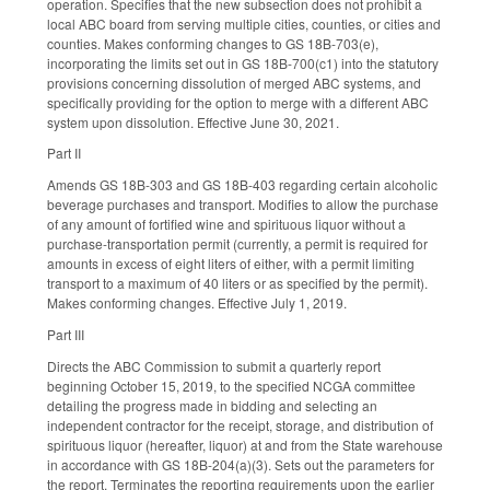
operation. Specifies that the new subsection does not prohibit a
local ABC board from serving multiple cities, counties, or cities and
counties. Makes conforming changes to GS 18B-703(e),
incorporating the limits set out in GS 18B-700(c1) into the statutory
provisions concerning dissolution of merged ABC systems, and
specifically providing for the option to merge with a different ABC
system upon dissolution. Effective June 30, 2021.
Part II
Amends GS 18B-303 and GS 18B-403 regarding certain alcoholic
beverage purchases and transport. Modifies to allow the purchase
of any amount of fortified wine and spirituous liquor without a
purchase-transportation permit (currently, a permit is required for
amounts in excess of eight liters of either, with a permit limiting
transport to a maximum of 40 liters or as specified by the permit).
Makes conforming changes. Effective July 1, 2019.
Part III
Directs the ABC Commission to submit a quarterly report
beginning October 15, 2019, to the specified NCGA committee
detailing the progress made in bidding and selecting an
independent contractor for the receipt, storage, and distribution of
spirituous liquor (hereafter, liquor) at and from the State warehouse
in accordance with GS 18B-204(a)(3). Sets out the parameters for
the report. Terminates the reporting requirements upon the earlier