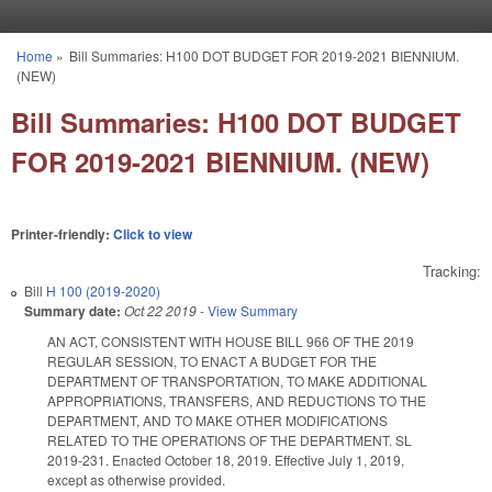
Skip to main content
Home
»
Bill Summaries: H100 DOT BUDGET FOR 2019-2021 BIENNIUM.
You are here
(NEW)
Bill Summaries: H100 DOT BUDGET
FOR 2019-2021 BIENNIUM. (NEW)
Printer-friendly:
Click to view
Tracking:
Bill
H 100 (2019-2020)
Summary date:
Oct 22 2019
-
View Summary
AN ACT, CONSISTENT WITH HOUSE BILL 966 OF THE 2019
REGULAR SESSION, TO ENACT A BUDGET FOR THE
DEPARTMENT OF TRANSPORTATION, TO MAKE ADDITIONAL
APPROPRIATIONS, TRANSFERS, AND REDUCTIONS TO THE
DEPARTMENT, AND TO MAKE OTHER MODIFICATIONS
RELATED TO THE OPERATIONS OF THE DEPARTMENT. SL
2019-231. Enacted October 18, 2019. Effective July 1, 2019,
except as otherwise provided.