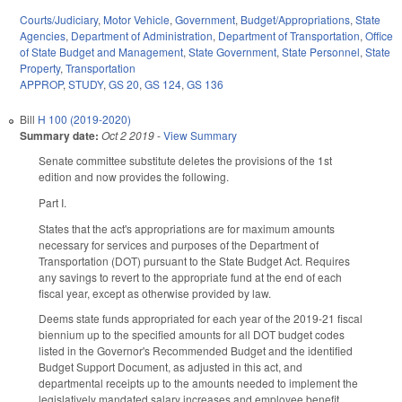
Courts/Judiciary
,
Motor Vehicle
,
Government
,
Budget/Appropriations
,
State
Agencies
,
Department of Administration
,
Department of Transportation
,
Office
of State Budget and Management
,
State Government
,
State Personnel
,
State
Property
,
Transportation
APPROP
,
STUDY
,
GS 20
,
GS 124
,
GS 136
Bill
H 100 (2019-2020)
Summary date:
Oct 2 2019
-
View Summary
Senate committee substitute deletes the provisions of the 1st
edition and now provides the following.
Part I.
States that the act's appropriations are for maximum amounts
necessary for services and purposes of the Department of
Transportation (DOT) pursuant to the State Budget Act. Requires
any savings to revert to the appropriate fund at the end of each
fiscal year, except as otherwise provided by law.
Deems state funds appropriated for each year of the 2019-21 fiscal
biennium up to the specified amounts for all DOT budget codes
listed in the Governor's Recommended Budget and the identified
Budget Support Document, as adjusted in this act, and
departmental receipts up to the amounts needed to implement the
legislatively mandated salary increases and employee benefit