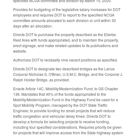
specified NCGA committee and division by March 15, 2020.
Provides for budgeting of the legislative salary increases for DOT
employees and requires DOT to report to the specified NCGA
committee amounts allocated to each division or unit within 30
days after an allocation.
Directs DOT to purchase the property described as the Ellerbe
Rest Area with funds appropriated, and to maintain the property,
erect signage, and make related updates to its publications and
website.
Authorizes DOT to reclassify nine vacant positions as specified.
Directs DOT to designate two described bridges as the Lance
Corporal Nicholas S. O'Brian, U.S.M.C. Bridge, and the Corporal J.
Ralph Holder Bridge, as provided.
Enacts Article 14C, Mobility/Modernization Fund, to GS Chapter
136. Mandates that 40% of the funds appropriated to the
Mobility/Modernization Fund in the Highway Fund be used for a
Spot Mobility Program, managed by the DOT State Traffic
Engineer, to provide funding for small projects that will reduce
traffic congestion and vehicular delay times. Directs DOT to
develop a formula for selecting projects to receive funding,
including four specified considerations. Requires priority be given
for projects that will improve access from the State highway system