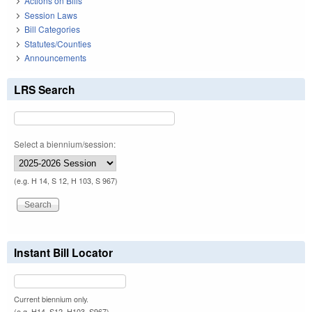
Actions on Bills
Session Laws
Bill Categories
Statutes/Counties
Announcements
LRS Search
Select a biennium/session:
(e.g. H 14, S 12, H 103, S 967)
Instant Bill Locator
Current biennium only.
(e.g. H14, S12, H103, S967)