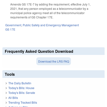
Amends GS 17E-7 by adding the requirement, effective July 1,
2021, that any person employed as a telecommunicator by a
municipal police agency meet all of the telecommunicator
requirements of GS Chapter 17E.
Government
,
Public Safety and Emergency Management
GS 17E
Frequently Asked Question Download
Download the LRS FAQ
Tools
The Daily Bulletin
Today's Bills: House
Today's Bills: Senate
All Bills
Trending Tracked Bills