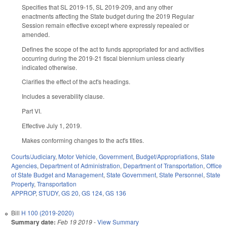
Specifies that SL 2019-15, SL 2019-209, and any other
enactments affecting the State budget during the 2019 Regular
Session remain effective except where expressly repealed or
amended.
Defines the scope of the act to funds appropriated for and activities
occurring during the 2019-21 fiscal biennium unless clearly
indicated otherwise.
Clarifies the effect of the act's headings.
Includes a severability clause.
Part VI.
Effective July 1, 2019.
Makes conforming changes to the act's titles.
Courts/Judiciary
,
Motor Vehicle
,
Government
,
Budget/Appropriations
,
State
Agencies
,
Department of Administration
,
Department of Transportation
,
Office
of State Budget and Management
,
State Government
,
State Personnel
,
State
Property
,
Transportation
APPROP
,
STUDY
,
GS 20
,
GS 124
,
GS 136
Bill
H 100 (2019-2020)
Summary date:
Feb 19 2019
-
View Summary