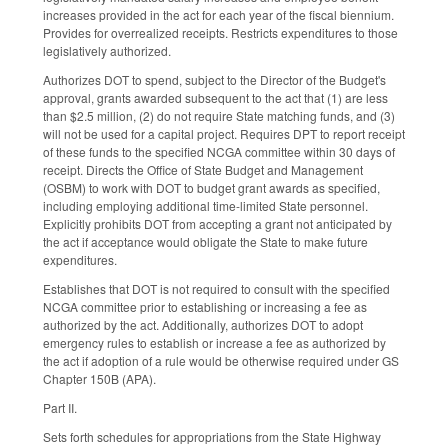
increases provided in the act for each year of the fiscal biennium.
Provides for overrealized receipts. Restricts expenditures to those
legislatively authorized.
Authorizes DOT to spend, subject to the Director of the Budget's
approval, grants awarded subsequent to the act that (1) are less
than $2.5 million, (2) do not require State matching funds, and (3)
will not be used for a capital project. Requires DPT to report receipt
of these funds to the specified NCGA committee within 30 days of
receipt. Directs the Office of State Budget and Management
(OSBM) to work with DOT to budget grant awards as specified,
including employing additional time-limited State personnel.
Explicitly prohibits DOT from accepting a grant not anticipated by
the act if acceptance would obligate the State to make future
expenditures.
Establishes that DOT is not required to consult with the specified
NCGA committee prior to establishing or increasing a fee as
authorized by the act. Additionally, authorizes DOT to adopt
emergency rules to establish or increase a fee as authorized by
the act if adoption of a rule would be otherwise required under GS
Chapter 150B (APA).
Part II.
Sets forth schedules for appropriations from the State Highway