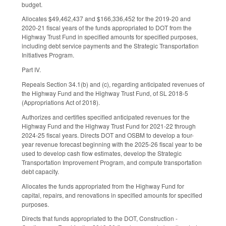
budget.
Allocates $49,462,437 and $166,336,452 for the 2019-20 and
2020-21 fiscal years of the funds appropriated to DOT from the
Highway Trust Fund in specified amounts for specified purposes,
including debt service payments and the Strategic Transportation
Initiatives Program.
Part IV.
Repeals Section 34.1(b) and (c), regarding anticipated revenues of
the Highway Fund and the Highway Trust Fund, of SL 2018-5
(Appropriations Act of 2018).
Authorizes and certifies specified anticipated revenues for the
Highway Fund and the Highway Trust Fund for 2021-22 through
2024-25 fiscal years. Directs DOT and OSBM to develop a four-
year revenue forecast beginning with the 2025-26 fiscal year to be
used to develop cash flow estimates, develop the Strategic
Transportation Improvement Program, and compute transportation
debt capacity.
Allocates the funds appropriated from the Highway Fund for
capital, repairs, and renovations in specified amounts for specified
purposes.
Directs that funds appropriated to the DOT, Construction -