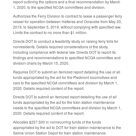
report outlining the options and a final recommendation by March
1, 2020, to the specified NCGA committees and division.
Authorizes the Ferry Division to contract to lease a passenger ferry
vessel for operation between Hatteras and Ocracoke from May 20,
2019, to September 5, 2019, without complying with specified law.
Limits the contract to no more than $1 million.
Directs DOT to conduct a feasibility study on raising ferry tolls for
nonresidents. Details required considerations of the study,
including compliance with federal law. Directs DOT to report its
findings and recommendations to specified NCGA committee and
division chairs by March 15, 2020.
Requires DOT to submit an itemized report detailing the use of all
funds appropriated by the act for the Piedmont locomotives and
cars to the specified NCGA committees and division by March 1,
2020. Details required content of the report.
Directs DOT to submit an itemized report detailing the use of all
funds appropriated by the act for the train station maintenance
needs to the specified NCGA committees and division by March 1,
2020. Details required content of the report.
Allocates $257,500 in nonrecurring funds of the funds
appropriated by the act to DOT for train station maintenance to the
Selma Union Station Depot for train station maintenance.