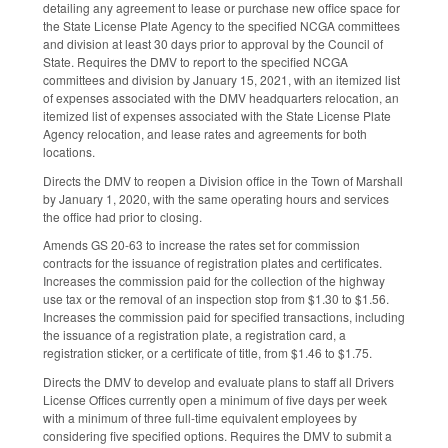
detailing any agreement to lease or purchase new office space for
the State License Plate Agency to the specified NCGA committees
and division at least 30 days prior to approval by the Council of
State. Requires the DMV to report to the specified NCGA
committees and division by January 15, 2021, with an itemized list
of expenses associated with the DMV headquarters relocation, an
itemized list of expenses associated with the State License Plate
Agency relocation, and lease rates and agreements for both
locations.
Directs the DMV to reopen a Division office in the Town of Marshall
by January 1, 2020, with the same operating hours and services
the office had prior to closing.
Amends GS 20-63 to increase the rates set for commission
contracts for the issuance of registration plates and certificates.
Increases the commission paid for the collection of the highway
use tax or the removal of an inspection stop from $1.30 to $1.56.
Increases the commission paid for specified transactions, including
the issuance of a registration plate, a registration card, a
registration sticker, or a certificate of title, from $1.46 to $1.75.
Directs the DMV to develop and evaluate plans to staff all Drivers
License Offices currently open a minimum of five days per week
with a minimum of three full-time equivalent employees by
considering five specified options. Requires the DMV to submit a