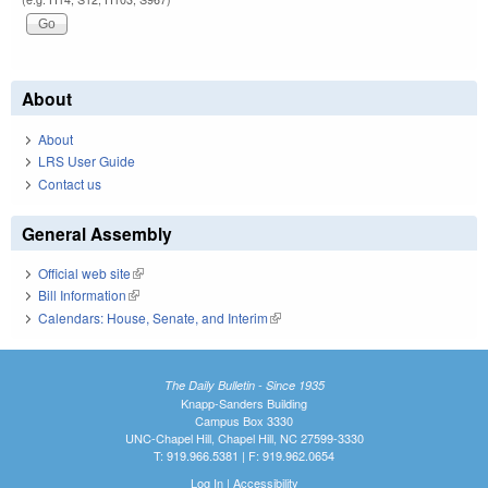
About
About
LRS User Guide
Contact us
General Assembly
Official web site
(link is external)
Bill Information
(link is external)
Calendars: House, Senate, and Interim
(link is external)
The Daily Bulletin - Since 1935
Knapp-Sanders Building
Campus Box 3330
UNC-Chapel Hill, Chapel Hill, NC 27599-3330
T: 919.966.5381 | F: 919.962.0654
Log In
|
Accessibility