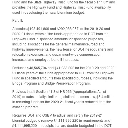
Fund and the State Highway Trust Fund for the fiscal biennium and
provides the Highway Fund and Highway Trust Fund availability
used in developing the fiscal biennium budget.
Part III.
Allocates $198,491,809 and $292,988,957 for the 2019-20 and
2020-21 fiscal years of the funds appropriated to DOT from the
Highway Fund in specified amounts for specified purposes,
including allocations for the general maintenance, road and
highway improvements, the new lease for DOT headquarters and
relocation expenses, and department-wide compensation
increases and employee benefit increases.
Reduces $46,565,704 and $41,288,202 for the 2019-20 and 2020-
21 fiscal years of the funds appropriated to DOT from the Highway
Fund in specified amounts from specified purposes, including the
Bridge Program and Bridge Preservation Program.
Provides that if Section 41.8 of HB 966 (Appropriations Act of
2019) or substantially similar legislation becomes law, $5.4 million
in recurring funds for the 2020-21 fiscal year is reduced from the
aviation program.
Requires DOT and OSBM to adjust and certify the 2019-21
biennial budget to remove $4,111,995,220 in requirements and
$4,111,995,220 in receipts that are double-budgeted in the DOT