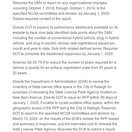
Requires the DMV to report on any organizational changes
occurring October 1, 2018, through October 1, 2019, to the
specified NCGA committees and division by January 1, 2020.
Details required content of the report.
Directs DOT to expand its performance dashboard available on its
website to track nine data identified data points about the DMV,
including the number of conventional hybrid vehicle, plug-in hybrid
vehicle, and plug-in electric vehicle new registrations issued per
month and year-to-date. Sets forth related defined terms. Requires
DOT to complete the dashboard expansion by January 1, 2020.
Amends GS 20-79.4 to reduce the number of years required for a
vehicle to qualify for an antique registration plate from 35 years to
30 years.
Directs the Department of Administration (DOA) to review the
inventory of State-owned office space in the City of Raleigh for
purposes of relocating the State License Plate Agency located on
New Bern Avenue. Directs DOT to issue an RFP within 30 days of
January 1, 2020, if unable to locate suitable office space, within the
geographic scope of the RFP being the City of Raleigh. Requires
DOT to report to the specified NCGA committees and division by
March 15, 2020, on the results of the DOA's review, the RFP issued
and summary of responses, and the estimated cost to relocate the
Sate License Plate Agency. Requires the DOA to submit a report