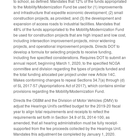
to school, as defined. Mandates that 12% of the funds appropriated
to the Mobility/Modernization Fund be used for (1) improvements
and infrastructure that expedite economic development; (2) small
construction projects, as provided; and (3) the development and
expansion of access roads to industrial facilities. Mandates that
48% of the funds appropriated to the Mobility/Modernization Fund
be used for construction projects that are high impact and low cost,
including intersection improvement projects, minor widening
projects, and operational improvement projects. Directs DOT to
develop a formula for selecting projects to receive funding,
including five specified considerations. Requires DOT to submit an
annual report, beginning March 1, 2020, to the specified NCGA
committee and division regarding the types of projects funded and
the total funding allocated per project under new Article 14C.
Makes conforming changes to repeal Sections 34.7(a) through (d)
of SL 2017-57 (Appropriations Act of 2017), which contains similar
provisions regarding the Mobility/Modernization Fund.
Directs the OSBM and the Division of Motor Vehicles (DMV) to
adjust the Hearings Unit's certified budget for the 2019-20 fiscal
year to align total requirements and receipts to reflect the
requirements set forth in Section 34.9 of SL 2014-100, as
amended, that all hearing administration must be fully receipt-
supported from the fee proceeds collected by the Hearings Unit.
Mandates this adjustment be completed by January 1, 2020.