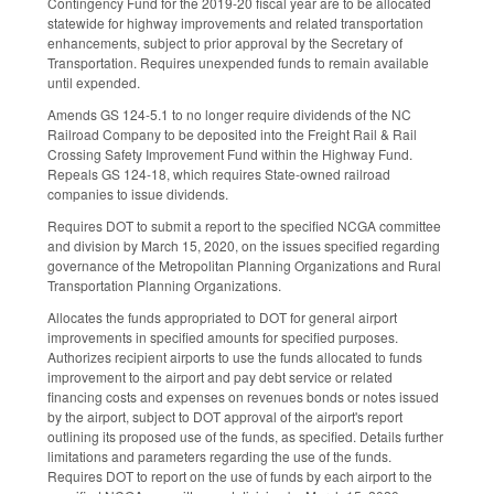
Contingency Fund for the 2019-20 fiscal year are to be allocated
statewide for highway improvements and related transportation
enhancements, subject to prior approval by the Secretary of
Transportation. Requires unexpended funds to remain available
until expended.
Amends GS 124-5.1 to no longer require dividends of the NC
Railroad Company to be deposited into the Freight Rail & Rail
Crossing Safety Improvement Fund within the Highway Fund.
Repeals GS 124-18, which requires State-owned railroad
companies to issue dividends.
Requires DOT to submit a report to the specified NCGA committee
and division by March 15, 2020, on the issues specified regarding
governance of the Metropolitan Planning Organizations and Rural
Transportation Planning Organizations.
Allocates the funds appropriated to DOT for general airport
improvements in specified amounts for specified purposes.
Authorizes recipient airports to use the funds allocated to funds
improvement to the airport and pay debt service or related
financing costs and expenses on revenues bonds or notes issued
by the airport, subject to DOT approval of the airport's report
outlining its proposed use of the funds, as specified. Details further
limitations and parameters regarding the use of the funds.
Requires DOT to report on the use of funds by each airport to the