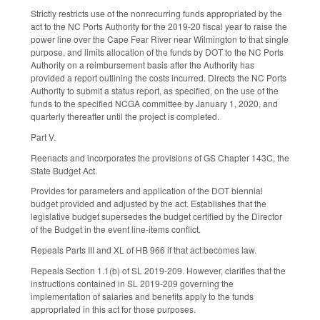
Strictly restricts use of the nonrecurring funds appropriated by the
act to the NC Ports Authority for the 2019-20 fiscal year to raise the
power line over the Cape Fear River near Wilmington to that single
purpose, and limits allocation of the funds by DOT to the NC Ports
Authority on a reimbursement basis after the Authority has
provided a report outlining the costs incurred. Directs the NC Ports
Authority to submit a status report, as specified, on the use of the
funds to the specified NCGA committee by January 1, 2020, and
quarterly thereafter until the project is completed.
Part V.
Reenacts and incorporates the provisions of GS Chapter 143C, the
State Budget Act.
Provides for parameters and application of the DOT biennial
budget provided and adjusted by the act. Establishes that the
legislative budget supersedes the budget certified by the Director
of the Budget in the event line-items conflict.
Repeals Parts III and XL of HB 966 if that act becomes law.
Repeals Section 1.1(b) of SL 2019-209. However, clarifies that the
instructions contained in SL 2019-209 governing the
implementation of salaries and benefits apply to the funds
appropriated in this act for those purposes.