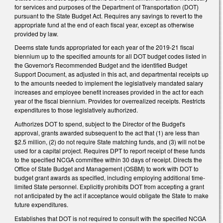
for services and purposes of the Department of Transportation (DOT)
pursuant to the State Budget Act. Requires any savings to revert to the
appropriate fund at the end of each fiscal year, except as otherwise
provided by law.
Deems state funds appropriated for each year of the 2019-21 fiscal
biennium up to the specified amounts for all DOT budget codes listed in
the Governor's Recommended Budget and the identified Budget
Support Document, as adjusted in this act, and departmental receipts up
to the amounts needed to implement the legislatively mandated salary
increases and employee benefit increases provided in the act for each
year of the fiscal biennium. Provides for overrealized receipts. Restricts
expenditures to those legislatively authorized.
Authorizes DOT to spend, subject to the Director of the Budget's
approval, grants awarded subsequent to the act that (1) are less than
$2.5 million, (2) do not require State matching funds, and (3) will not be
used for a capital project. Requires DPT to report receipt of these funds
to the specified NCGA committee within 30 days of receipt. Directs the
Office of State Budget and Management (OSBM) to work with DOT to
budget grant awards as specified, including employing additional time-
limited State personnel. Explicitly prohibits DOT from accepting a grant
not anticipated by the act if acceptance would obligate the State to make
future expenditures.
Establishes that DOT is not required to consult with the specified NCGA