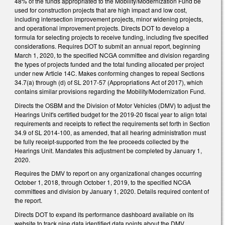
48% of the funds appropriated to the Mobility/Modernization Fund be
used for construction projects that are high impact and low cost,
including intersection improvement projects, minor widening projects,
and operational improvement projects. Directs DOT to develop a
formula for selecting projects to receive funding, including five specified
considerations. Requires DOT to submit an annual report, beginning
March 1, 2020, to the specified NCGA committee and division regarding
the types of projects funded and the total funding allocated per project
under new Article 14C. Makes conforming changes to repeal Sections
34.7(a) through (d) of SL 2017-57 (Appropriations Act of 2017), which
contains similar provisions regarding the Mobility/Modernization Fund.
Directs the OSBM and the Division of Motor Vehicles (DMV) to adjust the
Hearings Unit's certified budget for the 2019-20 fiscal year to align total
requirements and receipts to reflect the requirements set forth in Section
34.9 of SL 2014-100, as amended, that all hearing administration must
be fully receipt-supported from the fee proceeds collected by the
Hearings Unit. Mandates this adjustment be completed by January 1,
2020.
Requires the DMV to report on any organizational changes occurring
October 1, 2018, through October 1, 2019, to the specified NCGA
committees and division by January 1, 2020. Details required content of
the report.
Directs DOT to expand its performance dashboard available on its
website to track nine data identified data points about the DMV,