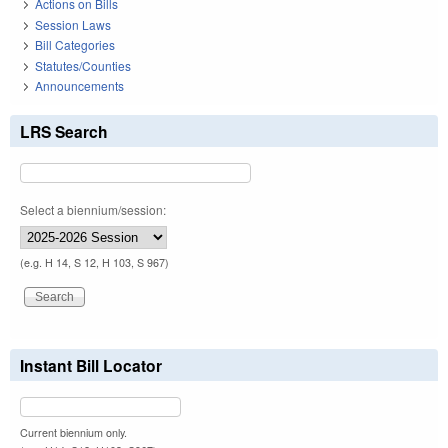
Actions on Bills
Session Laws
Bill Categories
Statutes/Counties
Announcements
LRS Search
Select a biennium/session:
(e.g. H 14, S 12, H 103, S 967)
Instant Bill Locator
Current biennium only.