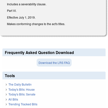
Includes a severability clause.
Part VI.
Effective July 1, 2019.
Makes conforming changes to the act's titles.
Frequently Asked Question Download
Download the LRS FAQ
Tools
The Daily Bulletin
Today's Bills: House
Today's Bills: Senate
All Bills
Trending Tracked Bills