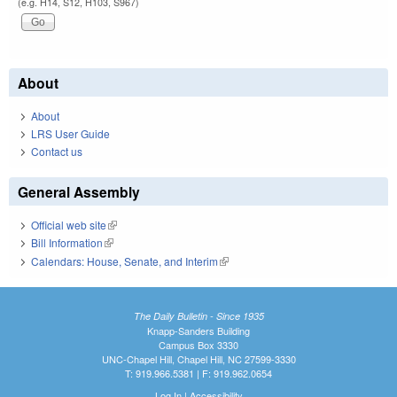
(e.g. H14, S12, H103, S967)
About
About
LRS User Guide
Contact us
General Assembly
Official web site
(link is external)
Bill Information
(link is external)
Calendars: House, Senate, and Interim
(link is external)
The Daily Bulletin - Since 1935
Knapp-Sanders Building
Campus Box 3330
UNC-Chapel Hill, Chapel Hill, NC 27599-3330
T: 919.966.5381 | F: 919.962.0654
Log In
|
Accessibility