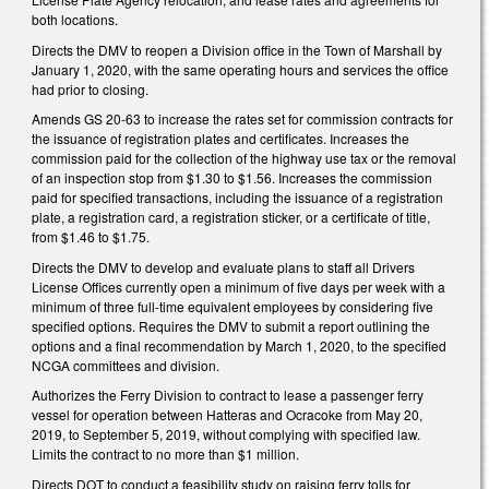
both locations.
Directs the DMV to reopen a Division office in the Town of Marshall by
January 1, 2020, with the same operating hours and services the office
had prior to closing.
Amends GS 20-63 to increase the rates set for commission contracts for
the issuance of registration plates and certificates. Increases the
commission paid for the collection of the highway use tax or the removal
of an inspection stop from $1.30 to $1.56. Increases the commission
paid for specified transactions, including the issuance of a registration
plate, a registration card, a registration sticker, or a certificate of title,
from $1.46 to $1.75.
Directs the DMV to develop and evaluate plans to staff all Drivers
License Offices currently open a minimum of five days per week with a
minimum of three full-time equivalent employees by considering five
specified options. Requires the DMV to submit a report outlining the
options and a final recommendation by March 1, 2020, to the specified
NCGA committees and division.
Authorizes the Ferry Division to contract to lease a passenger ferry
vessel for operation between Hatteras and Ocracoke from May 20,
2019, to September 5, 2019, without complying with specified law.
Limits the contract to no more than $1 million.
Directs DOT to conduct a feasibility study on raising ferry tolls for