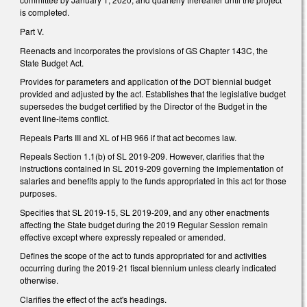
is completed.
Part V.
Reenacts and incorporates the provisions of GS Chapter 143C, the
State Budget Act.
Provides for parameters and application of the DOT biennial budget
provided and adjusted by the act. Establishes that the legislative budget
supersedes the budget certified by the Director of the Budget in the
event line-items conflict.
Repeals Parts III and XL of HB 966 if that act becomes law.
Repeals Section 1.1(b) of SL 2019-209. However, clarifies that the
instructions contained in SL 2019-209 governing the implementation of
salaries and benefits apply to the funds appropriated in this act for those
purposes.
Specifies that SL 2019-15, SL 2019-209, and any other enactments
affecting the State budget during the 2019 Regular Session remain
effective except where expressly repealed or amended.
Defines the scope of the act to funds appropriated for and activities
occurring during the 2019-21 fiscal biennium unless clearly indicated
otherwise.
Clarifies the effect of the act's headings.