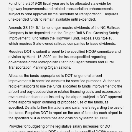
Fund for the 2019-20 fiscal year are to be allocated statewide for
highway improvements and related transportation enhancements,
subject to prior approval by the Secretary of Transportation. Requires
unexpended funds to remain available until expended.
Amends GS 124-5.1 to no longer require dividends of the NC Railroad
Company to be deposited into the Freight Rail & Rail Crossing Safety
Improvement Fund within the Highway Fund. Repeals GS 124-18,
which requires State-owned railroad companies to issue dividends.
Requires DOT to submit a report to the specified NCGA committee and
division by March 15, 2020, on the issues specified regarding
governance of the Metropolitan Planning Organizations and Rural
Transportation Planning Organizations.
Allocates the funds appropriated to DOT for general airport
improvements in specified amounts for specified purposes. Authorizes
recipient airports to use the funds allocated to funds improvement to the
airport and pay debt service or related financing costs and expenses on
revenues bonds or notes issued by the airport, subject to DOT approval
of the airport's report outlining its proposed use of the funds, as
specified. Details further limitations and parameters regarding the use of
the funds. Requires DOT to report on the use of funds by each airport to
the specified NCGA committee and division by March 15, 2020.
Provides for budgeting of the legislative salary increases for DOT
employees and requires DOT to report to the specified NCGA committee