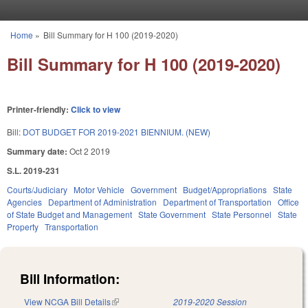
Skip to main content
Home
»
Bill Summary for H 100 (2019-2020)
You are here
Bill Summary for H 100 (2019-2020)
Printer-friendly:
Click to view
Bill:
DOT BUDGET FOR 2019-2021 BIENNIUM. (NEW)
Summary date:
Oct 2 2019
S.L. 2019-231
Courts/Judiciary
Motor Vehicle
Government
Budget/Appropriations
State
Agencies
Department of Administration
Department of Transportation
Office
of State Budget and Management
State Government
State Personnel
State
Property
Transportation
Bill Information:
View NCGA Bill Details
(link is external)
2019-2020 Session