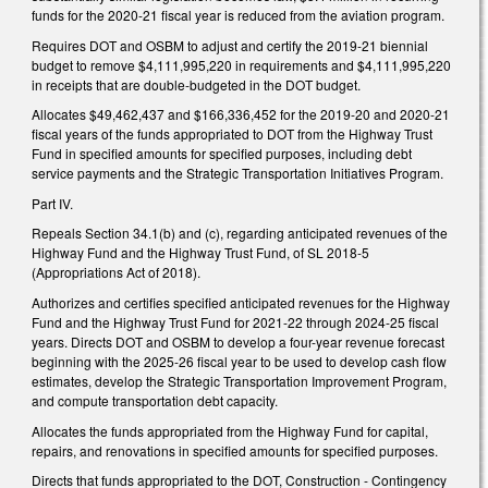
funds for the 2020-21 fiscal year is reduced from the aviation program.
Requires DOT and OSBM to adjust and certify the 2019-21 biennial
budget to remove $4,111,995,220 in requirements and $4,111,995,220
in receipts that are double-budgeted in the DOT budget.
Allocates $49,462,437 and $166,336,452 for the 2019-20 and 2020-21
fiscal years of the funds appropriated to DOT from the Highway Trust
Fund in specified amounts for specified purposes, including debt
service payments and the Strategic Transportation Initiatives Program.
Part IV.
Repeals Section 34.1(b) and (c), regarding anticipated revenues of the
Highway Fund and the Highway Trust Fund, of SL 2018-5
(Appropriations Act of 2018).
Authorizes and certifies specified anticipated revenues for the Highway
Fund and the Highway Trust Fund for 2021-22 through 2024-25 fiscal
years. Directs DOT and OSBM to develop a four-year revenue forecast
beginning with the 2025-26 fiscal year to be used to develop cash flow
estimates, develop the Strategic Transportation Improvement Program,
and compute transportation debt capacity.
Allocates the funds appropriated from the Highway Fund for capital,
repairs, and renovations in specified amounts for specified purposes.
Directs that funds appropriated to the DOT, Construction - Contingency