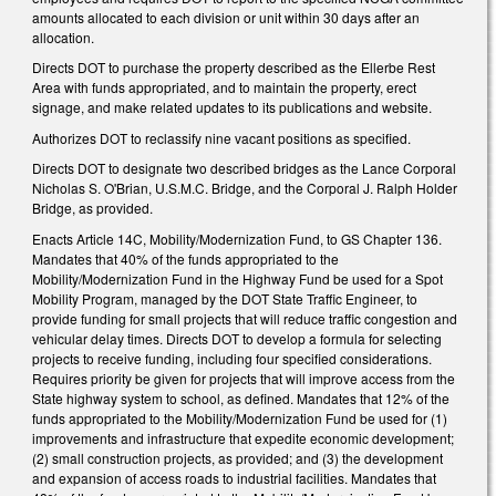
amounts allocated to each division or unit within 30 days after an
allocation.
Directs DOT to purchase the property described as the Ellerbe Rest
Area with funds appropriated, and to maintain the property, erect
signage, and make related updates to its publications and website.
Authorizes DOT to reclassify nine vacant positions as specified.
Directs DOT to designate two described bridges as the Lance Corporal
Nicholas S. O'Brian, U.S.M.C. Bridge, and the Corporal J. Ralph Holder
Bridge, as provided.
Enacts Article 14C, Mobility/Modernization Fund, to GS Chapter 136.
Mandates that 40% of the funds appropriated to the
Mobility/Modernization Fund in the Highway Fund be used for a Spot
Mobility Program, managed by the DOT State Traffic Engineer, to
provide funding for small projects that will reduce traffic congestion and
vehicular delay times. Directs DOT to develop a formula for selecting
projects to receive funding, including four specified considerations.
Requires priority be given for projects that will improve access from the
State highway system to school, as defined. Mandates that 12% of the
funds appropriated to the Mobility/Modernization Fund be used for (1)
improvements and infrastructure that expedite economic development;
(2) small construction projects, as provided; and (3) the development
and expansion of access roads to industrial facilities. Mandates that