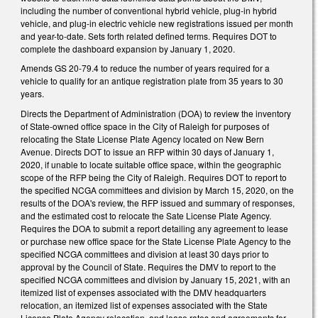
including the number of conventional hybrid vehicle, plug-in hybrid
vehicle, and plug-in electric vehicle new registrations issued per month
and year-to-date. Sets forth related defined terms. Requires DOT to
complete the dashboard expansion by January 1, 2020.
Amends GS 20-79.4 to reduce the number of years required for a
vehicle to qualify for an antique registration plate from 35 years to 30
years.
Directs the Department of Administration (DOA) to review the inventory
of State-owned office space in the City of Raleigh for purposes of
relocating the State License Plate Agency located on New Bern
Avenue. Directs DOT to issue an RFP within 30 days of January 1,
2020, if unable to locate suitable office space, within the geographic
scope of the RFP being the City of Raleigh. Requires DOT to report to
the specified NCGA committees and division by March 15, 2020, on the
results of the DOA's review, the RFP issued and summary of responses,
and the estimated cost to relocate the Sate License Plate Agency.
Requires the DOA to submit a report detailing any agreement to lease
or purchase new office space for the State License Plate Agency to the
specified NCGA committees and division at least 30 days prior to
approval by the Council of State. Requires the DMV to report to the
specified NCGA committees and division by January 15, 2021, with an
itemized list of expenses associated with the DMV headquarters
relocation, an itemized list of expenses associated with the State
License Plate Agency relocation, and lease rates and agreements for