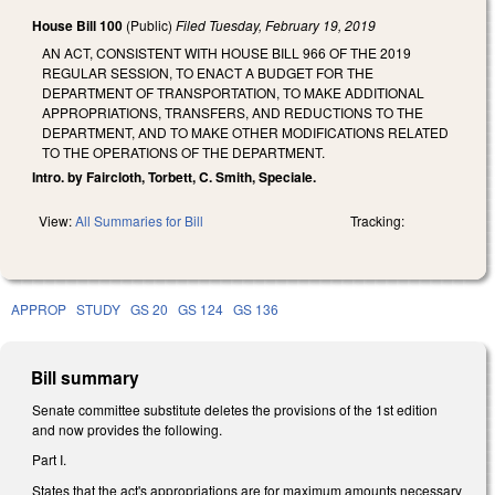
House Bill 100
(Public)
Filed
Tuesday, February 19, 2019
AN ACT, CONSISTENT WITH HOUSE BILL 966 OF THE 2019
REGULAR SESSION, TO ENACT A BUDGET FOR THE
DEPARTMENT OF TRANSPORTATION, TO MAKE ADDITIONAL
APPROPRIATIONS, TRANSFERS, AND REDUCTIONS TO THE
DEPARTMENT, AND TO MAKE OTHER MODIFICATIONS RELATED
TO THE OPERATIONS OF THE DEPARTMENT.
Intro. by Faircloth, Torbett, C. Smith, Speciale.
View:
All Summaries for Bill
Tracking:
APPROP
STUDY
GS 20
GS 124
GS 136
Bill summary
Senate committee substitute deletes the provisions of the 1st edition
and now provides the following.
Part I.
States that the act's appropriations are for maximum amounts necessary