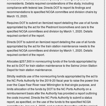
nonresidents. Details required considerations of the study, including
compliance with federal law. Directs DOT to report its findings and
recommendations to specified NCGA committee and division chairs by
March 15, 2020.
Requires DOT to submit an itemized report detailing the use of all funds
appropriated by the act for the Piedmont locomotives and cars to the
specified NCGA committees and division by March 1, 2020. Details
required content of the report.
Directs DOT to submit an itemized report detailing the use of all funds
appropriated by the act for the train station maintenance needs to the
specified NCGA committees and division by March 1, 2020. Details
required content of the report.
Allocates $257,500 in nonrecurring funds of the funds appropriated by
the act to DOT for train station maintenance to the Selma Union Station
Depot for train station maintenance.
Strictly restricts use of the nonrecurring funds appropriated by the act to
the NC Ports Authority for the 2019-20 fiscal year to raise the power line
over the Cape Fear River near Wilmington to that single purpose, and
limits allocation of the funds by DOT to the NC Ports Authority on a
reimbursement basis after the Authority has provided a report outlining
the costs incurred. Directs the NC Ports Authority to submit a status
report, as specified, on the use of the funds to the specified NCGA
committee by January 1, 2020, and quarterly thereafter until the project