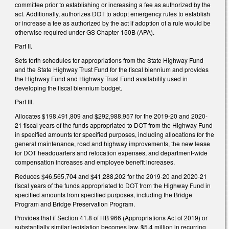
committee prior to establishing or increasing a fee as authorized by the
act. Additionally, authorizes DOT to adopt emergency rules to establish
or increase a fee as authorized by the act if adoption of a rule would be
otherwise required under GS Chapter 150B (APA).
Part II.
Sets forth schedules for appropriations from the State Highway Fund
and the State Highway Trust Fund for the fiscal biennium and provides
the Highway Fund and Highway Trust Fund availability used in
developing the fiscal biennium budget.
Part III.
Allocates $198,491,809 and $292,988,957 for the 2019-20 and 2020-
21 fiscal years of the funds appropriated to DOT from the Highway Fund
in specified amounts for specified purposes, including allocations for the
general maintenance, road and highway improvements, the new lease
for DOT headquarters and relocation expenses, and department-wide
compensation increases and employee benefit increases.
Reduces $46,565,704 and $41,288,202 for the 2019-20 and 2020-21
fiscal years of the funds appropriated to DOT from the Highway Fund in
specified amounts from specified purposes, including the Bridge
Program and Bridge Preservation Program.
Provides that if Section 41.8 of HB 966 (Appropriations Act of 2019) or
substantially similar legislation becomes law, $5.4 million in recurring