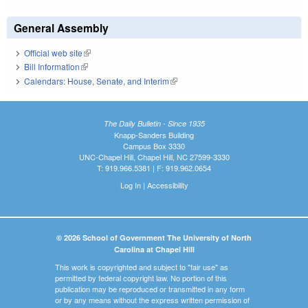
General Assembly
Official web site
(link is external)
Bill Information
(link is external)
Calendars: House, Senate, and Interim
(link is external)
The Daily Bulletin - Since 1935
Knapp-Sanders Building
Campus Box 3330
UNC-Chapel Hill, Chapel Hill, NC 27599-3330
T: 919.966.5381 | F: 919.962.0654
Log In
|
Accessibility
© 2026 School of Government The University of North
Carolina at Chapel Hill
This work is copyrighted and subject to "fair use" as
permitted by federal copyright law. No portion of this
publication may be reproduced or transmitted in any form
or by any means without the express written permission of