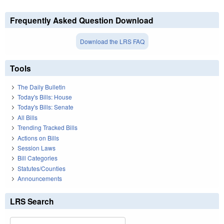
Frequently Asked Question Download
Download the LRS FAQ
Tools
The Daily Bulletin
Today's Bills: House
Today's Bills: Senate
All Bills
Trending Tracked Bills
Actions on Bills
Session Laws
Bill Categories
Statutes/Counties
Announcements
LRS Search