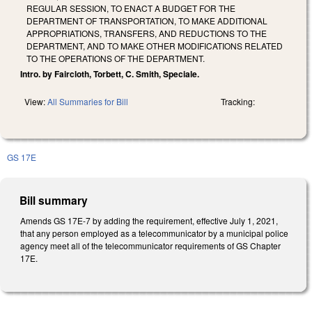
REGULAR SESSION, TO ENACT A BUDGET FOR THE
DEPARTMENT OF TRANSPORTATION, TO MAKE ADDITIONAL
APPROPRIATIONS, TRANSFERS, AND REDUCTIONS TO THE
DEPARTMENT, AND TO MAKE OTHER MODIFICATIONS RELATED
TO THE OPERATIONS OF THE DEPARTMENT.
Intro. by Faircloth, Torbett, C. Smith, Speciale.
View:
All Summaries for Bill
Tracking:
GS 17E
Bill summary
Amends GS 17E-7 by adding the requirement, effective July 1, 2021,
that any person employed as a telecommunicator by a municipal police
agency meet all of the telecommunicator requirements of GS Chapter
17E.