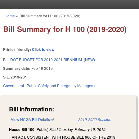
Skip to main content
Home
»
Bill Summary for H 100 (2019-2020)
You are here
Bill Summary for H 100 (2019-2020)
Printer-friendly:
Click to view
Bill:
DOT BUDGET FOR 2019-2021 BIENNIUM. (NEW)
Summary date:
Feb 19 2019
S.L. 2019-231
Government
Public Safety and Emergency Management
Bill Information:
View NCGA Bill Details
(link is external)
2019-2020 Session
House Bill 100
(Public)
Filed
Tuesday, February 19, 2019
AN ACT, CONSISTENT WITH HOUSE BILL 966 OF THE 2019