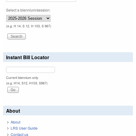
Select a biennium/session:
(e.g. H 14, S 12, H 103, S 967)
Instant Bill Locator
Current biennium only.
(e.g. H14, S12, H103, S967)
About
About
LRS User Guide
Contact us